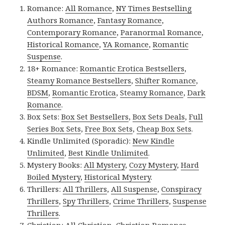
Romance:
All Romance
,
NY Times Bestselling
Authors Romance
,
Fantasy Romance
,
Contemporary Romance
,
Paranormal Romance
,
Historical Romance
,
YA Romance
,
Romantic
Suspense
.
18+ Romance:
Romantic Erotica Bestsellers
,
Steamy Romance Bestsellers
,
Shifter Romance
,
BDSM
,
Romantic Erotica
,
Steamy Romance
,
Dark
Romance
.
Box Sets:
Box Set Bestsellers
,
Box Sets Deals
,
Full
Series Box Sets
,
Free Box Sets
,
Cheap Box Sets
.
Kindle Unlimited (Sporadic):
New Kindle
Unlimited
,
Best Kindle Unlimited
.
Mystery Books:
All Mystery
,
Cozy Mystery
,
Hard
Boiled Mystery
,
Historical Mystery
.
Thrillers:
All Thrillers
,
All Suspense
,
Conspiracy
Thrillers
,
Spy Thrillers
,
Crime Thrillers
,
Suspense
Thrillers
.