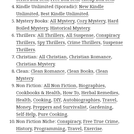
Kindle Unlimited (Sporadic):
New Kindle
Unlimited
,
Best Kindle Unlimited
.
Mystery Books:
All Mystery
,
Cozy Mystery
,
Hard
Boiled Mystery
,
Historical Mystery
.
Thrillers:
All Thrillers
,
All Suspense
,
Conspiracy
Thrillers
,
Spy Thrillers
,
Crime Thrillers
,
Suspense
Thrillers
.
Christian:
All Christian
,
Christian Romance
,
Christian Mystery
.
Clean:
Clean Romance
,
Clean Books
,
Clean
Mystery
.
Non Fiction:
All Non Fiction
,
Biographies
,
Cookbooks & Health
,
How To
,
Herbal Remedies
,
Health
,
Cooking
,
DIY
,
Autobiographies
,
Travel
,
Money
,
Preppers and Survivalist
,
Gardening
,
Self-Help
,
Pure Cooking
.
Non Fiction Niche:
Conspiracy
,
Free True Crime
,
History
,
Programming
,
Travel
,
Exercise
.