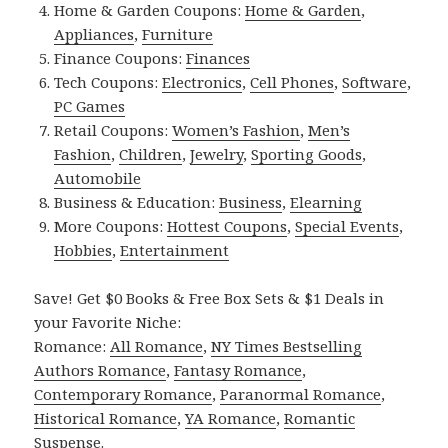
Home & Garden Coupons:
Home & Garden
,
Appliances
,
Furniture
Finance Coupons:
Finances
Tech Coupons:
Electronics
,
Cell Phones
,
Software
,
PC Games
Retail Coupons:
Women’s Fashion
,
Men’s
Fashion
,
Children
,
Jewelry
,
Sporting Goods
,
Automobile
Business & Education:
Business
,
Elearning
More Coupons:
Hottest Coupons
,
Special Events
,
Hobbies
,
Entertainment
Save! Get $0 Books & Free Box Sets & $1 Deals in
your Favorite Niche:
Romance:
All Romance
,
NY Times Bestselling
Authors Romance
,
Fantasy Romance
,
Contemporary Romance
,
Paranormal Romance
,
Historical Romance
,
YA Romance
,
Romantic
Suspense
.