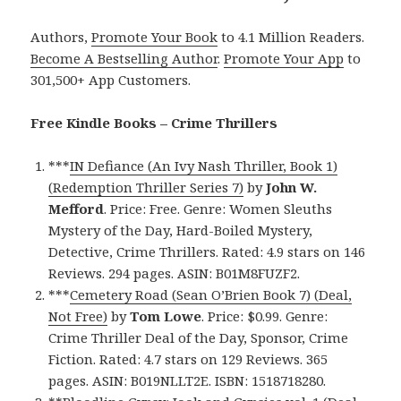
Authors,
Promote Your Book
to 4.1 Million Readers.
Become A Bestselling Author
.
Promote Your App
to
301,500+ App Customers.
Free Kindle Books – Crime Thrillers
***
IN Defiance (An Ivy Nash Thriller, Book 1)
(Redemption Thriller Series 7)
by
John W.
Mefford
. Price: Free. Genre: Women Sleuths
Mystery of the Day, Hard-Boiled Mystery,
Detective, Crime Thrillers. Rated: 4.9 stars on 146
Reviews. 294 pages. ASIN: B01M8FUZF2.
***
Cemetery Road (Sean O’Brien Book 7) (Deal,
Not Free)
by
Tom Lowe
. Price: $0.99. Genre:
Crime Thriller Deal of the Day, Sponsor, Crime
Fiction. Rated: 4.7 stars on 129 Reviews. 365
pages. ASIN: B019NLLT2E. ISBN: 1518718280.