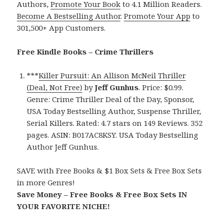
Authors,
Promote Your Book
to 4.1 Million Readers.
Become A Bestselling Author
.
Promote Your App
to
301,500+ App Customers.
Free Kindle Books – Crime Thrillers
***
Killer Pursuit: An Allison McNeil Thriller
(Deal, Not Free)
by
Jeff Gunhus
. Price: $0.99.
Genre: Crime Thriller Deal of the Day, Sponsor,
USA Today Bestselling Author, Suspense Thriller,
Serial Killers. Rated: 4.7 stars on 149 Reviews. 352
pages. ASIN: B017AC8KSY. USA Today Bestselling
Author Jeff Gunhus.
SAVE with Free Books & $1 Box Sets & Free Box Sets
in more Genres!
Save Money – Free Books & Free Box Sets IN
YOUR FAVORITE NICHE!