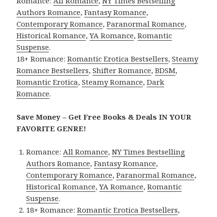
Romance:
All Romance
,
NY Times Bestselling
Authors Romance
,
Fantasy Romance
,
Contemporary Romance
,
Paranormal Romance
,
Historical Romance
,
YA Romance
,
Romantic
Suspense
.
18+ Romance:
Romantic Erotica Bestsellers
,
Steamy
Romance Bestsellers
,
Shifter Romance
,
BDSM
,
Romantic Erotica
,
Steamy Romance
,
Dark
Romance
.
Save Money – Get Free Books & Deals IN YOUR
FAVORITE GENRE!
Romance:
All Romance
,
NY Times Bestselling
Authors Romance
,
Fantasy Romance
,
Contemporary Romance
,
Paranormal Romance
,
Historical Romance
,
YA Romance
,
Romantic
Suspense
.
18+ Romance:
Romantic Erotica Bestsellers
,