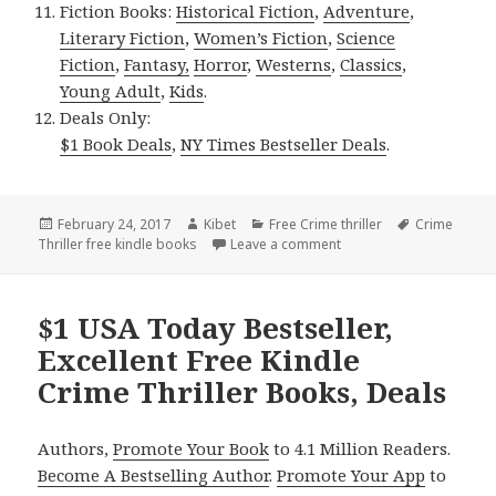
Fiction Books:
Historical Fiction
,
Adventure
,
Literary Fiction
,
Women’s Fiction
,
Science
Fiction
,
Fantasy,
Horror
,
Westerns
,
Classics
,
Young Adult
,
Kids
.
Deals Only:
$1 Book Deals
,
NY Times Bestseller Deals
.
Posted
February 24, 2017
Author
Kibet
Categories
Free Crime thriller
Tags
Crime
Thriller free kindle books
on
Leave a comment
on Excellent Free Kindle
$1 USA Today Bestseller,
Excellent Free Kindle
Crime Thriller Books, Deals
Authors,
Promote Your Book
to 4.1 Million Readers.
Become A Bestselling Author
.
Promote Your App
to