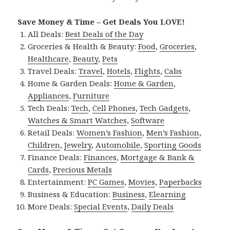
Save Money & Time – Get Deals You LOVE!
All Deals:
Best Deals of the Day
Groceries & Health & Beauty:
Food
,
Groceries
,
Healthcare
,
Beauty
,
Pets
Travel Deals:
Travel
,
Hotels
,
Flights
,
Cabs
Home & Garden Deals:
Home & Garden
,
Appliances
,
Furniture
Tech Deals:
Tech
,
Cell Phones
,
Tech Gadgets
,
Watches & Smart Watches
,
Software
Retail Deals:
Women’s Fashion
,
Men’s Fashion
,
Children
,
Jewelry
,
Automobile
,
Sporting Goods
Finance Deals:
Finances
,
Mortgage & Bank &
Cards
,
Precious Metals
Entertainment:
PC Games
,
Movies
,
Paperbacks
Business & Education:
Business
,
Elearning
More Deals:
Special Events
,
Daily Deals