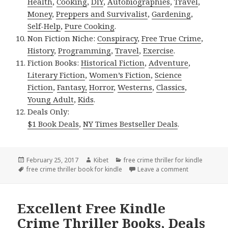
Health
,
Cooking
,
DIY
,
Autobiographies
,
Travel
,
Money
,
Preppers and Survivalist
,
Gardening
,
Self-Help
,
Pure Cooking
.
Non Fiction Niche:
Conspiracy
,
Free True Crime
,
History
,
Programming
,
Travel
,
Exercise
.
Fiction Books:
Historical Fiction
,
Adventure
,
Literary Fiction
,
Women’s Fiction
,
Science
Fiction
,
Fantasy,
Horror
,
Westerns
,
Classics
,
Young Adult
,
Kids
.
Deals Only:
$1 Book Deals
,
NY Times Bestseller Deals
.
Posted
February 25, 2017
Author
Kibet
Categories
free crime thriller for kindle
on
Tags
free crime thriller book for kindle
Leave a comment
on J.A. Konrat
Excellent Free Kindle
Crime Thriller Books, Deals