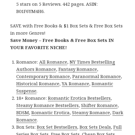
5 stars on 5 Reviews. 442 pages. ASIN:
B01F6YM4H6.
SAVE with Free Books & $1 Box Sets & Free Box Sets
in more Genres!
Save Money – Free Books & Free Box Sets IN
YOUR FAVORITE NICHE!
Romance:
All Romance
,
NY Times Bestselling
Authors Romance
,
Fantasy Romance
,
Contemporary Romance
,
Paranormal Romance
,
Historical Romance
,
YA Romance
,
Romantic
Suspense
.
18+ Romance:
Romantic Erotica Bestsellers
,
Steamy Romance Bestsellers
,
Shifter Romance
,
BDSM
,
Romantic Erotica
,
Steamy Romance
,
Dark
Romance
.
Box Sets:
Box Set Bestsellers
,
Box Sets Deals
,
Full
Series Box Sets
,
Free Box Sets
,
Cheap Box Sets
.