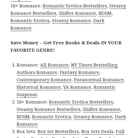
18+ Romance:
Romantic Erotica Bestsellers
,
Steamy
Romance Bestsellers
,
Shifter Romance
,
BDSM
,
Romantic Erotica
,
Steamy Romance
,
Dark
Romance
.
Save Money – Get Free Books & Deals IN YOUR
FAVORITE GENRE!
Romance:
All Romance
,
NY Times Bestselling
Authors Romance
,
Fantasy Romance
,
Contemporary Romance
,
Paranormal Romance
,
Historical Romance
,
YA Romance
,
Romantic
Suspense
.
18+ Romance:
Romantic Erotica Bestsellers
,
Steamy Romance Bestsellers
,
Shifter Romance
,
BDSM
,
Romantic Erotica
,
Steamy Romance
,
Dark
Romance
.
Box Sets:
Box Set Bestsellers
,
Box Sets Deals
,
Full