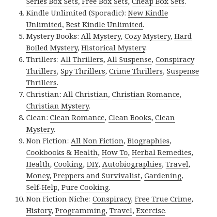
Series Box Sets
,
Free Box Sets
,
Cheap Box Sets
.
Kindle Unlimited (Sporadic):
New Kindle
Unlimited
,
Best Kindle Unlimited
.
Mystery Books:
All Mystery
,
Cozy Mystery
,
Hard
Boiled Mystery
,
Historical Mystery
.
Thrillers:
All Thrillers
,
All Suspense
,
Conspiracy
Thrillers
,
Spy Thrillers
,
Crime Thrillers
,
Suspense
Thrillers
.
Christian:
All Christian
,
Christian Romance
,
Christian Mystery
.
Clean:
Clean Romance
,
Clean Books
,
Clean
Mystery
.
Non Fiction:
All Non Fiction
,
Biographies
,
Cookbooks & Health
,
How To
,
Herbal Remedies
,
Health
,
Cooking
,
DIY
,
Autobiographies
,
Travel
,
Money
,
Preppers and Survivalist
,
Gardening
,
Self-Help
,
Pure Cooking
.
Non Fiction Niche:
Conspiracy
,
Free True Crime
,
History
,
Programming
,
Travel
,
Exercise
.