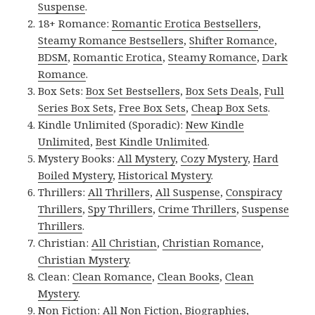
Suspense
.
18+ Romance:
Romantic Erotica Bestsellers
,
Steamy Romance Bestsellers
,
Shifter Romance
,
BDSM
,
Romantic Erotica
,
Steamy Romance
,
Dark
Romance
.
Box Sets:
Box Set Bestsellers
,
Box Sets Deals
,
Full
Series Box Sets
,
Free Box Sets
,
Cheap Box Sets
.
Kindle Unlimited (Sporadic):
New Kindle
Unlimited
,
Best Kindle Unlimited
.
Mystery Books:
All Mystery
,
Cozy Mystery
,
Hard
Boiled Mystery
,
Historical Mystery
.
Thrillers:
All Thrillers
,
All Suspense
,
Conspiracy
Thrillers
,
Spy Thrillers
,
Crime Thrillers
,
Suspense
Thrillers
.
Christian:
All Christian
,
Christian Romance
,
Christian Mystery
.
Clean:
Clean Romance
,
Clean Books
,
Clean
Mystery
.
Non Fiction:
All Non Fiction
,
Biographies
,