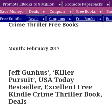
Promote EBooks to 8 Million
Promote Paperbacks
Save Money:
Deals
Coupons
Free Books
Bo
Crime Thriller Books Deals &
Free Emails:
Deals
Coupons
Free Books
Bo
Crime Thriller Free Books
MENU
AND
WIDGETS
Month: February 2017
Jeff Gunhus’, ‘Killer
Pursuit’, USA Today
Bestseller, Excellent Free
Kindle Crime Thriller Book,
Deals