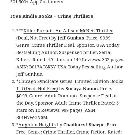
301,500+ App Customers.
Free Kindle Books – Crime Thrillers
***
Killer Pursuit: An Allison McNeil Thriller
(Deal, Not Free)
by
Jeff Gunhus
. Price: $0.99.
Genre: Crime Thriller Deal, Sponsor, USA Today
Bestselling Author, Suspense Thriller, Serial
Killers. Rated: 4.7 stars on 149 Reviews. 352 pages.
ASIN: B017AC8KSY. USA Today Bestselling Author
Jeff Gunhus.
*
Chicago Syndicate series: Limited Edition Books
1-5 (Deal, Not Free)
by
Soraya Naomi
. Price:
$0.99. Genre: Adult Romance Suspense Deal of
the Day, Sponsor, Adult Crime Thriller. Rated: 5
stars on 10 Reviews. 999 pages. ASIN:
B01N7WGN6M.
*
Aughten Heights
by
Chadhurst Sharpe
. Price:
Free. Genre: Crime Thriller, Crime Fiction. Rated: