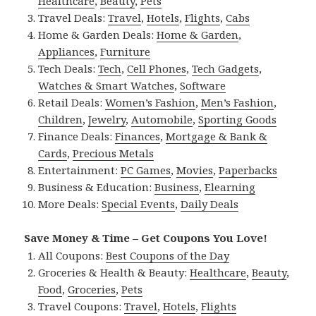
Healthcare
,
Beauty
,
Pets
Travel Deals:
Travel
,
Hotels
,
Flights
,
Cabs
Home & Garden Deals:
Home & Garden
,
Appliances
,
Furniture
Tech Deals:
Tech
,
Cell Phones
,
Tech Gadgets
,
Watches & Smart Watches
,
Software
Retail Deals:
Women’s Fashion
,
Men’s Fashion
,
Children
,
Jewelry
,
Automobile
,
Sporting Goods
Finance Deals:
Finances
,
Mortgage & Bank &
Cards
,
Precious Metals
Entertainment:
PC Games
,
Movies
,
Paperbacks
Business & Education:
Business
,
Elearning
More Deals:
Special Events
,
Daily Deals
Save Money & Time – Get Coupons You Love!
All Coupons:
Best Coupons of the Day
Groceries & Health & Beauty:
Healthcare
,
Beauty
,
Food
,
Groceries
,
Pets
Travel Coupons:
Travel
,
Hotels
,
Flights