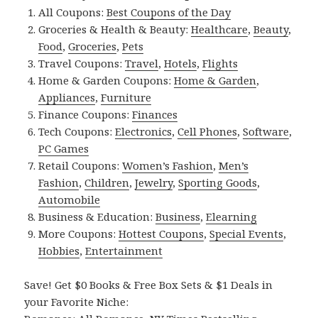
All Coupons:
Best Coupons of the Day
Groceries & Health & Beauty:
Healthcare
,
Beauty
,
Food
,
Groceries
,
Pets
Travel Coupons:
Travel
,
Hotels
,
Flights
Home & Garden Coupons:
Home & Garden
,
Appliances
,
Furniture
Finance Coupons:
Finances
Tech Coupons:
Electronics
,
Cell Phones
,
Software
,
PC Games
Retail Coupons:
Women’s Fashion
,
Men’s
Fashion
,
Children
,
Jewelry
,
Sporting Goods
,
Automobile
Business & Education:
Business
,
Elearning
More Coupons:
Hottest Coupons
,
Special Events
,
Hobbies
,
Entertainment
Save! Get $0 Books & Free Box Sets & $1 Deals in
your Favorite Niche: