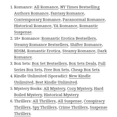
Romance:
All Romance
,
NY Times Bestselling
Authors Romance
,
Fantasy Romance
,
Contemporary Romance
,
Paranormal Romance
,
Historical Romance
,
YA Romance
,
Romantic
Suspense
.
18+ Romance:
Romantic Erotica Bestsellers
,
Steamy Romance Bestsellers
,
Shifter Romance
,
BDSM
,
Romantic Erotica
,
Steamy Romance
,
Dark
Romance
.
Box Sets:
Box Set Bestsellers
,
Box Sets Deals
,
Full
Series Box Sets
,
Free Box Sets
,
Cheap Box Sets
.
Kindle Unlimited (Sporadic):
New Kindle
Unlimited
,
Best Kindle Unlimited
.
Mystery Books:
All Mystery
,
Cozy Mystery
,
Hard
Boiled Mystery
,
Historical Mystery
.
Thrillers:
All Thrillers
,
All Suspense
,
Conspiracy
Thrillers
,
Spy Thrillers
,
Crime Thrillers
,
Suspense
Thrillers
.