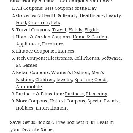
Save Money & Time – Get Coupons You Love!
All Coupons:
Best Coupons of the Day
Groceries & Health & Beauty:
Healthcare
,
Beauty
,
Food
,
Groceries
,
Pets
Travel Coupons:
Travel
,
Hotels
,
Flights
Home & Garden Coupons:
Home & Garden
,
Appliances
,
Furniture
Finance Coupons:
Finances
Tech Coupons:
Electronics
,
Cell Phones
,
Software
,
PC Games
Retail Coupons:
Women’s Fashion
,
Men’s
Fashion
,
Children
,
Jewelry
,
Sporting Goods
,
Automobile
Business & Education:
Business
,
Elearning
More Coupons:
Hottest Coupons
,
Special Events
,
Hobbies
,
Entertainment
Save! Get $0 Books & Free Box Sets & $1 Deals in
your Favorite Niche: