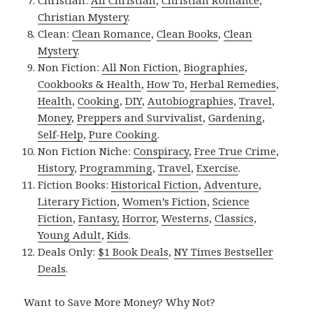
Christian:
All Christian
,
Christian Romance
,
Christian Mystery
.
Clean:
Clean Romance
,
Clean Books
,
Clean
Mystery
.
Non Fiction:
All Non Fiction
,
Biographies
,
Cookbooks & Health
,
How To
,
Herbal Remedies
,
Health
,
Cooking
,
DIY
,
Autobiographies
,
Travel
,
Money
,
Preppers and Survivalist
,
Gardening
,
Self-Help
,
Pure Cooking
.
Non Fiction Niche:
Conspiracy
,
Free True Crime
,
History
,
Programming
,
Travel
,
Exercise
.
Fiction Books:
Historical Fiction
,
Adventure
,
Literary Fiction
,
Women’s Fiction
,
Science
Fiction
,
Fantasy,
Horror
,
Westerns
,
Classics
,
Young Adult
,
Kids
.
Deals Only:
$1 Book Deals
,
NY Times Bestseller
Deals
.
Want to Save More Money? Why Not?