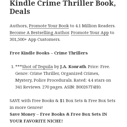
Kindle Crime Thriller Book,
Deals
Authors,
Promote Your Book
to 4.1 Million Readers.
Become A Bestselling Author
.
Promote Your App
to
301,500+ App Customers.
Free Kindle Books – Crime Thrillers
***
Shot of Tequila
by
J.A. Konrath
. Price: Free.
Genre: Crime Thriller, Organized Crimes,
Mystery, Police Procedurals. Rated: 4.4 stars on
341 Reviews. 270 pages. ASIN: B00267T4H0.
SAVE with Free Books & $1 Box Sets & Free Box Sets
in more Genres!
Save Money – Free Books & Free Box Sets IN
YOUR FAVORITE NICHE!