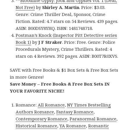
**
Bloodline Gypsy: Jook and Gypsies vol. 1 (Deal,
Not Free)
by
Shirley A. Martin
. Price: $3.03.
Genre: Crime Thriller Deal, Sponsor, Crime
Fiction. Rated: 4.7 stars on 54 Reviews. 439 pages.
ASIN: B00DSY8YHQ. ISBN: 1481748718.
Postman’s Knock (Inspector Pitt Detective series
Book 1)
by
J F Straker
. Price: Free. Genre: Police
Procedurals Mystery, Crime Thrillers. Rated: 4
stars on 4 Reviews. 392 pages. ASIN: B00T7R0XVS.
SAVE with Free Books & $1 Box Sets & Free Box Sets
in more Genres!
Save Money – Free Books & Free Box Sets IN
YOUR FAVORITE NICHE!
Romance:
All Romance
,
NY Times Bestselling
Authors Romance
,
Fantasy Romance
,
Contemporary Romance
,
Paranormal Romance
,
Historical Romance
,
YA Romance
,
Romantic