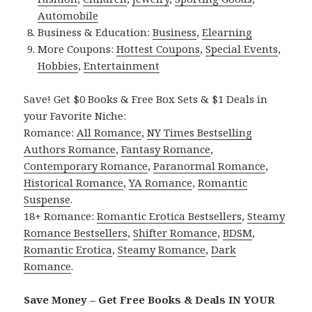
Automobile
Business & Education:
Business
,
Elearning
More Coupons:
Hottest Coupons
,
Special Events
,
Hobbies
,
Entertainment
Save! Get $0 Books & Free Box Sets & $1 Deals in
your Favorite Niche:
Romance:
All Romance
,
NY Times Bestselling
Authors Romance
,
Fantasy Romance
,
Contemporary Romance
,
Paranormal Romance
,
Historical Romance
,
YA Romance
,
Romantic
Suspense
.
18+ Romance:
Romantic Erotica Bestsellers
,
Steamy
Romance Bestsellers
,
Shifter Romance
,
BDSM
,
Romantic Erotica
,
Steamy Romance
,
Dark
Romance
.
Save Money – Get Free Books & Deals IN YOUR