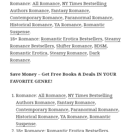
Romance:
All Romance
,
NY Times Bestselling
Authors Romance
,
Fantasy Romance
,
Contemporary Romance
,
Paranormal Romance
,
Historical Romance
,
YA Romance
,
Romantic
Suspense
.
18+ Romance:
Romantic Erotica Bestsellers
,
Steamy
Romance Bestsellers
,
Shifter Romance
,
BDSM
,
Romantic Erotica
,
Steamy Romance
,
Dark
Romance
.
Save Money – Get Free Books & Deals IN YOUR
FAVORITE GENRE!
Romance:
All Romance
,
NY Times Bestselling
Authors Romance
,
Fantasy Romance
,
Contemporary Romance
,
Paranormal Romance
,
Historical Romance
,
YA Romance
,
Romantic
Suspense
.
18+ Romance:
Romantic Erotica Bestsellers
,