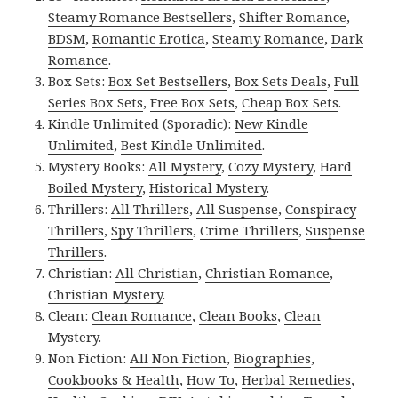
Steamy Romance Bestsellers
,
Shifter Romance
,
BDSM
,
Romantic Erotica
,
Steamy Romance
,
Dark
Romance
.
Box Sets:
Box Set Bestsellers
,
Box Sets Deals
,
Full
Series Box Sets
,
Free Box Sets
,
Cheap Box Sets
.
Kindle Unlimited (Sporadic):
New Kindle
Unlimited
,
Best Kindle Unlimited
.
Mystery Books:
All Mystery
,
Cozy Mystery
,
Hard
Boiled Mystery
,
Historical Mystery
.
Thrillers:
All Thrillers
,
All Suspense
,
Conspiracy
Thrillers
,
Spy Thrillers
,
Crime Thrillers
,
Suspense
Thrillers
.
Christian:
All Christian
,
Christian Romance
,
Christian Mystery
.
Clean:
Clean Romance
,
Clean Books
,
Clean
Mystery
.
Non Fiction:
All Non Fiction
,
Biographies
,
Cookbooks & Health
,
How To
,
Herbal Remedies
,