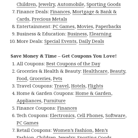
Children
,
Jewelry
,
Automobile
,
Sporting Goods
Finance Deals:
Finances
,
Mortgage & Bank &
Cards
,
Precious Metals
Entertainment:
PC Games
,
Movies
,
Paperbacks
Business & Education:
Business
,
Elearning
More Deals:
Special Events
,
Daily Deals
Save Money & Time – Get Coupons You Love!
All Coupons:
Best Coupons of the Day
Groceries & Health & Beauty:
Healthcare
,
Beauty
,
Food
,
Groceries
,
Pets
Travel Coupons:
Travel
,
Hotels
,
Flights
Home & Garden Coupons:
Home & Garden
,
Appliances
,
Furniture
Finance Coupons:
Finances
Tech Coupons:
Electronics
,
Cell Phones
,
Software
,
PC Games
Retail Coupons:
Women’s Fashion
,
Men’s
Fashion
,
Children
,
Jewelry
,
Sporting Goods
,