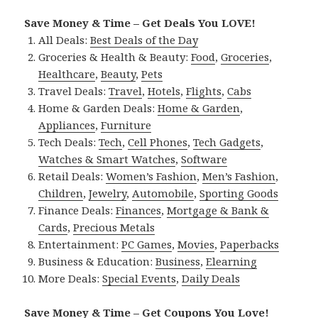
Save Money & Time – Get Deals You LOVE!
All Deals:
Best Deals of the Day
Groceries & Health & Beauty:
Food
,
Groceries
,
Healthcare
,
Beauty
,
Pets
Travel Deals:
Travel
,
Hotels
,
Flights
,
Cabs
Home & Garden Deals:
Home & Garden
,
Appliances
,
Furniture
Tech Deals:
Tech
,
Cell Phones
,
Tech Gadgets
,
Watches & Smart Watches
,
Software
Retail Deals:
Women’s Fashion
,
Men’s Fashion
,
Children
,
Jewelry
,
Automobile
,
Sporting Goods
Finance Deals:
Finances
,
Mortgage & Bank &
Cards
,
Precious Metals
Entertainment:
PC Games
,
Movies
,
Paperbacks
Business & Education:
Business
,
Elearning
More Deals:
Special Events
,
Daily Deals
Save Money & Time – Get Coupons You Love!