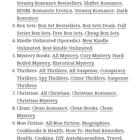
Steamy Romance Bestsellers
,
Shifter Romance
,
BDSM
,
Romantic Erotica
,
Steamy Romance
,
Dark
Romance
.
Box Sets:
Box Set Bestsellers
,
Box Sets Deals
,
Full
Series Box Sets
,
Free Box Sets
,
Cheap Box Sets
.
Kindle Unlimited (Sporadic):
New Kindle
Unlimited
,
Best Kindle Unlimited
.
Mystery Books:
All Mystery
,
Cozy Mystery
,
Hard
Boiled Mystery
,
Historical Mystery
.
Thrillers:
All Thrillers
,
All Suspense
,
Conspiracy
Thrillers
,
Spy Thrillers
,
Crime Thrillers
,
Suspense
Thrillers
.
Christian:
All Christian
,
Christian Romance
,
Christian Mystery
.
Clean:
Clean Romance
,
Clean Books
,
Clean
Mystery
.
Non Fiction:
All Non Fiction
,
Biographies
,
Cookbooks & Health
,
How To
,
Herbal Remedies
,
Health
,
Cooking
,
DIY
,
Autobiographies
,
Travel
,