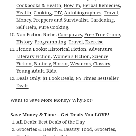
Cookbooks & Health
,
How To
,
Herbal Remedies
,
Health
,
Cooking
,
DIY
,
Autobiographies
,
Travel
,
Money
,
Preppers and Survivalist
,
Gardening
,
Self-Help
,
Pure Cooking
.
Non Fiction Niche:
Conspiracy
,
Free True Crime
,
History
,
Programming
,
Travel
,
Exercise
.
Fiction Books:
Historical Fiction
,
Adventure
,
Literary Fiction
,
Women’s Fiction
,
Science
Fiction
,
Fantasy,
Horror
,
Westerns
,
Classics
,
Young Adult
,
Kids
.
Deals Only:
$1 Book Deals
,
NY Times Bestseller
Deals
.
Want to Save More Money? Why Not?
Save Money & Time – Get Deals You LOVE!
All Deals:
Best Deals of the Day
Groceries & Health & Beauty:
Food
,
Groceries
,