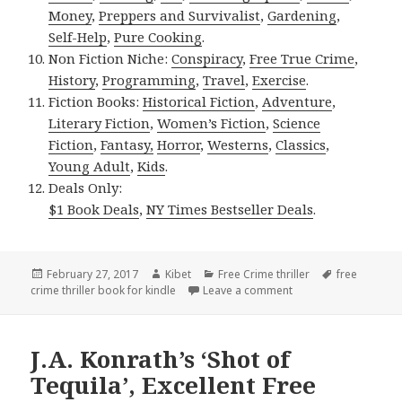
Money
,
Preppers and Survivalist
,
Gardening
,
Self-Help
,
Pure Cooking
.
Non Fiction Niche:
Conspiracy
,
Free True Crime
,
History
,
Programming
,
Travel
,
Exercise
.
Fiction Books:
Historical Fiction
,
Adventure
,
Literary Fiction
,
Women’s Fiction
,
Science
Fiction
,
Fantasy,
Horror
,
Westerns
,
Classics
,
Young Adult
,
Kids
.
Deals Only:
$1 Book Deals
,
NY Times Bestseller Deals
.
Posted
February 27, 2017
Author
Kibet
Categories
Free Crime thriller
Tags
free
crime thriller book for kindle
on
Leave a comment
on Jeff Gunhus’, ‘Kill
J.A. Konrath’s ‘Shot of
Tequila’, Excellent Free