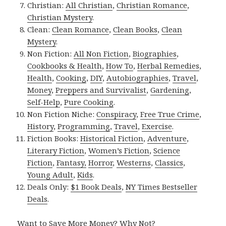
Christian:
All Christian
,
Christian Romance
,
Christian Mystery
.
Clean:
Clean Romance
,
Clean Books
,
Clean
Mystery
.
Non Fiction:
All Non Fiction
,
Biographies
,
Cookbooks & Health
,
How To
,
Herbal Remedies
,
Health
,
Cooking
,
DIY
,
Autobiographies
,
Travel
,
Money
,
Preppers and Survivalist
,
Gardening
,
Self-Help
,
Pure Cooking
.
Non Fiction Niche:
Conspiracy
,
Free True Crime
,
History
,
Programming
,
Travel
,
Exercise
.
Fiction Books:
Historical Fiction
,
Adventure
,
Literary Fiction
,
Women’s Fiction
,
Science
Fiction
,
Fantasy,
Horror
,
Westerns
,
Classics
,
Young Adult
,
Kids
.
Deals Only:
$1 Book Deals
,
NY Times Bestseller
Deals
.
Want to Save More Money? Why Not?