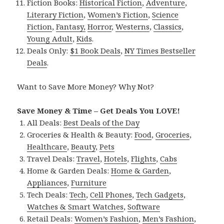
Fiction Books:
Historical Fiction
,
Adventure
,
Literary Fiction
,
Women’s Fiction
,
Science
Fiction
,
Fantasy,
Horror
,
Westerns
,
Classics
,
Young Adult
,
Kids
.
Deals Only:
$1 Book Deals
,
NY Times Bestseller
Deals
.
Want to Save More Money? Why Not?
Save Money & Time – Get Deals You LOVE!
All Deals:
Best Deals of the Day
Groceries & Health & Beauty:
Food
,
Groceries
,
Healthcare
,
Beauty
,
Pets
Travel Deals:
Travel
,
Hotels
,
Flights
,
Cabs
Home & Garden Deals:
Home & Garden
,
Appliances
,
Furniture
Tech Deals:
Tech
,
Cell Phones
,
Tech Gadgets
,
Watches & Smart Watches
,
Software
Retail Deals:
Women’s Fashion
,
Men’s Fashion
,