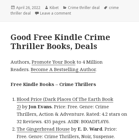
Posted
April 26, 2022
Author
Kibet
Categories
Crime thriller deal
Tags
crime
thriller deal
on
Leave a comment
on Amazing Kindle Crime Thriller Book
Good Free Kindle Crime
Thriller Books, Deals
Authors,
Promote Your Book
to 4 Million
Readers.
Become A Bestselling Author
.
Free Kindle Books – Crime Thrillers
Blood Price (Dark Places Of The Earth Book
2)
by
Jon Evans
. Price: Free. Genre: Crime
Thrillers, Action & Adventure. Rated: 4.2 stars on
32 Reviews. 435 pages. ASIN: B00ADFL6Y6.
The Gingerbread House
by
E. D. Ward
. Price:
Free. Genre: Crime Thrillers, Noir, Suspense.