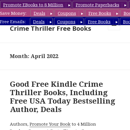
Promote EBooks to 8 Million
Promote Paperbacks
Save Money:
Deals
Coupons
Free Books
Bo
Crime Thriller Books Deals &
Free Emails:
Deals
Coupons
Free Books
Bo
Crime Thriller Free Books
MENU
AND
WIDGETS
Month: April 2022
Good Free Kindle Crime
Thriller Books, Including
Free USA Today Bestselling
Author, Deals
Authors,
Promote Your Book
to 4 Million