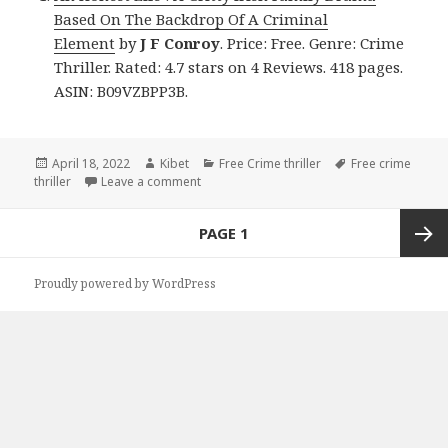
Based On The Backdrop Of A Criminal
Element
by
J F Conroy
. Price: Free. Genre: Crime
Thriller. Rated: 4.7 stars on 4 Reviews. 418 pages.
ASIN: B09VZBPP3B.
Posted
April 18, 2022
Author
Kibet
Categories
Free Crime thriller
Tags
Free crime
thriller
on
Leave a comment
on J F Conroy’s ‘An Honest Life : A Gritty 
Posts
PAGE
1
navigation
Next
Proudly powered by WordPress
page