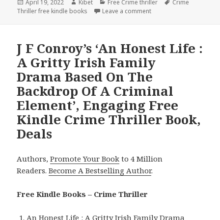
Posted
April 19, 2022
Author
Kibet
Categories
Free Crime thriller
Tags
Crime
Thriller free kindle books
on
Leave a comment
on Superb Free Kindle Cr
J F Conroy’s ‘An Honest Life :
A Gritty Irish Family
Drama Based On The
Backdrop Of A Criminal
Element’, Engaging Free
Kindle Crime Thriller Book,
Deals
Authors,
Promote Your Book
to 4 Million
Readers.
Become A Bestselling Author
.
Free Kindle Books – Crime Thriller
An Honest Life : A Gritty Irish Family Drama