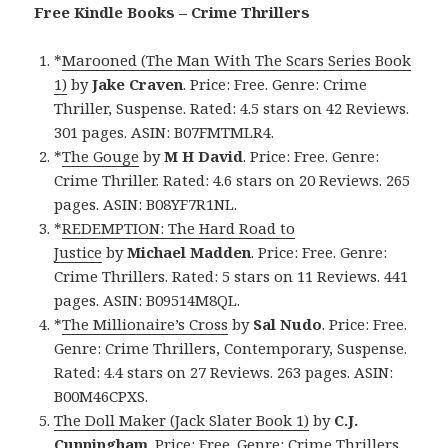
Free Kindle Books – Crime Thrillers
*
Marooned (The Man With The Scars Series Book
1)
by
Jake Craven
. Price: Free. Genre: Crime
Thriller, Suspense. Rated: 4.5 stars on 42 Reviews.
301 pages. ASIN: B07FMTMLR4.
*
The Gouge
by
M H David
. Price: Free. Genre:
Crime Thriller. Rated: 4.6 stars on 20 Reviews. 265
pages. ASIN: B08YF7R1NL.
*
REDEMPTION: The Hard Road to
Justice
by
Michael Madden
. Price: Free. Genre:
Crime Thrillers. Rated: 5 stars on 11 Reviews. 441
pages. ASIN: B09514M8QL.
*
The Millionaire’s Cross
by
Sal Nudo
. Price: Free.
Genre: Crime Thrillers, Contemporary, Suspense.
Rated: 4.4 stars on 27 Reviews. 263 pages. ASIN:
B00M46CPXS.
The Doll Maker (Jack Slater Book 1)
by
C.J.
Cunningham
. Price: Free. Genre: Crime Thrillers.