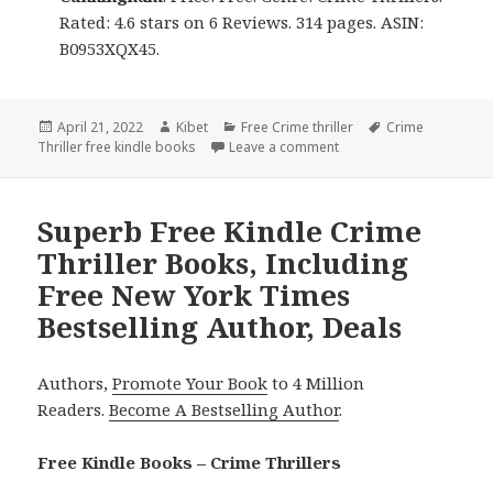
Rated: 4.6 stars on 6 Reviews. 314 pages. ASIN:
B0953XQX45.
Posted
April 21, 2022
Author
Kibet
Categories
Free Crime thriller
Tags
Crime
Thriller free kindle books
on
Leave a comment
on Amazing Free Kindle 
Superb Free Kindle Crime
Thriller Books, Including
Free New York Times
Bestselling Author, Deals
Authors,
Promote Your Book
to 4 Million
Readers.
Become A Bestselling Author
.
Free Kindle Books – Crime Thrillers