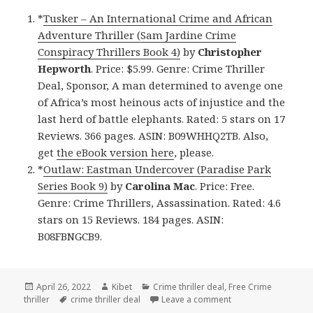
*
Tusker – An International Crime and African
Adventure Thriller (Sam Jardine Crime
Conspiracy Thrillers Book 4)
by
Christopher
Hepworth
. Price: $5.99. Genre: Crime Thriller
Deal, Sponsor, A man determined to avenge one
of Africa’s most heinous acts of injustice and the
last herd of battle elephants. Rated: 5 stars on 17
Reviews. 366 pages. ASIN: B09WHHQ2TB. Also,
get
the eBook version here
, please.
*
Outlaw: Eastman Undercover (Paradise Park
Series Book 9)
by
Carolina Mac
. Price: Free.
Genre: Crime Thrillers, Assassination. Rated: 4.6
stars on 15 Reviews. 184 pages. ASIN:
B08FBNGCB9.
Posted
April 26, 2022
Author
Kibet
Categories
Crime thriller deal
,
Free Crime
thriller
on
Tags
crime thriller deal
Leave a comment
on Great Free Kindle