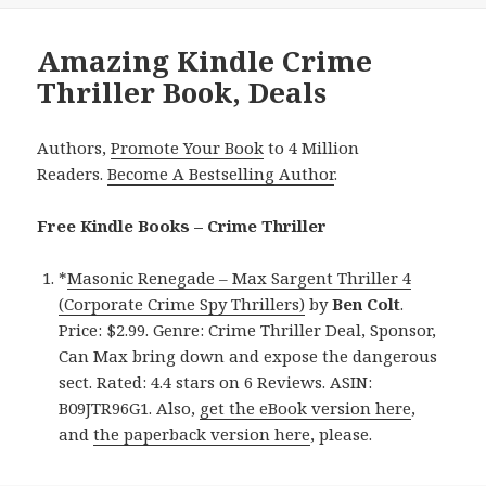
Amazing Kindle Crime
Thriller Book, Deals
Authors,
Promote Your Book
to 4 Million
Readers.
Become A Bestselling Author
.
Free Kindle Books – Crime Thriller
*
Masonic Renegade – Max Sargent Thriller 4
(Corporate Crime Spy Thrillers)
by
Ben Colt
.
Price: $2.99. Genre: Crime Thriller Deal, Sponsor,
Can Max bring down and expose the dangerous
sect. Rated: 4.4 stars on 6 Reviews. ASIN:
B09JTR96G1. Also,
get the eBook version here
,
and
the paperback version here
, please.