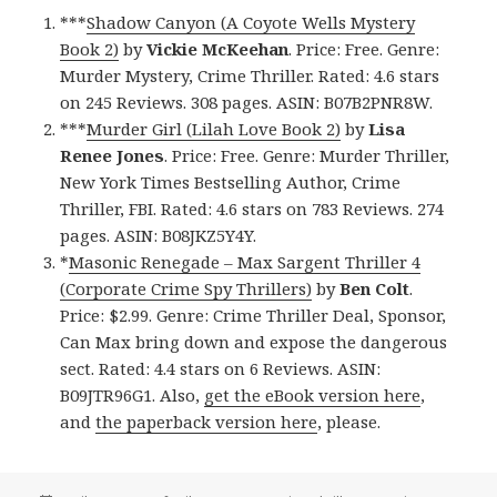
***
Shadow Canyon (A Coyote Wells Mystery
Book 2)
by
Vickie McKeehan
. Price: Free. Genre:
Murder Mystery, Crime Thriller. Rated: 4.6 stars
on 245 Reviews. 308 pages. ASIN: B07B2PNR8W.
***
Murder Girl (Lilah Love Book 2)
by
Lisa
Renee Jones
. Price: Free. Genre: Murder Thriller,
New York Times Bestselling Author, Crime
Thriller, FBI. Rated: 4.6 stars on 783 Reviews. 274
pages. ASIN: B08JKZ5Y4Y.
*
Masonic Renegade – Max Sargent Thriller 4
(Corporate Crime Spy Thrillers)
by
Ben Colt
.
Price: $2.99. Genre: Crime Thriller Deal, Sponsor,
Can Max bring down and expose the dangerous
sect. Rated: 4.4 stars on 6 Reviews. ASIN:
B09JTR96G1. Also,
get the eBook version here
,
and
the paperback version here
, please.