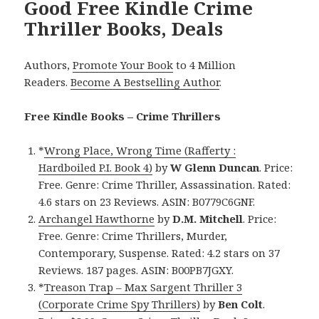
Good Free Kindle Crime
Thriller Books, Deals
Authors,
Promote Your Book
to 4 Million
Readers.
Become A Bestselling Author
.
Free Kindle Books – Crime Thrillers
*
Wrong Place, Wrong Time (Rafferty :
Hardboiled P.I. Book 4)
by
W Glenn Duncan
. Price:
Free. Genre: Crime Thriller, Assassination. Rated:
4.6 stars on 23 Reviews. ASIN: B0779C6GNF.
Archangel Hawthorne
by
D.M. Mitchell
. Price:
Free. Genre: Crime Thrillers, Murder,
Contemporary, Suspense. Rated: 4.2 stars on 37
Reviews. 187 pages. ASIN: B00PB7JGXY.
*
Treason Trap – Max Sargent Thriller 3
(Corporate Crime Spy Thrillers)
by
Ben Colt
.