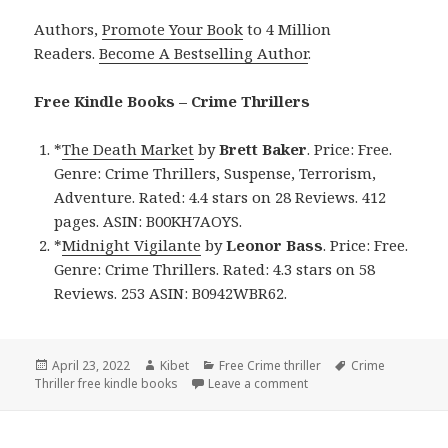
Authors,
Promote Your Book
to 4 Million
Readers.
Become A Bestselling Author
.
Free Kindle Books – Crime Thrillers
*
The Death Market
by
Brett Baker
. Price: Free.
Genre: Crime Thrillers, Suspense, Terrorism,
Adventure. Rated: 4.4 stars on 28 Reviews. 412
pages. ASIN: B00KH7AOYS.
*
Midnight Vigilante
by
Leonor Bass
. Price: Free.
Genre: Crime Thrillers. Rated: 4.3 stars on 58
Reviews. 253 ASIN: B0942WBR62.
Posted
April 23, 2022
Author
Kibet
Categories
Free Crime thriller
Tags
Crime
Thriller free kindle books
on
Leave a comment
on Good Free Kindle Cri