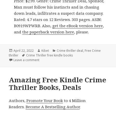
Price: $2.99. Genre: Crime Thriller Deal, Sponsor,
Max must follow his instincts and in chasing
down leads, infiltrates a suspect data company.
Rated: 4.7 stars on 12 Reviews. 303 pages. ASIN:
B0919WPWRB. Also,
get the eBook version here
,
and
the paperback version here
, please.
Posted
April 22, 2022
Author
Kibet
Categories
Crime thriller deal
,
Free Crime
thriller
on
Tags
Crime Thriller free kindle books
Leave a comment
on Good Free Kindle Crime Thriller Books, Deals
Amazing Free Kindle Crime
Thriller Books, Deals
Authors,
Promote Your Book
to 4 Million
Readers.
Become A Bestselling Author
.