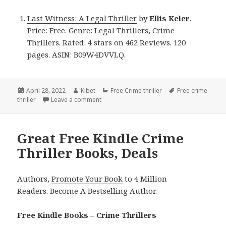
Last Witness: A Legal Thriller
by
Ellis Keler
.
Price: Free. Genre: Legal Thrillers, Crime
Thrillers. Rated: 4 stars on 462 Reviews. 120
pages. ASIN: B09W4DVVLQ.
Posted
April 28, 2022
Author
Kibet
Categories
Free Crime thriller
Tags
Free crime
thriller
on
Leave a comment
on Ellis Keler’s ‘Last Witness: A Legal Thril
Great Free Kindle Crime
Thriller Books, Deals
Authors,
Promote Your Book
to 4 Million
Readers.
Become A Bestselling Author
.
Free Kindle Books – Crime Thrillers