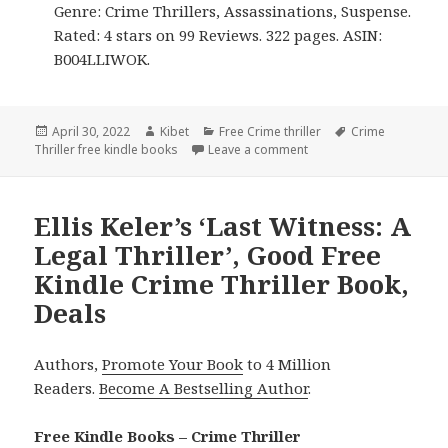
Genre: Crime Thrillers, Assassinations, Suspense.
Rated: 4 stars on 99 Reviews. 322 pages. ASIN:
B004LLIWOK.
Posted
April 30, 2022
Author
Kibet
Categories
Free Crime thriller
Tags
Crime
Thriller free kindle books
on
Leave a comment
on Good Free Kindle Cri
Ellis Keler’s ‘Last Witness: A
Legal Thriller’, Good Free
Kindle Crime Thriller Book,
Deals
Authors,
Promote Your Book
to 4 Million
Readers.
Become A Bestselling Author
.
Free Kindle Books – Crime Thriller