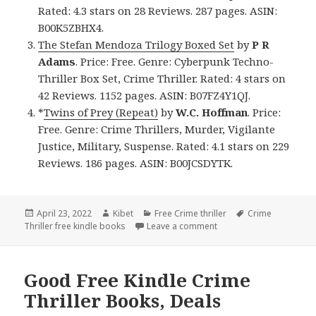
Rated: 4.3 stars on 28 Reviews. 287 pages. ASIN:
B00K5ZBHX4.
The Stefan Mendoza Trilogy Boxed Set
by
P R
Adams
. Price: Free. Genre: Cyberpunk Techno-
Thriller Box Set, Crime Thriller. Rated: 4 stars on
42 Reviews. 1152 pages. ASIN: B07FZ4Y1QJ.
*
Twins of Prey (Repeat)
by
W.C. Hoffman
. Price:
Free. Genre: Crime Thrillers, Murder, Vigilante
Justice, Military, Suspense. Rated: 4.1 stars on 229
Reviews. 186 pages. ASIN: B00JCSDYTK.
Posted
April 23, 2022
Author
Kibet
Categories
Free Crime thriller
Tags
Crime
Thriller free kindle books
on
Leave a comment
on Good Free Kindle Cri
Good Free Kindle Crime
Thriller Books, Deals