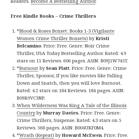
Readers.
Become A Bestselling Author
.
Free Kindle Books – Crime Thrillers
*
Blood & Roses Boxset: Books 1-3 (Vigilante
Women Crime Thriller Boxsets)
by
Kristi
Belcamino
. Price: Free. Genre: Noir Crime
Thriller, USA Today Bestselling Author. Rated: 4.9
stars on 11 Reviews. 606 pages. ASIN: B09J1W745T.
*
Burnout
by
Sean Platt
. Price: Free. Genre: Crime
Thriller, Sponsor, If you like movies like Falling
Down and Snatch, then you will love Burnout.
Rated: 4.2 stars on 184 Reviews. 184 pages. ASIN:
B09R9VC3NP.
When Wilderness Was King A Tale of the Illinois
Country
by
Murray Davies
. Price: Free. Genre:
Crime Thrillers, Suspense. Rated: 4.3 stars on 5
Reviews. 568 pages. ASIN: B004UKF0M4.
*
Wrath (Repeat)
by
Howard McEwen
. Price: Free.