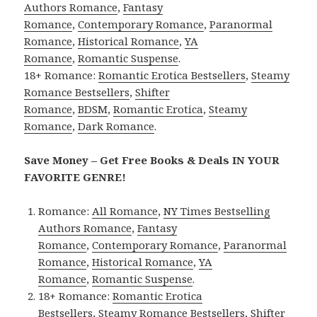
Authors Romance
,
Fantasy
Romance
,
Contemporary Romance
,
Paranormal
Romance
,
Historical Romance
,
YA
Romance
,
Romantic Suspense
.
18+ Romance:
Romantic Erotica Bestsellers
,
Steamy
Romance Bestsellers
,
Shifter
Romance
,
BDSM
,
Romantic Erotica
,
Steamy
Romance
,
Dark Romance
.
Save Money – Get Free Books & Deals IN YOUR
FAVORITE GENRE!
Romance:
All Romance
,
NY Times Bestselling
Authors Romance
,
Fantasy
Romance
,
Contemporary Romance
,
Paranormal
Romance
,
Historical Romance
,
YA
Romance
,
Romantic Suspense
.
18+ Romance:
Romantic Erotica
Bestsellers
,
Steamy Romance Bestsellers
,
Shifter