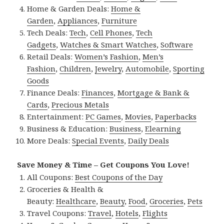
Home & Garden Deals:
Home &
Garden
,
Appliances
,
Furniture
Tech Deals:
Tech
,
Cell Phones
,
Tech
Gadgets
,
Watches & Smart Watches
,
Software
Retail Deals:
Women’s Fashion
,
Men’s
Fashion
,
Children
,
Jewelry
,
Automobile
,
Sporting
Goods
Finance Deals:
Finances
,
Mortgage & Bank &
Cards
,
Precious Metals
Entertainment:
PC Games
,
Movies
,
Paperbacks
Business & Education:
Business
,
Elearning
More Deals:
Special Events
,
Daily Deals
Save Money & Time – Get Coupons You Love!
All Coupons:
Best Coupons of the Day
Groceries & Health &
Beauty:
Healthcare
,
Beauty
,
Food
,
Groceries
,
Pets
Travel Coupons:
Travel
,
Hotels
,
Flights