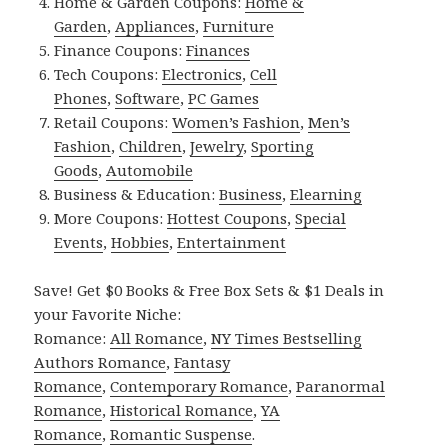
Home & Garden Coupons:
Home &
Garden
,
Appliances
,
Furniture
Finance Coupons:
Finances
Tech Coupons:
Electronics
,
Cell
Phones
,
Software
,
PC Games
Retail Coupons:
Women’s Fashion
,
Men’s
Fashion
,
Children
,
Jewelry
,
Sporting
Goods
,
Automobile
Business & Education:
Business
,
Elearning
More Coupons:
Hottest Coupons
,
Special
Events
,
Hobbies
,
Entertainment
Save! Get $0 Books & Free Box Sets & $1 Deals in
your Favorite Niche:
Romance:
All Romance
,
NY Times Bestselling
Authors Romance
,
Fantasy
Romance
,
Contemporary Romance
,
Paranormal
Romance
,
Historical Romance
,
YA
Romance
,
Romantic Suspense
.