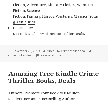
Fiction
,
Adventure
,
Literary Fiction
,
Women’s
Fiction
,
Science
Fiction
,
Fantasy,
Horror
,
Westerns
,
Classics
,
Youn
g Adult
,
Kids
.
Deals Only:
$1 Book Deals
,
NY Times Bestseller Deals
.
Posted
November 28, 2019
Author
Kibet
Categories
Crime thriller deal
Tags
crime thriller deal
on
Leave a comment
on J Sato’s ‘Silent Retribution M
Amazing Free Kindle Crime
Thriller Books, Deals
Authors,
Promote Your Book
to 8 Million
Readers.
Become A Bestselling Author
.