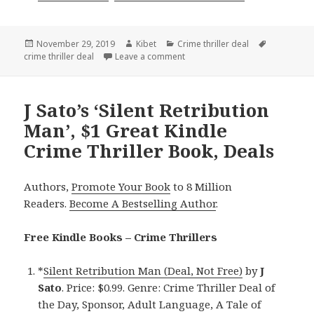
Posted
November 29, 2019
Author
Kibet
Categories
Crime thriller deal
Tags
crime thriller deal
on
Leave a comment
on Joe Hero’s ‘EF1 Einer Freake 
J Sato’s ‘Silent Retribution
Man’, $1 Great Kindle
Crime Thriller Book, Deals
Authors,
Promote Your Book
to 8 Million
Readers.
Become A Bestselling Author
.
Free Kindle Books – Crime Thrillers
*
Silent Retribution Man (Deal, Not Free)
by
J
Sato
. Price: $0.99. Genre: Crime Thriller Deal of
the Day, Sponsor, Adult Language, A Tale of