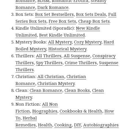
Romance
,
BDSM
,
Romantic Erotica
,
Steamy
Romance
,
Dark Romance
.
Box Sets:
Box Set Bestsellers
,
Box Sets Deals
,
Full
Series Box Sets
,
Free Box Sets
,
Cheap Box Sets
.
Kindle Unlimited (Sporadic):
New Kindle
Unlimited
,
Best Kindle Unlimited
.
Mystery Books:
All Mystery
,
Cozy Mystery
,
Hard
Boiled Mystery
,
Historical Mystery
.
Thrillers:
All Thrillers
,
All Suspense
,
Conspiracy
Thrillers
,
Spy Thrillers
,
Crime Thrillers
,
Suspense
Thrillers
.
Christian:
All Christian
,
Christian
Romance
,
Christian Mystery
.
Clean:
Clean Romance
,
Clean Books
,
Clean
Mystery
.
Non Fiction:
All Non
Fiction
,
Biographies
,
Cookbooks & Health
,
How
To
,
Herbal
Remedies
,
Health
,
Cooking
,
DIY
,
Autobiographies