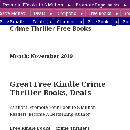
Promote EBooks to 8 Million
Promote Paperbacks
Save Money:
Deals
Coupons
Free Books
Bo
Crime Thriller Books Deals &
Free Emails:
Deals
Coupons
Free Books
Bo
Crime Thriller Free Books
MENU
AND
WIDGETS
Month: November 2019
Great Free Kindle Crime
Thriller Books, Deals
Authors,
Promote Your Book
to 8 Million
Readers.
Become A Bestselling Author
.
Free Kindle Books – Crime Thrillers