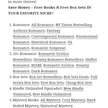
in more Genres!
Save Money – Free Books & Free Box Sets IN
YOUR FAVORITE NICHE!
Romance:
All Romance
,
NY Times Bestselling
Authors Romance
,
Fantasy
Romance
,
Contemporary Romance
,
Paranormal
Romance
,
Historical Romance
,
YA
Romance
,
Romantic Suspense
.
18+ Romance:
Romantic Erotica
Bestsellers
,
Steamy Romance Bestsellers
,
Shifter
Romance
,
BDSM
,
Romantic Erotica
,
Steamy
Romance
,
Dark Romance
.
Box Sets:
Box Set Bestsellers
,
Box Sets Deals
,
Full
Series Box Sets
,
Free Box Sets
,
Cheap Box Sets
.
Kindle Unlimited (Sporadic):
New Kindle
Unlimited
,
Best Kindle Unlimited
.
Mystery Books:
All Mystery
,
Cozy Mystery
,
Hard
Boiled Mystery
,
Historical Mystery
.