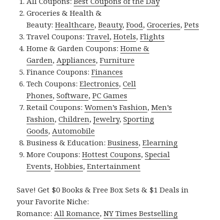
All Coupons:
Best Coupons of the Day
Groceries & Health &
Beauty:
Healthcare
,
Beauty
,
Food
,
Groceries
,
Pets
Travel Coupons:
Travel
,
Hotels
,
Flights
Home & Garden Coupons:
Home &
Garden
,
Appliances
,
Furniture
Finance Coupons:
Finances
Tech Coupons:
Electronics
,
Cell
Phones
,
Software
,
PC Games
Retail Coupons:
Women’s Fashion
,
Men’s
Fashion
,
Children
,
Jewelry
,
Sporting
Goods
,
Automobile
Business & Education:
Business
,
Elearning
More Coupons:
Hottest Coupons
,
Special
Events
,
Hobbies
,
Entertainment
Save! Get $0 Books & Free Box Sets & $1 Deals in
your Favorite Niche:
Romance:
All Romance
,
NY Times Bestselling