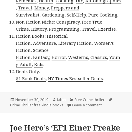
Remedies
,
Health
,
Cooking
,
DIY
,
Autobiographies
,
Travel
,
Money
,
Preppers and
Survivalist
,
Gardening
,
Self-Help
,
Pure Cooking
.
Non Fiction Niche:
Conspiracy
,
Free True
Crime
,
History
,
Programming
,
Travel
,
Exercise
.
Fiction Books:
Historical
Fiction
,
Adventure
,
Literary Fiction
,
Women’s
Fiction
,
Science
Fiction
,
Fantasy,
Horror
,
Westerns
,
Classics
,
Youn
g Adult
,
Kids
.
Deals Only:
$1 Book Deals
,
NY Times Bestseller Deals
.
Posted
November 30, 2019
Author
Kibet
Categories
Free Crime thriller
Tags
Crime Thriller free kindle books
on
Leave a comment
on Great Free Kin
Joe Hero’s ‘EF1 Einer Freake