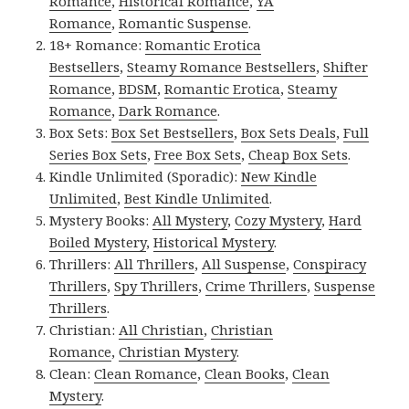
Romance
,
Historical Romance
,
YA
Romance
,
Romantic Suspense
.
18+ Romance:
Romantic Erotica
Bestsellers
,
Steamy Romance Bestsellers
,
Shifter
Romance
,
BDSM
,
Romantic Erotica
,
Steamy
Romance
,
Dark Romance
.
Box Sets:
Box Set Bestsellers
,
Box Sets Deals
,
Full
Series Box Sets
,
Free Box Sets
,
Cheap Box Sets
.
Kindle Unlimited (Sporadic):
New Kindle
Unlimited
,
Best Kindle Unlimited
.
Mystery Books:
All Mystery
,
Cozy Mystery
,
Hard
Boiled Mystery
,
Historical Mystery
.
Thrillers:
All Thrillers
,
All Suspense
,
Conspiracy
Thrillers
,
Spy Thrillers
,
Crime Thrillers
,
Suspense
Thrillers
.
Christian:
All Christian
,
Christian
Romance
,
Christian Mystery
.
Clean:
Clean Romance
,
Clean Books
,
Clean
Mystery
.