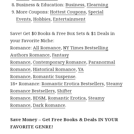
Business & Education:
Business
,
Elearning
More Coupons:
Hottest Coupons
,
Special
Events
,
Hobbies
,
Entertainment
Save! Get $0 Books & Free Box Sets & $1 Deals in
your Favorite Niche:
Romance:
All Romance
,
NY Times Bestselling
Authors Romance
,
Fantasy
Romance
,
Contemporary Romance
,
Paranormal
Romance
,
Historical Romance
,
YA
Romance
,
Romantic Suspense
.
18+ Romance:
Romantic Erotica Bestsellers
,
Steamy
Romance Bestsellers
,
Shifter
Romance
,
BDSM
,
Romantic Erotica
,
Steamy
Romance
,
Dark Romance
.
Save Money – Get Free Books & Deals IN YOUR
FAVORITE GENRE!