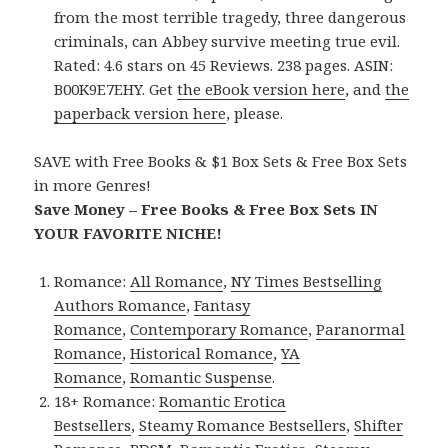
from the most terrible tragedy, three dangerous
criminals, can Abbey survive meeting true evil.
Rated: 4.6 stars on 45 Reviews. 238 pages. ASIN:
B00K9E7EHY. Get
the eBook version here
, and
the
paperback version here
, please.
SAVE with Free Books & $1 Box Sets & Free Box Sets
in more Genres!
Save Money – Free Books & Free Box Sets IN
YOUR FAVORITE NICHE!
Romance:
All Romance
,
NY Times Bestselling
Authors Romance
,
Fantasy
Romance
,
Contemporary Romance
,
Paranormal
Romance
,
Historical Romance
,
YA
Romance
,
Romantic Suspense
.
18+ Romance:
Romantic Erotica
Bestsellers
,
Steamy Romance Bestsellers
,
Shifter