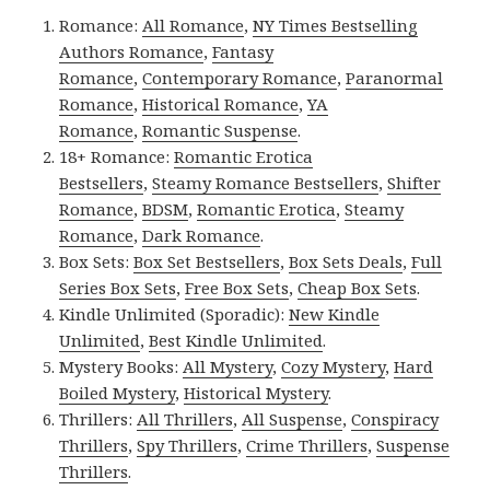
Romance:
All Romance
,
NY Times Bestselling
Authors Romance
,
Fantasy
Romance
,
Contemporary Romance
,
Paranormal
Romance
,
Historical Romance
,
YA
Romance
,
Romantic Suspense
.
18+ Romance:
Romantic Erotica
Bestsellers
,
Steamy Romance Bestsellers
,
Shifter
Romance
,
BDSM
,
Romantic Erotica
,
Steamy
Romance
,
Dark Romance
.
Box Sets:
Box Set Bestsellers
,
Box Sets Deals
,
Full
Series Box Sets
,
Free Box Sets
,
Cheap Box Sets
.
Kindle Unlimited (Sporadic):
New Kindle
Unlimited
,
Best Kindle Unlimited
.
Mystery Books:
All Mystery
,
Cozy Mystery
,
Hard
Boiled Mystery
,
Historical Mystery
.
Thrillers:
All Thrillers
,
All Suspense
,
Conspiracy
Thrillers
,
Spy Thrillers
,
Crime Thrillers
,
Suspense
Thrillers
.