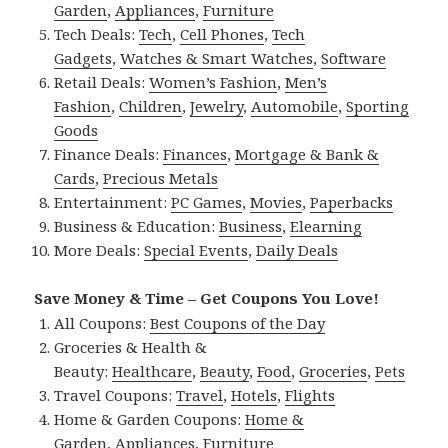
Garden
,
Appliances
,
Furniture
Tech Deals:
Tech
,
Cell Phones
,
Tech
Gadgets
,
Watches & Smart Watches
,
Software
Retail Deals:
Women’s Fashion
,
Men’s
Fashion
,
Children
,
Jewelry
,
Automobile
,
Sporting
Goods
Finance Deals:
Finances
,
Mortgage & Bank &
Cards
,
Precious Metals
Entertainment:
PC Games
,
Movies
,
Paperbacks
Business & Education:
Business
,
Elearning
More Deals:
Special Events
,
Daily Deals
Save Money & Time – Get Coupons You Love!
All Coupons:
Best Coupons of the Day
Groceries & Health &
Beauty:
Healthcare
,
Beauty
,
Food
,
Groceries
,
Pets
Travel Coupons:
Travel
,
Hotels
,
Flights
Home & Garden Coupons:
Home &
Garden
,
Appliances
,
Furniture