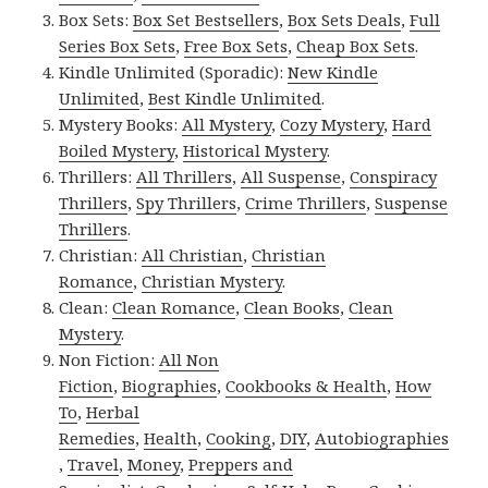
Box Sets:
Box Set Bestsellers
,
Box Sets Deals
,
Full
Series Box Sets
,
Free Box Sets
,
Cheap Box Sets
.
Kindle Unlimited (Sporadic):
New Kindle
Unlimited
,
Best Kindle Unlimited
.
Mystery Books:
All Mystery
,
Cozy Mystery
,
Hard
Boiled Mystery
,
Historical Mystery
.
Thrillers:
All Thrillers
,
All Suspense
,
Conspiracy
Thrillers
,
Spy Thrillers
,
Crime Thrillers
,
Suspense
Thrillers
.
Christian:
All Christian
,
Christian
Romance
,
Christian Mystery
.
Clean:
Clean Romance
,
Clean Books
,
Clean
Mystery
.
Non Fiction:
All Non
Fiction
,
Biographies
,
Cookbooks & Health
,
How
To
,
Herbal
Remedies
,
Health
,
Cooking
,
DIY
,
Autobiographies
,
Travel
,
Money
,
Preppers and