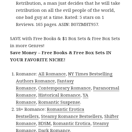
Retribution, a man just decides that he will take
retribution on all the evil people of the world,
one bad guy at a time. Rated: 5 stars on 1
Reviews. 165 pages. ASIN: B07ZMHT957.
SAVE with Free Books & $1 Box Sets & Free Box Sets
in more Genres!
Save Money – Free Books & Free Box Sets IN
YOUR FAVORITE NICHE!
Romance:
All Romance
,
NY Times Bestselling
Authors Romance
,
Fantasy
Romance
,
Contemporary Romance
,
Paranormal
Romance
,
Historical Romance
,
YA
Romance
,
Romantic Suspense
.
18+ Romance:
Romantic Erotica
Bestsellers
,
Steamy Romance Bestsellers
,
Shifter
Romance
,
BDSM
,
Romantic Erotica
,
Steamy
Romance
,
Dark Romance
.