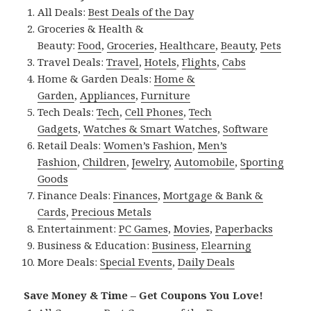
All Deals:
Best Deals of the Day
Groceries & Health &
Beauty:
Food
,
Groceries
,
Healthcare
,
Beauty
,
Pets
Travel Deals:
Travel
,
Hotels
,
Flights
,
Cabs
Home & Garden Deals:
Home &
Garden
,
Appliances
,
Furniture
Tech Deals:
Tech
,
Cell Phones
,
Tech
Gadgets
,
Watches & Smart Watches
,
Software
Retail Deals:
Women’s Fashion
,
Men’s
Fashion
,
Children
,
Jewelry
,
Automobile
,
Sporting
Goods
Finance Deals:
Finances
,
Mortgage & Bank &
Cards
,
Precious Metals
Entertainment:
PC Games
,
Movies
,
Paperbacks
Business & Education:
Business
,
Elearning
More Deals:
Special Events
,
Daily Deals
Save Money & Time – Get Coupons You Love!