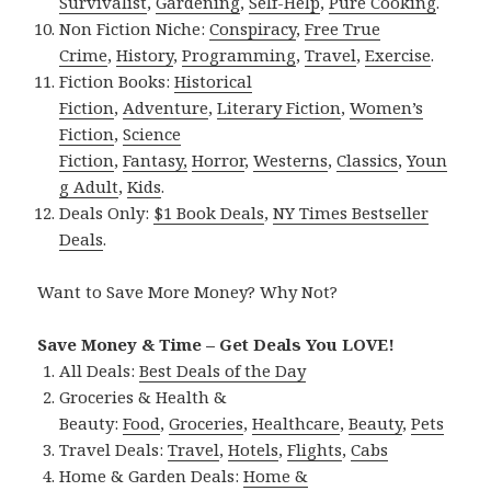
Survivalist
,
Gardening
,
Self-Help
,
Pure Cooking
.
Non Fiction Niche:
Conspiracy
,
Free True
Crime
,
History
,
Programming
,
Travel
,
Exercise
.
Fiction Books:
Historical
Fiction
,
Adventure
,
Literary Fiction
,
Women’s
Fiction
,
Science
Fiction
,
Fantasy,
Horror
,
Westerns
,
Classics
,
Youn
g Adult
,
Kids
.
Deals Only:
$1 Book Deals
,
NY Times Bestseller
Deals
.
Want to Save More Money? Why Not?
Save Money & Time – Get Deals You LOVE!
All Deals:
Best Deals of the Day
Groceries & Health &
Beauty:
Food
,
Groceries
,
Healthcare
,
Beauty
,
Pets
Travel Deals:
Travel
,
Hotels
,
Flights
,
Cabs
Home & Garden Deals:
Home &