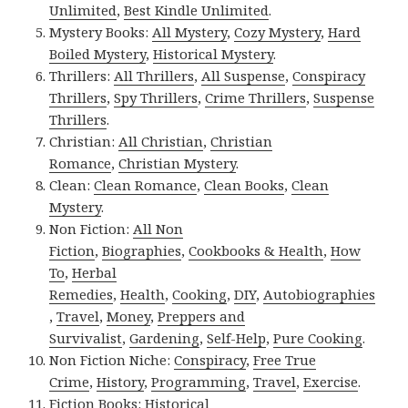
Unlimited
,
Best Kindle Unlimited
.
Mystery Books:
All Mystery
,
Cozy Mystery
,
Hard
Boiled Mystery
,
Historical Mystery
.
Thrillers:
All Thrillers
,
All Suspense
,
Conspiracy
Thrillers
,
Spy Thrillers
,
Crime Thrillers
,
Suspense
Thrillers
.
Christian:
All Christian
,
Christian
Romance
,
Christian Mystery
.
Clean:
Clean Romance
,
Clean Books
,
Clean
Mystery
.
Non Fiction:
All Non
Fiction
,
Biographies
,
Cookbooks & Health
,
How
To
,
Herbal
Remedies
,
Health
,
Cooking
,
DIY
,
Autobiographies
,
Travel
,
Money
,
Preppers and
Survivalist
,
Gardening
,
Self-Help
,
Pure Cooking
.
Non Fiction Niche:
Conspiracy
,
Free True
Crime
,
History
,
Programming
,
Travel
,
Exercise
.
Fiction Books:
Historical