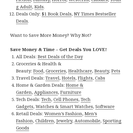
g Adult
,
Kids
.
Deals Only:
$1 Book Deals
,
NY Times Bestseller
Deals
.
Want to Save More Money? Why Not?
Save Money & Time – Get Deals You LOVE!
All Deals:
Best Deals of the Day
Groceries & Health &
Beauty:
Food
,
Groceries
,
Healthcare
,
Beauty
,
Pets
Travel Deals:
Travel
,
Hotels
,
Flights
,
Cabs
Home & Garden Deals:
Home &
Garden
,
Appliances
,
Furniture
Tech Deals:
Tech
,
Cell Phones
,
Tech
Gadgets
,
Watches & Smart Watches
,
Software
Retail Deals:
Women’s Fashion
,
Men’s
Fashion
,
Children
,
Jewelry
,
Automobile
,
Sporting
Goods