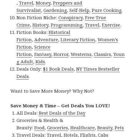
,
Travel
,
Money
,
Preppers and
Survivalist
,
Gardening
,
Self-Help
,
Pure Cooking
.
Non Fiction Niche:
Conspiracy
,
Free True
Crime
,
History
,
Programming
,
Travel
,
Exercise
.
Fiction Books:
Historical
Fiction
,
Adventure
,
Literary Fiction
,
Women’s
Fiction
,
Science
Fiction
,
Fantasy,
Horror
,
Westerns
,
Classics
,
Youn
g Adult
,
Kids
.
Deals Only:
$1 Book Deals
,
NY Times Bestseller
Deals
.
Want to Save More Money? Why Not?
Save Money & Time – Get Deals You LOVE!
All Deals:
Best Deals of the Day
Groceries & Health &
Beauty:
Food
,
Groceries
,
Healthcare
,
Beauty
,
Pets
Travel Deals:
Travel
,
Hotels
,
Flights
,
Cabs