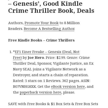
– Genesis’, Good Kindle
Crime Thriller Book, Deals
Authors,
Promote Your Book
to 8 Million
Readers.
Become A Bestselling Author
.
Free Kindle Books – Crime Thrillers
*
EF1 Einer Freake – Genesis (Deal, Not
Free)
by
Joe Hero
. Price: $2.99. Genre: Crime
Thriller Deal, Sponsor, Vigilante Justice, an Ex
Navy SEAL joins a Vigilante Network as a
Destroyer, and starts a chain of reparation.
Rated: 5 stars on 1 Reviews. 362 pages. ASIN:
B07VNHG8XK. Get the
eBook version here
, and
the
paperback version here
, please.
SAVE with Free Books & $1 Box Sets & Free Box Sets