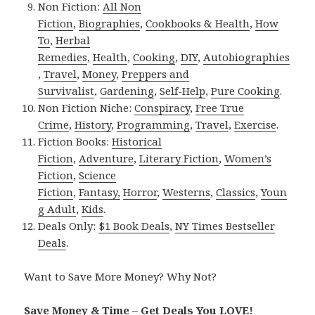
Non Fiction:
All Non
Fiction
,
Biographies
,
Cookbooks & Health
,
How
To
,
Herbal
Remedies
,
Health
,
Cooking
,
DIY
,
Autobiographies
,
Travel
,
Money
,
Preppers and
Survivalist
,
Gardening
,
Self-Help
,
Pure Cooking
.
Non Fiction Niche:
Conspiracy
,
Free True
Crime
,
History
,
Programming
,
Travel
,
Exercise
.
Fiction Books:
Historical
Fiction
,
Adventure
,
Literary Fiction
,
Women’s
Fiction
,
Science
Fiction
,
Fantasy,
Horror
,
Westerns
,
Classics
,
Youn
g Adult
,
Kids
.
Deals Only:
$1 Book Deals
,
NY Times Bestseller
Deals
.
Want to Save More Money? Why Not?
Save Money & Time – Get Deals You LOVE!