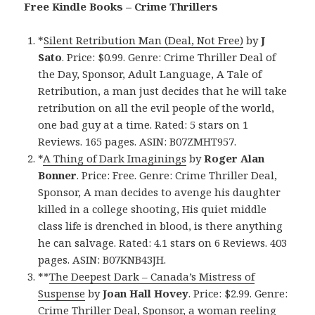
Free Kindle Books – Crime Thrillers
*
Silent Retribution Man (Deal, Not Free)
by
J
Sato
. Price: $0.99. Genre: Crime Thriller Deal of
the Day, Sponsor, Adult Language, A Tale of
Retribution, a man just decides that he will take
retribution on all the evil people of the world,
one bad guy at a time. Rated: 5 stars on 1
Reviews. 165 pages. ASIN: B07ZMHT957.
*
A Thing of Dark Imaginings
by
Roger Alan
Bonner
. Price: Free. Genre: Crime Thriller Deal,
Sponsor, A man decides to avenge his daughter
killed in a college shooting, His quiet middle
class life is drenched in blood, is there anything
he can salvage. Rated: 4.1 stars on 6 Reviews. 403
pages. ASIN: B07KNB43JH.
**
The Deepest Dark – Canada’s Mistress of
Suspense
by
Joan Hall Hovey
. Price: $2.99. Genre:
Crime Thriller Deal, Sponsor, a woman reeling