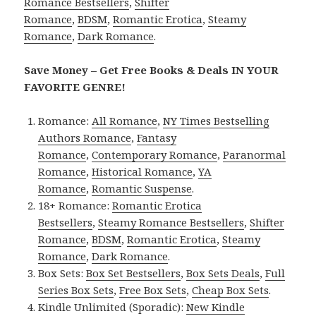
Romance Bestsellers
,
Shifter
Romance
,
BDSM
,
Romantic Erotica
,
Steamy
Romance
,
Dark Romance
.
Save Money – Get Free Books & Deals IN YOUR
FAVORITE GENRE!
Romance:
All Romance
,
NY Times Bestselling
Authors Romance
,
Fantasy
Romance
,
Contemporary Romance
,
Paranormal
Romance
,
Historical Romance
,
YA
Romance
,
Romantic Suspense
.
18+ Romance:
Romantic Erotica
Bestsellers
,
Steamy Romance Bestsellers
,
Shifter
Romance
,
BDSM
,
Romantic Erotica
,
Steamy
Romance
,
Dark Romance
.
Box Sets:
Box Set Bestsellers
,
Box Sets Deals
,
Full
Series Box Sets
,
Free Box Sets
,
Cheap Box Sets
.
Kindle Unlimited (Sporadic):
New Kindle