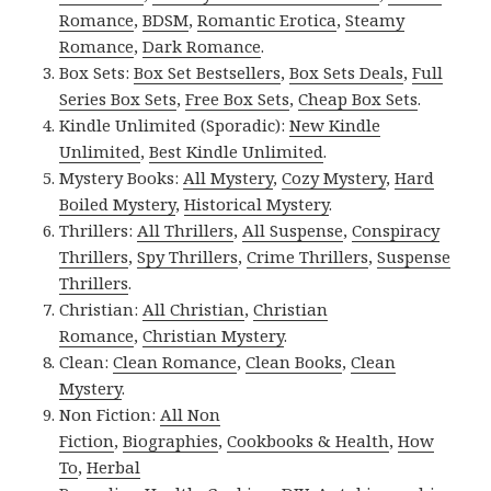
Romance
,
BDSM
,
Romantic Erotica
,
Steamy
Romance
,
Dark Romance
.
Box Sets:
Box Set Bestsellers
,
Box Sets Deals
,
Full
Series Box Sets
,
Free Box Sets
,
Cheap Box Sets
.
Kindle Unlimited (Sporadic):
New Kindle
Unlimited
,
Best Kindle Unlimited
.
Mystery Books:
All Mystery
,
Cozy Mystery
,
Hard
Boiled Mystery
,
Historical Mystery
.
Thrillers:
All Thrillers
,
All Suspense
,
Conspiracy
Thrillers
,
Spy Thrillers
,
Crime Thrillers
,
Suspense
Thrillers
.
Christian:
All Christian
,
Christian
Romance
,
Christian Mystery
.
Clean:
Clean Romance
,
Clean Books
,
Clean
Mystery
.
Non Fiction:
All Non
Fiction
,
Biographies
,
Cookbooks & Health
,
How
To
,
Herbal