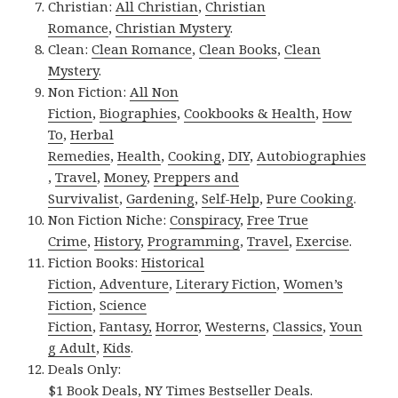
Christian:
All Christian
,
Christian
Romance
,
Christian Mystery
.
Clean:
Clean Romance
,
Clean Books
,
Clean
Mystery
.
Non Fiction:
All Non
Fiction
,
Biographies
,
Cookbooks & Health
,
How
To
,
Herbal
Remedies
,
Health
,
Cooking
,
DIY
,
Autobiographies
,
Travel
,
Money
,
Preppers and
Survivalist
,
Gardening
,
Self-Help
,
Pure Cooking
.
Non Fiction Niche:
Conspiracy
,
Free True
Crime
,
History
,
Programming
,
Travel
,
Exercise
.
Fiction Books:
Historical
Fiction
,
Adventure
,
Literary Fiction
,
Women’s
Fiction
,
Science
Fiction
,
Fantasy,
Horror
,
Westerns
,
Classics
,
Youn
g Adult
,
Kids
.
Deals Only:
$1 Book Deals
,
NY Times Bestseller Deals
.