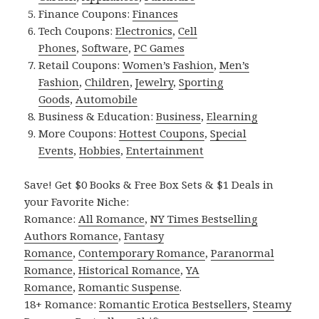
Finance Coupons:
Finances
Tech Coupons:
Electronics
,
Cell
Phones
,
Software
,
PC Games
Retail Coupons:
Women’s Fashion
,
Men’s
Fashion
,
Children
,
Jewelry
,
Sporting
Goods
,
Automobile
Business & Education:
Business
,
Elearning
More Coupons:
Hottest Coupons
,
Special
Events
,
Hobbies
,
Entertainment
Save! Get $0 Books & Free Box Sets & $1 Deals in
your Favorite Niche:
Romance:
All Romance
,
NY Times Bestselling
Authors Romance
,
Fantasy
Romance
,
Contemporary Romance
,
Paranormal
Romance
,
Historical Romance
,
YA
Romance
,
Romantic Suspense
.
18+ Romance:
Romantic Erotica Bestsellers
,
Steamy