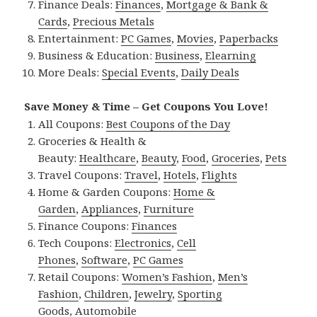
Finance Deals:
Finances
,
Mortgage & Bank &
Cards
,
Precious Metals
Entertainment:
PC Games
,
Movies
,
Paperbacks
Business & Education:
Business
,
Elearning
More Deals:
Special Events
,
Daily Deals
Save Money & Time – Get Coupons You Love!
All Coupons:
Best Coupons of the Day
Groceries & Health &
Beauty:
Healthcare
,
Beauty
,
Food
,
Groceries
,
Pets
Travel Coupons:
Travel
,
Hotels
,
Flights
Home & Garden Coupons:
Home &
Garden
,
Appliances
,
Furniture
Finance Coupons:
Finances
Tech Coupons:
Electronics
,
Cell
Phones
,
Software
,
PC Games
Retail Coupons:
Women’s Fashion
,
Men’s
Fashion
,
Children
,
Jewelry
,
Sporting
Goods
,
Automobile