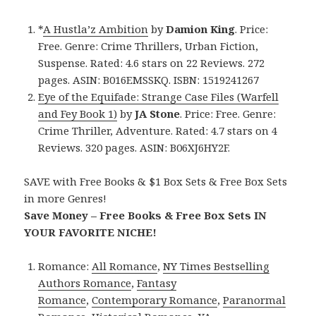
*
A Hustla’z Ambition
by
Damion King
. Price:
Free. Genre: Crime Thrillers, Urban Fiction,
Suspense. Rated: 4.6 stars on 22 Reviews. 272
pages. ASIN: B016EMSSKQ. ISBN: 1519241267
Eye of the Equifade: Strange Case Files (Warfell
and Fey Book 1)
by
JA Stone
. Price: Free. Genre:
Crime Thriller, Adventure. Rated: 4.7 stars on 4
Reviews. 320 pages. ASIN: B06XJ6HY2F.
SAVE with Free Books & $1 Box Sets & Free Box Sets
in more Genres!
Save Money – Free Books & Free Box Sets IN
YOUR FAVORITE NICHE!
Romance:
All Romance
,
NY Times Bestselling
Authors Romance
,
Fantasy
Romance
,
Contemporary Romance
,
Paranormal