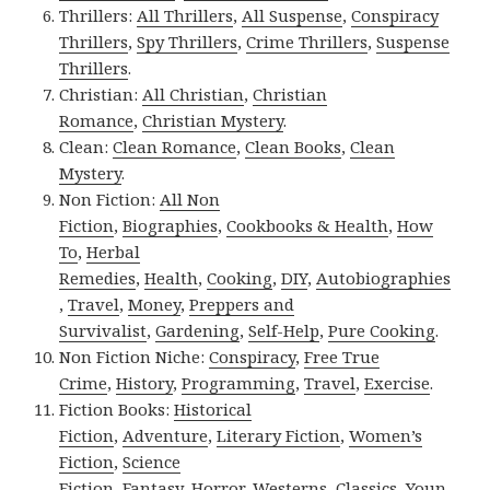
Thrillers:
All Thrillers
,
All Suspense
,
Conspiracy
Thrillers
,
Spy Thrillers
,
Crime Thrillers
,
Suspense
Thrillers
.
Christian:
All Christian
,
Christian
Romance
,
Christian Mystery
.
Clean:
Clean Romance
,
Clean Books
,
Clean
Mystery
.
Non Fiction:
All Non
Fiction
,
Biographies
,
Cookbooks & Health
,
How
To
,
Herbal
Remedies
,
Health
,
Cooking
,
DIY
,
Autobiographies
,
Travel
,
Money
,
Preppers and
Survivalist
,
Gardening
,
Self-Help
,
Pure Cooking
.
Non Fiction Niche:
Conspiracy
,
Free True
Crime
,
History
,
Programming
,
Travel
,
Exercise
.
Fiction Books:
Historical
Fiction
,
Adventure
,
Literary Fiction
,
Women’s
Fiction
,
Science
Fiction
,
Fantasy,
Horror
,
Westerns
,
Classics
,
Youn