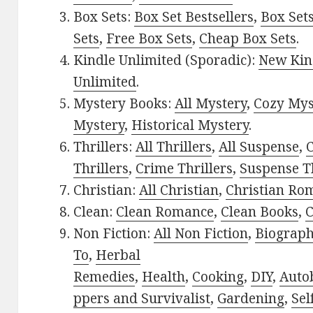
Box Sets:
Box Set Bestsellers
,
Box Set
Sets
,
Free Box Sets
,
Cheap Box Sets
.
Kindle Unlimited (Sporadic):
New Kin
Unlimited
.
Mystery Books:
All Mystery
,
Cozy Mys
Mystery
,
Historical Mystery
.
Thrillers:
All Thrillers
,
All Suspense
,
C
Thrillers
,
Crime Thrillers
,
Suspense Th
Christian:
All Christian
,
Christian Ro
Clean:
Clean Romance
,
Clean Books
,
C
Non Fiction:
All Non Fiction
,
Biograph
To
,
Herbal
Remedies
,
Health
,
Cooking
,
DIY
,
Auto
ppers and Survivalist
,
Gardening
,
Sel