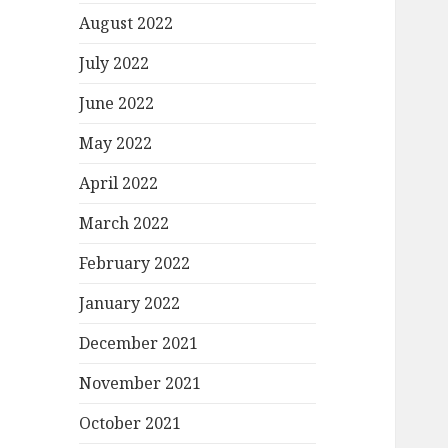
August 2022
July 2022
June 2022
May 2022
April 2022
March 2022
February 2022
January 2022
December 2021
November 2021
October 2021