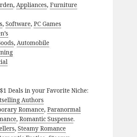
rden
,
Appliances
,
Furniture
s
,
Software
,
PC Games
n’s
Goods
,
Automobile
rning
ial
$1 Deals in your Favorite Niche:
selling Authors
porary Romance
,
Paranormal
mance
,
Romantic Suspense
.
ellers
,
Steamy Romance