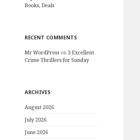
Books, Deals
RECENT COMMENTS
Mr WordPress
on
3 Excellent
Crime Thrillers for Sunday
ARCHIVES
August 2026
July 2026
June 2026