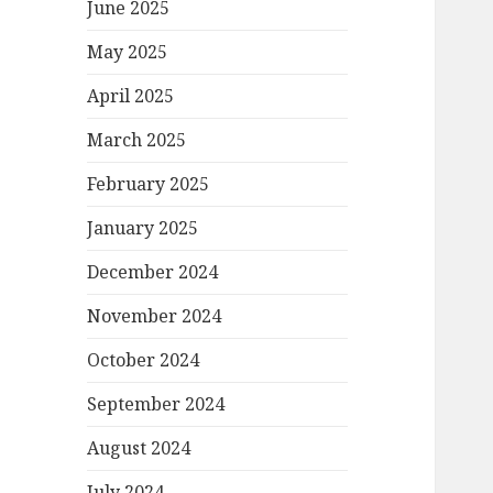
June 2025
May 2025
April 2025
March 2025
February 2025
January 2025
December 2024
November 2024
October 2024
September 2024
August 2024
July 2024