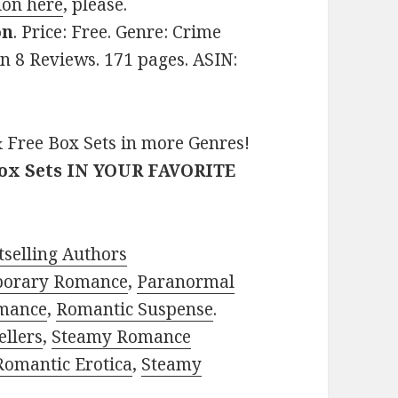
ion here
, please.
on
. Price: Free. Genre: Crime
on 8 Reviews. 171 pages. ASIN:
 Free Box Sets in more Genres!
Box Sets IN YOUR FAVORITE
selling Authors
porary Romance
,
Paranormal
mance
,
Romantic Suspense
.
ellers
,
Steamy Romance
Romantic Erotica
,
Steamy