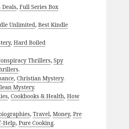
s Deals
,
Full Series Box
dle Unlimited
,
Best Kindle
tery
,
Hard Boiled
onspiracy Thrillers
,
Spy
rillers
.
mance
,
Christian Mystery
.
lean Mystery
.
ies
,
Cookbooks & Health
,
How
biographies
,
Travel
,
Money
,
Pre
f-Help
,
Pure Cooking
.