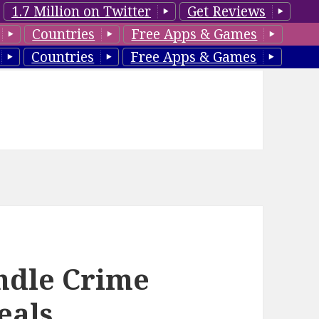
1.7 Million on Twitter
Get Reviews
Countries
Free Apps & Games
Countries
Free Apps & Games
ndle Crime
eals