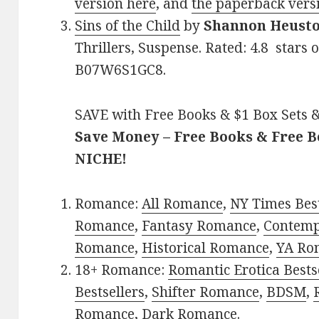
version here
, and
the paperback vers
Sins of the Child
by
Shannon Heust
Thrillers, Suspense. Rated: 4.8 stars 
B07W6S1GC8.
SAVE with Free Books & $1 Box Sets &
Save Money – Free Books & Free 
NICHE!
Romance:
All Romance
,
NY Times Best
Romance
,
Fantasy Romance
,
Contem
Romance
,
Historical Romance
,
YA Ro
18+ Romance:
Romantic Erotica Bests
Bestsellers
,
Shifter Romance
,
BDSM
,
Romance
,
Dark Romance
.