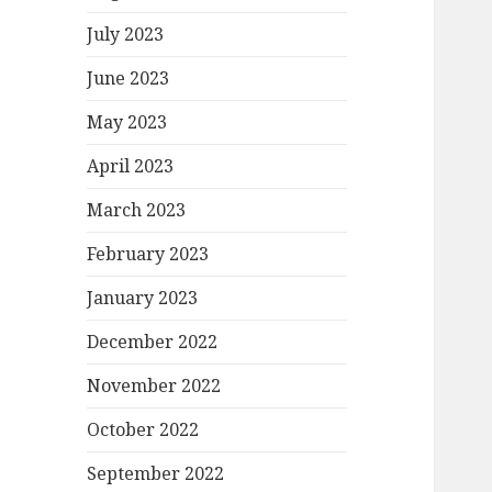
July 2023
June 2023
May 2023
April 2023
March 2023
February 2023
January 2023
December 2022
November 2022
October 2022
September 2022