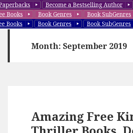
Paperbacks
Become a Bestselling Author
ee Books
Book Genres
Book SubGenres
ee Books
Book Genres
Book SubGenres
Month: September 2019
Amazing Free Ki
Thriller Books, D