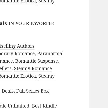
Romantic Erotica
,
Steamy
eals IN YOUR FAVORITE
selling Authors
porary Romance
,
Paranormal
mance
,
Romantic Suspense
.
ellers
,
Steamy Romance
Romantic Erotica
,
Steamy
s Deals
,
Full Series Box
dle Unlimited
,
Best Kindle