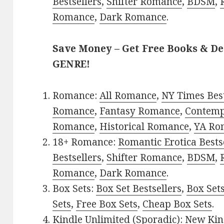
Bestsellers
,
Shifter Romance
,
BDSM
,
Romance
,
Dark Romance
.
Save Money – Get Free Books & D
GENRE!
Romance:
All Romance
,
NY Times Best
Romance
,
Fantasy Romance
,
Contem
Romance
,
Historical Romance
,
YA Ro
18+ Romance:
Romantic Erotica Bests
Bestsellers
,
Shifter Romance
,
BDSM
,
Romance
,
Dark Romance
.
Box Sets:
Box Set Bestsellers
,
Box Set
Sets
,
Free Box Sets
,
Cheap Box Sets
.
Kindle Unlimited (Sporadic):
New Kin