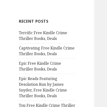
a
r
c
RECENT POSTS
h
f
Terrific Free Kindle Crime
o
Thriller Books, Deals
r
:
Captivating Free Kindle Crime
Thriller Books, Deals
Epic Free Kindle Crime
Thriller Books, Deals
Epic Reads Featuring
Desolation Run by James
Snyder, Free Kindle Crime
Thriller Books, Deals
Top Free Kindle Crime Thriller