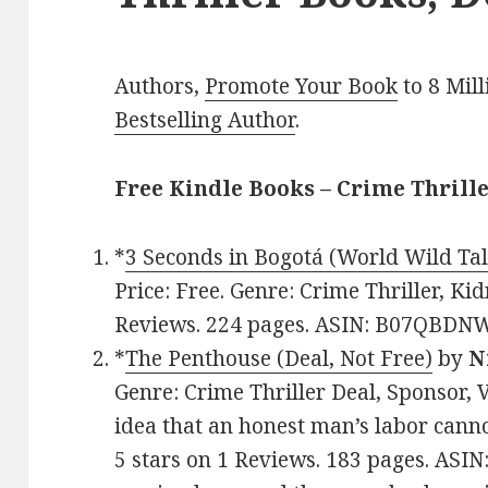
Authors,
Promote Your Book
to 8 Mil
Bestselling Author
.
Free Kindle Books – Crime Thrill
*
3 Seconds in Bogotá (World Wild Tal
Price: Free. Genre: Crime Thriller, Ki
Reviews. 224 pages. ASIN: B07QBDN
*
The Penthouse (Deal, Not Free)
by
N
Genre: Crime Thriller Deal, Sponsor, V
idea that an honest man’s labor canno
5 stars on 1 Reviews. 183 pages. ASI