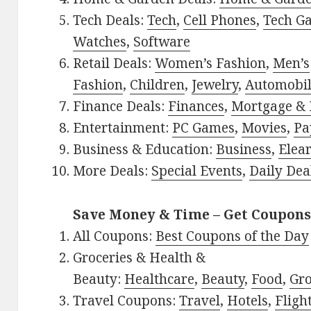
Tech Deals:
Tech
,
Cell Phones
,
Tech G
Watches
,
Software
Retail Deals:
Women’s Fashion
,
Men’s
Fashion
,
Children
,
Jewelry
,
Automobi
Finance Deals:
Finances
,
Mortgage & 
Entertainment:
PC Games
,
Movies
,
Pa
Business & Education:
Business
,
Elea
More Deals:
Special Events
,
Daily Dea
Save Money & Time – Get Coupons
All Coupons:
Best Coupons of the Day
Groceries & Health &
Beauty:
Healthcare
,
Beauty
,
Food
,
Gro
Travel Coupons:
Travel
,
Hotels
,
Fligh