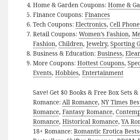
Home & Garden Coupons:
Home & Ga
Finance Coupons:
Finances
Tech Coupons:
Electronics
,
Cell Phone
Retail Coupons:
Women’s Fashion
,
Me
Fashion
,
Children
,
Jewelry
,
Sporting 
Business & Education:
Business
,
Elea
More Coupons:
Hottest Coupons
,
Spec
Events
,
Hobbies
,
Entertainment
Save! Get $0 Books & Free Box Sets & 
Romance:
All Romance
,
NY Times Best
Romance
,
Fantasy Romance
,
Contem
Romance
,
Historical Romance
,
YA Ro
18+ Romance:
Romantic Erotica Bests