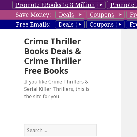
Promote EBooks to 8 Million
Promote 
Save Money:
Deals
Coupons
Fr
Free Emails:
Deals
Coupons
Fr
Crime Thriller
Books Deals &
Crime Thriller
Free Books
If you like Crime Thrillers &
Serial Killer Thrillers, this is
the site for you
S
e