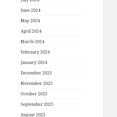
June 2024
May 2024
April 2024
March 2024
February 2024
January 2024
December 2023
November 2023
October 2023
September 2023
August 2023