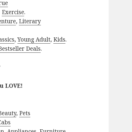
rue
,
Exercise
.
enture
,
Literary
assics
,
Young Adult
,
Kids
.
estseller Deals
.
?
ou LOVE!
Beauty
,
Pets
Cabs
en
,
Appliances
,
Furniture