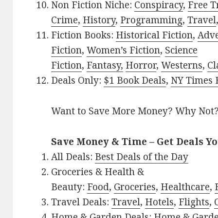
Non Fiction Niche:
Conspiracy
,
Free T
Crime
,
History
,
Programming
,
Travel
Fiction Books:
Historical Fiction
,
Adv
Fiction
,
Women’s Fiction
,
Science
Fiction
,
Fantasy,
Horror
,
Westerns
,
Cl
Deals Only:
$1 Book Deals
,
NY Times B
Want to Save More Money? Why Not
Save Money & Time – Get Deals Y
All Deals:
Best Deals of the Day
Groceries & Health &
Beauty:
Food
,
Groceries
,
Healthcare
,
Travel Deals:
Travel
,
Hotels
,
Flights
,
Home & Garden Deals:
Home & Gard