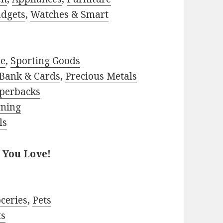
adgets
,
Watches & Smart
le
,
Sporting Goods
Bank & Cards
,
Precious Metals
perbacks
rning
ls
 You Love!
ceries
,
Pets
ts