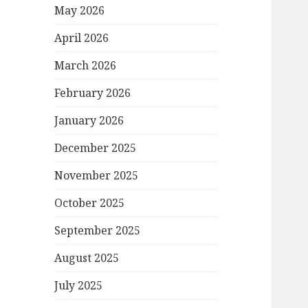
May 2026
April 2026
March 2026
February 2026
January 2026
December 2025
November 2025
October 2025
September 2025
August 2025
July 2025