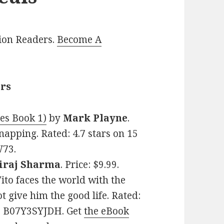
lion Readers.
Become A
ers
es Book 1)
by
Mark Playne
.
dnapping. Rated: 4.7 stars on 15
W73.
iraj Sharma
. Price: $9.99.
ito faces the world with the
t give him the good life. Rated:
N: B07Y3SYJDH. Get
the eBook