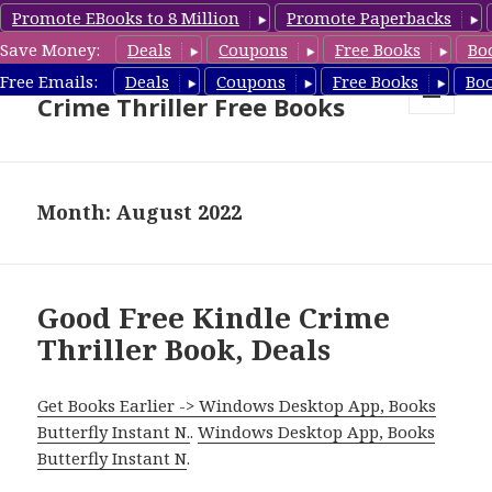
Promote EBooks to 8 Million
Promote Paperbacks
Save Money:
Deals
Coupons
Free Books
Bo
Crime Thriller Books Deals &
Free Emails:
Deals
Coupons
Free Books
Bo
Crime Thriller Free Books
MENU
AND
WIDGETS
Month: August 2022
Good Free Kindle Crime
Thriller Book, Deals
Get Books Earlier -> Windows Desktop App, Books
Butterfly Instant N.
.
Windows Desktop App, Books
Butterfly Instant N
.