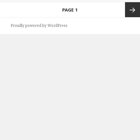
Posts
PAGE
1
navigation
Next
Proudly powered by WordPress
page