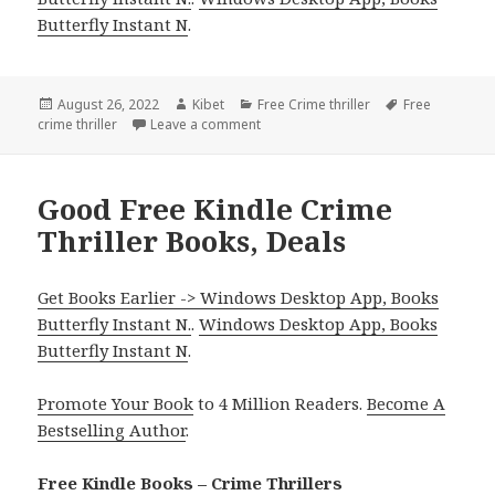
Butterfly Instant N
.
Posted
August 26, 2022
Author
Kibet
Categories
Free Crime thriller
Tags
Free
crime thriller
on
Leave a comment
on Good Free Kindle Crime Thriller B
Good Free Kindle Crime
Thriller Books, Deals
Get Books Earlier -> Windows Desktop App, Books
Butterfly Instant N.
.
Windows Desktop App, Books
Butterfly Instant N
.
Promote Your Book
to 4 Million Readers.
Become A
Bestselling Author
.
Free Kindle Books – Crime Thrillers