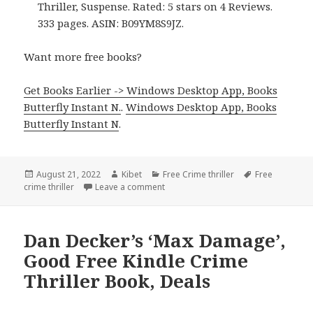
Thriller, Suspense. Rated: 5 stars on 4 Reviews.
333 pages. ASIN: B09YM8S9JZ.
Want more free books?
Get Books Earlier -> Windows Desktop App, Books
Butterfly Instant N.
.
Windows Desktop App, Books
Butterfly Instant N
.
Posted
August 21, 2022
Author
Kibet
Categories
Free Crime thriller
Tags
Free
crime thriller
on
Leave a comment
on Incredible Free Kindle Crime Thril
Dan Decker’s ‘Max Damage’,
Good Free Kindle Crime
Thriller Book, Deals