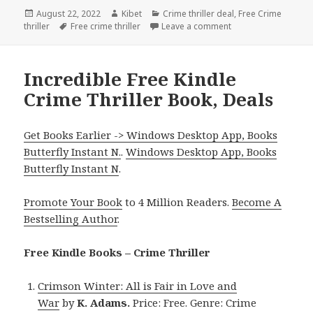
Posted
August 22, 2022
Author
Kibet
Categories
Crime thriller deal
,
Free Crime
thriller
on
Tags
Free crime thriller
Leave a comment
on Enjoyable Free Ki
Incredible Free Kindle
Crime Thriller Book, Deals
Get Books Earlier -> Windows Desktop App, Books
Butterfly Instant N.
.
Windows Desktop App, Books
Butterfly Instant N
.
Promote Your Book
to 4 Million Readers.
Become A
Bestselling Author
.
Free Kindle Books – Crime Thriller
Crimson Winter: All is Fair in Love and
War
by
K. Adams.
Price: Free. Genre: Crime