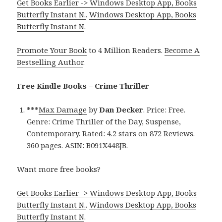
Get Books Earlier -> Windows Desktop App, Books
Butterfly Instant N.
.
Windows Desktop App, Books
Butterfly Instant N
.
Promote Your Book
to 4 Million Readers.
Become A
Bestselling Author
.
Free Kindle Books – Crime Thriller
***
Max Damage
by
Dan Decker
. Price: Free.
Genre: Crime Thriller of the Day, Suspense,
Contemporary. Rated: 4.2 stars on 872 Reviews.
360 pages. ASIN: B091X448JB.
Want more free books?
Get Books Earlier -> Windows Desktop App, Books
Butterfly Instant N.
.
Windows Desktop App, Books
Butterfly Instant N
.