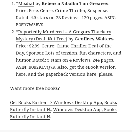
*
Misdial
by
Rebecca Xibalba Tim Greaves
.
Price: Free. Genre: Crime Thriller, Suspense.
Rated: 4.5 stars on 28 Reviews. 120 pages. ASIN:
B08R7W3BVS.
*
Reportedly Murdered – A Gregory Thackery
Mystery (Deal, Not Free)
by
Geoffrey Walters
.
Price: $2.99. Genre: Crime Thriller Deal of the
Day, Sponsor, Lots of tension, fun characters, and
humor. Rated: 5 stars on 4 Reviews. 244 pages.
ASIN: B0B2KLVQ7K. Also, get
the eBook version
here
, and
the paperback version here
, please.
Want more free books?
Get Books Earlier -> Windows Desktop App, Books
Butterfly Instant N.
.
Windows Desktop App, Books
Butterfly Instant N
.