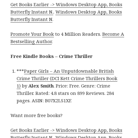
Get Books Earlier -> Windows Desktop App, Books
Butterfly Instant N.
.
Windows Desktop App, Books
Butterfly Instant N
.
Promote Your Book
to 4 Million Readers.
Become A
Bestselling Author
.
Free Kindle Books – Crime Thriller
***
Paper Girls – An Unputdownable British
Crime Thriller (DCI Kett Crime Thrillers Book
1)
by
Alex Smith
. Price: Free. Genre: Crime
Thriller. Rated: 4.8 stars on 899 Reviews. 284
pages. ASIN: B07X2LS1XF.
Want more free books?
Get Books Earlier -> Windows Desktop App, Books
Butterfly Instant N.
.
Windows Desktop App, Books