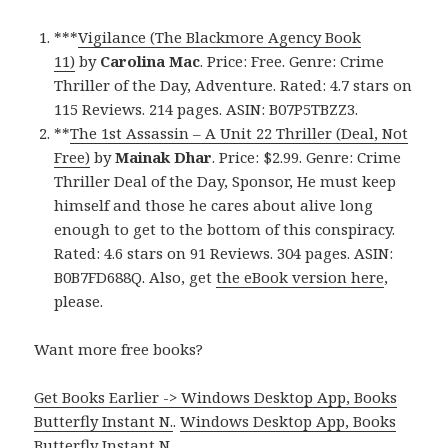
***
Vigilance (The Blackmore Agency Book
11)
by
Carolina Mac
. Price: Free. Genre: Crime
Thriller of the Day, Adventure. Rated: 4.7 stars on
115 Reviews. 214 pages. ASIN: B07P5TBZZ3.
**
The 1st Assassin – A Unit 22 Thriller (Deal, Not
Free)
by
Mainak Dhar
. Price: $2.99. Genre: Crime
Thriller Deal of the Day, Sponsor, He must keep
himself and those he cares about alive long
enough to get to the bottom of this conspiracy.
Rated: 4.6 stars on 91 Reviews. 304 pages. ASIN:
B0B7FD688Q. Also, get
the eBook version here
,
please.
Want more free books?
Get Books Earlier -> Windows Desktop App, Books
Butterfly Instant N.
.
Windows Desktop App, Books
Butterfly Instant N
.