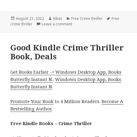
Posted
August 21, 2022
Author
Kibet
Categories
Free Crime thriller
Tags
Free
crime thriller
on
Leave a comment
on Dan Decker’s ‘Max Damage’, Good 
Good Kindle Crime Thriller
Book, Deals
Get Books Earlier -> Windows Desktop App, Books
Butterfly Instant N.
.
Windows Desktop App, Books
Butterfly Instant N
.
Promote Your Book
to 4 Million Readers.
Become A
Bestselling Author
.
Free Kindle Books – Crime Thriller