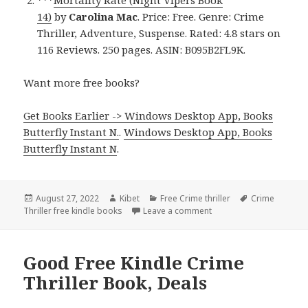
14)
by
Carolina Mac
. Price: Free. Genre: Crime
Thriller, Adventure, Suspense. Rated: 4.8 stars on
116 Reviews. 250 pages. ASIN: B095B2FL9K.
Want more free books?
Get Books Earlier -> Windows Desktop App, Books
Butterfly Instant N.
.
Windows Desktop App, Books
Butterfly Instant N
.
Posted
August 27, 2022
Author
Kibet
Categories
Free Crime thriller
Tags
Crime
Thriller free kindle books
on
Leave a comment
on Fantastic Free Kindle
Good Free Kindle Crime
Thriller Book, Deals