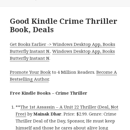
Good Kindle Crime Thriller
Book, Deals
Get Books Earlier -> Windows Desktop App, Books
Butterfly Instant N.
.
Windows Desktop App, Books
Butterfly Instant N
.
Promote Your Book
to 4 Million Readers.
Become A
Bestselling Author
.
Free Kindle Books – Crime Thriller
**
The 1st Assassin – A Unit 22 Thriller (Deal, Not
Free)
by
Mainak Dhar
. Price: $2.99. Genre: Crime
Thriller Deal of the Day, Sponsor, He must keep
himself and those he cares about alive long