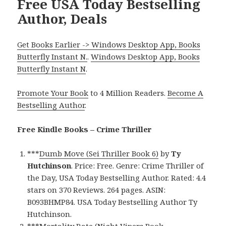
Free USA Today Bestselling
Author, Deals
Get Books Earlier -> Windows Desktop App, Books
Butterfly Instant N.
.
Windows Desktop App, Books
Butterfly Instant N
.
Promote Your Book
to 4 Million Readers.
Become A
Bestselling Author
.
Free Kindle Books – Crime Thriller
***
Dumb Move (Sei Thriller Book 6)
by
Ty
Hutchinson
. Price: Free. Genre: Crime Thriller of
the Day, USA Today Bestselling Author. Rated: 4.4
stars on 370 Reviews. 264 pages. ASIN:
B093BHMP84. USA Today Bestselling Author Ty
Hutchinson.
***
Mortality Rate (Night Vipers Book