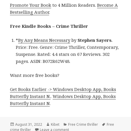
Promote Your Book
to 4 Million Readers.
Become A
Bestselling Author
.
Free Kindle Books – Crime Thriller
*
By Any Means Necessary
by
Stephen Sayers
.
Price: Free. Genre: Crime Thriller, Contemporary,
Suspense. Rated: 4.4 stars on 67 Reviews. 302
pages. ASIN: B072R62W48.
Want more free books?
Get Books Earlier -> Windows Desktop App, Books
Butterfly Instant N.
.
Windows Desktop App, Books
Butterfly Instant N
.
Posted
August 31, 2022
Author
Kibet
Categories
Free Crime thriller
Tags
Free
crime thriller
on
Leave a comment
on Good Free Kindle Crime Thriller B