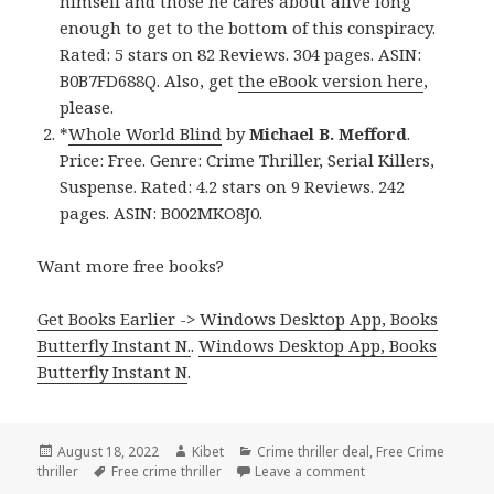
himself and those he cares about alive long
enough to get to the bottom of this conspiracy.
Rated: 5 stars on 82 Reviews. 304 pages. ASIN:
B0B7FD688Q. Also, get
the eBook version here
,
please.
*
Whole World Blind
by
Michael B. Mefford
.
Price: Free. Genre: Crime Thriller, Serial Killers,
Suspense. Rated: 4.2 stars on 9 Reviews. 242
pages. ASIN: B002MKO8J0.
Want more free books?
Get Books Earlier -> Windows Desktop App, Books
Butterfly Instant N.
.
Windows Desktop App, Books
Butterfly Instant N
.
Posted
August 18, 2022
Author
Kibet
Categories
Crime thriller deal
,
Free Crime
thriller
on
Tags
Free crime thriller
Leave a comment
on Awesome Free Kin