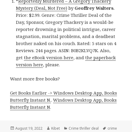
*
Reportedly Murdered – A Gregory Thackery
Mystery (Deal, Not Free)
by
Geoffrey Walters
.
Price: $2.99. Genre: Crime Thriller Deal of the
Day, Sponsor, Gregory Thackery is a would-be
reporter drowning in political intrigue, career
stagnation, marital problems, and a deadbeat
brother naked on his couch. Rated: 5 stars on 4
Reviews. 244 pages. ASIN: B0B2KLVQ7K. Also,
get
the eBook version here
, and
the paperback
version here
, please.
Want more free books?
Get Books Earlier -> Windows Desktop App, Books
Butterfly Instant N.
.
Windows Desktop App, Books
Butterfly Instant N
.
Posted
August 19, 2022
Author
Kibet
Categories
Crime thriller deal
Tags
crime