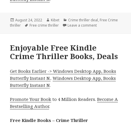
Posted
August 24, 2022
Author
Kibet
Categories
Crime thriller deal
,
Free Crime
thriller
on
Tags
Free crime thriller
Leave a comment
on Good Free Kindle
Enjoyable Free Kindle
Crime Thriller Books, Deals
Get Books Earlier -> Windows Desktop App, Books
Butterfly Instant N.
.
Windows Desktop App, Books
Butterfly Instant N
.
Promote Your Book
to 4 Million Readers.
Become A
Bestselling Author
.
Free Kindle Books – Crime Thriller