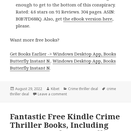
enough to get to the bottom of this conspiracy.
Rated: 4.6 stars on 91 Reviews. 304 pages. ASIN:
B0B7FD688Q. Also, get
the eBook version here
,
please.
Want more free books?
Get Books Earlier -> Windows Desktop App, Books
Butterfly Instant N.
.
Windows Desktop App, Books
Butterfly Instant N
.
Posted
August 29, 2022
Author
Kibet
Categories
Crime thriller deal
Tags
crime
thriller deal
on
Leave a comment
on Good Kindle Crime Thriller Book, D
Fantastic Free Kindle Crime
Thriller Books, Including