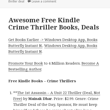
thriller deal
on
Leave a comment
on Good Kindle Crime Thriller Book, D
Awesome Free Kindle
Crime Thriller Books, Deals
Get Books Earlier -> Windows Desktop App, Books
Butterfly Instant N.
.
Windows Desktop App, Books
Butterfly Instant N
.
Promote Your Book
to 4 Million Readers.
Become A
Bestselling Author
.
Free Kindle Books – Crime Thrillers
**
The 1st Assassin – A Unit 22 Thriller (Deal, Not
Free)
by
Mainak Dhar
. Price: $2.99. Genre: Crime
Thriller Deal of the Day, Sponsor, He must keep