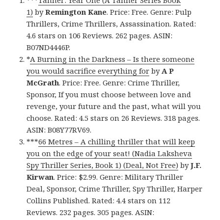
***
Tanner: Year One (A Tanner Series Book
1)
by
Remington Kane
. Price: Free. Genre: Pulp
Thrillers, Crime Thrillers, Assassination. Rated:
4.6 stars on 106 Reviews. 262 pages. ASIN:
B07ND4446P.
*
A Burning in the Darkness – Is there someone
you would sacrifice everything for
by
A P
McGrath
. Price: Free. Genre: Crime Thriller,
Sponsor, If you must choose between love and
revenge, your future and the past, what will you
choose. Rated: 4.5 stars on 26 Reviews. 318 pages.
ASIN: B08Y77RV69.
***
66 Metres – A chilling thriller that will keep
you on the edge of your seat! (Nadia Laksheva
Spy Thriller Series, Book 1) (Deal, Not Free)
by
J.F.
Kirwan
. Price: $2.99. Genre: Military Thriller
Deal, Sponsor, Crime Thriller, Spy Thriller, Harper
Collins Published. Rated: 4.4 stars on 112
Reviews. 232 pages. 305 pages. ASIN: