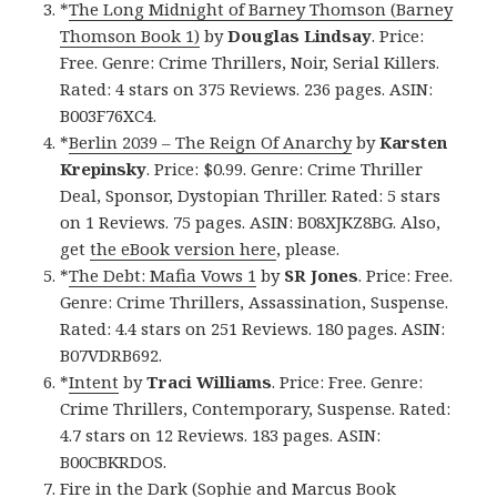
*
The Long Midnight of Barney Thomson (Barney
Thomson Book 1)
by
Douglas
Lindsay
. Price:
Free. Genre: Crime Thrillers, Noir, Serial Killers.
Rated: 4 stars on 375 Reviews. 236 pages. ASIN:
B003F76XC4.
*
Berlin 2039 – The Reign Of Anarchy
by
Karsten
Krepinsky
. Price: $0.99. Genre: Crime Thriller
Deal, Sponsor, Dystopian Thriller. Rated: 5 stars
on 1 Reviews. 75 pages. ASIN: B08XJKZ8BG. Also,
get
the eBook version here
, please.
*
The Debt: Mafia Vows 1
by
SR Jones
. Price: Free.
Genre: Crime Thrillers, Assassination, Suspense.
Rated: 4.4 stars on 251 Reviews. 180 pages. ASIN:
B07VDRB692.
*
Intent
by
Traci Williams
. Price: Free. Genre:
Crime Thrillers, Contemporary, Suspense. Rated:
4.7 stars on 12 Reviews. 183 pages. ASIN:
B00CBKRDOS.
Fire in the Dark (Sophie and Marcus Book