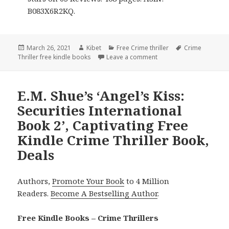
B083X6R2KQ.
Posted
March 26, 2021
Author
Kibet
Categories
Free Crime thriller
Tags
Crime
Thriller free kindle books
on
Leave a comment
on Good Free Kindle Cri
E.M. Shue’s ‘Angel’s Kiss:
Securities International
Book 2’, Captivating Free
Kindle Crime Thriller Book,
Deals
Authors,
Promote Your Book
to 4 Million
Readers.
Become A Bestselling Author
.
Free Kindle Books – Crime Thrillers