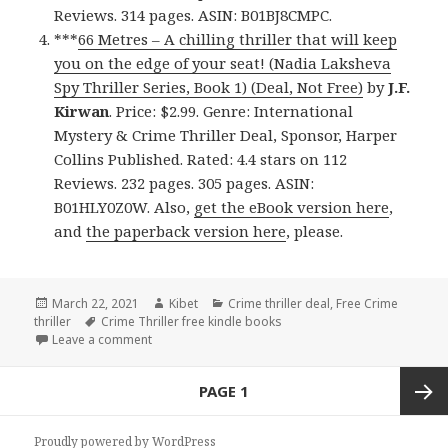
Reviews. 314 pages. ASIN: B01BJ8CMPC.
***
66 Metres – A chilling thriller that will keep
you on the edge of your seat! (Nadia Laksheva
Spy Thriller Series, Book 1) (Deal, Not Free)
by
J.F.
Kirwan
. Price: $2.99. Genre: International
Mystery & Crime Thriller Deal, Sponsor, Harper
Collins Published. Rated: 4.4 stars on 112
Reviews. 232 pages. 305 pages. ASIN:
B01HLY0Z0W. Also,
get the eBook version here
,
and
the paperback version here
, please.
Posted
March 22, 2021
Author
Kibet
Categories
Crime thriller deal
,
Free Crime
thriller
on
Tags
Crime Thriller free kindle books
Leave a comment
on Amazing Free Kindle Crime Thriller Books, Deals
Posts
PAGE
1
navigation
Next
Proudly powered by WordPress