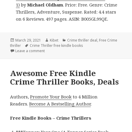
1)
by
Michael Oldham
. Price: Free. Genre: Crime
Thrillers, Adventure, Suspense. Rated: 4.4 stars
on 6 Reviews. 497 pages. ASIN: B005GL99QE.
Posted
March 29, 2021
Author
Kibet
Categories
Crime thriller deal
,
Free Crime
thriller
on
Tags
Crime Thriller free kindle books
Leave a comment
on Great Free Kindle Crime Thriller Books, Deals
Awesome Free Kindle
Crime Thriller Books, Deals
Authors,
Promote Your Book
to 4 Million
Readers.
Become A Bestselling Author
.
Free Kindle Books – Crime Thrillers