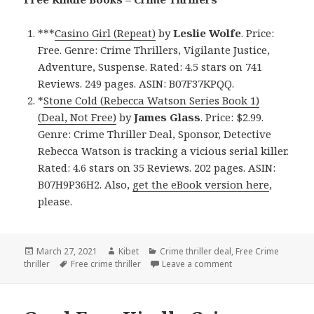
***
Casino Girl (Repeat)
by
Leslie Wolfe
. Price:
Free. Genre: Crime Thrillers, Vigilante Justice,
Adventure, Suspense. Rated: 4.5 stars on 741
Reviews. 249 pages. ASIN: B07F37KPQQ.
*
Stone Cold (Rebecca Watson Series Book 1)
(Deal, Not Free)
by
James Glass
. Price: $2.99.
Genre: Crime Thriller Deal, Sponsor, Detective
Rebecca Watson is tracking a vicious serial killer.
Rated: 4.6 stars on 35 Reviews. 202 pages. ASIN:
B07H9P36H2. Also,
get the eBook version here
,
please.
Posted
March 27, 2021
Author
Kibet
Categories
Crime thriller deal
,
Free Crime
thriller
on
Tags
Free crime thriller
Leave a comment
on Outstanding Free