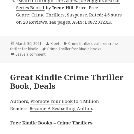
*
Search Through The Ashes: Joe Higgins Search
Series Book 1
by
Irene Hill
. Price: Free.
Genre: Crime Thrillers, Suspense. Rated: 4.6 stars
on 20 Reviews. 148 pages. ASIN: B087Z3TZXK.
Posted
March 30, 2021
Author
Kibet
Categories
Crime thriller deal
,
free crime
thriller for kindle
on
Tags
Crime Thriller free kindle books
Leave a comment
on Great Free Kindle Crime Thriller Books, Deals
Great Kindle Crime Thriller
Book, Deals
Authors,
Promote Your Book
to 4 Million
Readers.
Become A Bestselling Author
.
Free Kindle Books – Crime Thrillers