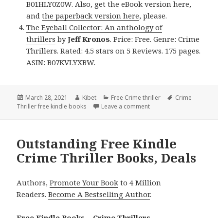
B01HLY0Z0W. Also,
get the eBook version here
,
and
the paperback version here
, please.
The Eyeball Collector: An anthology of
thrillers
by
Jeff Kronos
. Price: Free. Genre: Crime
Thrillers. Rated: 4.5 stars on 5 Reviews. 175 pages.
ASIN: B07KVLYXBW.
Posted
March 28, 2021
Author
Kibet
Categories
Free Crime thriller
Tags
Crime
Thriller free kindle books
on
Leave a comment
on Awesome Free Kindle 
Outstanding Free Kindle
Crime Thriller Books, Deals
Authors,
Promote Your Book
to 4 Million
Readers.
Become A Bestselling Author
.
Free Kindle Books – Crime Thrillers