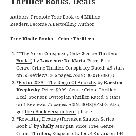
Thriller Books, Deals
Authors,
Promote Your Book
to 4 Million
Readers.
Become A Bestselling Author
.
Free Kindle Books – Crime Thrillers
**
The Viron Conspiracy (Jake Scarne Thrillers
Book 4)
by
Lawrence De Maria
. Price: Free.
Genre: Crime Thriller, Conspiracy. Rated: 4.5 stars
on 50 Reviews. 266 pages. ASIN: B00G4GBRQ0.
*
Berlin 2039 – The Reign Of Anarchy
by
Karsten
Krepinsky
. Price: $0.99. Genre: Crime Thriller
Deal, Sponsor, Dystopian Thriller. Rated: 5 stars
on 1 Reviews. 75 pages. ASIN: B08XJKZ8BG. Also,
get
the eBook version here
, please.
*
Rewriting Destiny (Forsaken Sinners Series
Book 1)
by
Shelly Morgan
. Price: Free. Genre:
Crime Thrillers, Suspense. Rated: 4.3 stars on 144