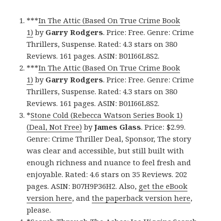
***
In The Attic (Based On True Crime Book
1)
by
Garry Rodgers
. Price: Free. Genre: Crime
Thrillers, Suspense. Rated: 4.3 stars on 380
Reviews. 161 pages. ASIN: B01I66L8S2.
***
In The Attic (Based On True Crime Book
1)
by
Garry Rodgers
. Price: Free. Genre: Crime
Thrillers, Suspense. Rated: 4.3 stars on 380
Reviews. 161 pages. ASIN: B01I66L8S2.
*
Stone Cold (Rebecca Watson Series Book 1)
(Deal, Not Free)
by
James Glass
. Price: $2.99.
Genre: Crime Thriller Deal, Sponsor, The story
was clear and accessible, but still built with
enough richness and nuance to feel fresh and
enjoyable. Rated: 4.6 stars on 35 Reviews. 202
pages. ASIN: B07H9P36H2. Also,
get the eBook
version here
, and
the paperback version here
,
please.