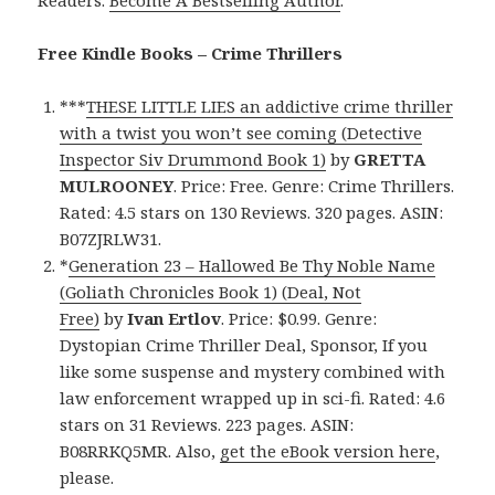
Free Kindle Books – Crime Thrillers
***
THESE LITTLE LIES an addictive crime thriller
with a twist you won’t see coming (Detective
Inspector Siv Drummond Book 1)
by
GRETTA
MULROONEY
. Price: Free. Genre: Crime Thrillers.
Rated: 4.5 stars on 130 Reviews. 320 pages. ASIN:
B07ZJRLW31.
*
Generation 23 – Hallowed Be Thy Noble Name
(Goliath Chronicles Book 1) (Deal, Not
Free)
by
Ivan Ertlov
. Price: $0.99. Genre:
Dystopian Crime Thriller Deal, Sponsor, If you
like some suspense and mystery combined with
law enforcement wrapped up in sci-fi. Rated: 4.6
stars on 31 Reviews. 223 pages. ASIN:
B08RRKQ5MR. Also,
get the eBook version here
,
please.