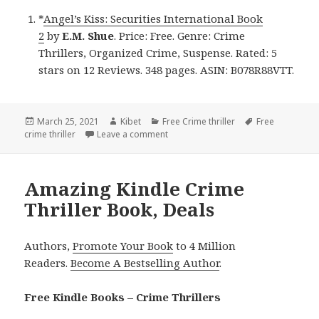
*
Angel’s Kiss: Securities International Book
2
by
E.M. Shue
. Price: Free. Genre: Crime
Thrillers, Organized Crime, Suspense. Rated: 5
stars on 12 Reviews. 348 pages. ASIN: B078R88VTT.
Posted
March 25, 2021
Author
Kibet
Categories
Free Crime thriller
Tags
Free
crime thriller
on
Leave a comment
on E.M. Shue’s ‘Angel’s Kiss: Securiti
Amazing Kindle Crime
Thriller Book, Deals
Authors,
Promote Your Book
to 4 Million
Readers.
Become A Bestselling Author
.
Free Kindle Books – Crime Thrillers