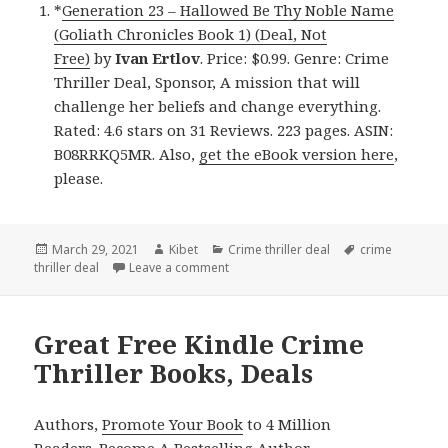
*
Generation 23 – Hallowed Be Thy Noble Name
(Goliath Chronicles Book 1) (Deal, Not
Free)
by
Ivan Ertlov
. Price: $0.99. Genre: Crime
Thriller Deal, Sponsor, A mission that will
challenge her beliefs and change everything.
Rated: 4.6 stars on 31 Reviews. 223 pages. ASIN:
B08RRKQ5MR. Also,
get the eBook version here
,
please.
Posted
March 29, 2021
Author
Kibet
Categories
Crime thriller deal
Tags
crime
thriller deal
on
Leave a comment
on Great Kindle Crime Thriller Book, D
Great Free Kindle Crime
Thriller Books, Deals
Authors,
Promote Your Book
to 4 Million
Readers.
Become A Bestselling Author
.