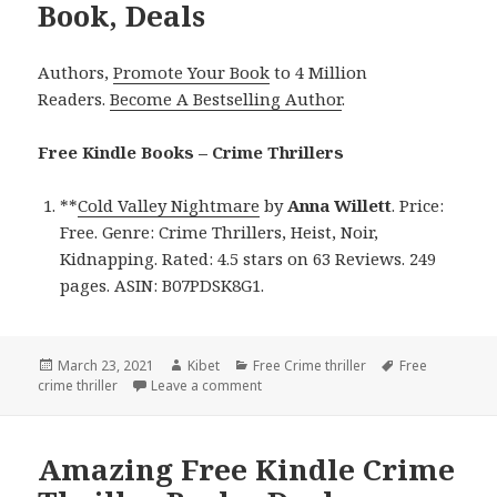
Book, Deals
Authors,
Promote Your Book
to 4 Million
Readers.
Become A Bestselling Author
.
Free Kindle Books – Crime Thrillers
**
Cold Valley Nightmare
by
Anna Willett
. Price:
Free. Genre: Crime Thrillers, Heist, Noir,
Kidnapping. Rated: 4.5 stars on 63 Reviews. 249
pages. ASIN: B07PDSK8G1.
Posted
March 23, 2021
Author
Kibet
Categories
Free Crime thriller
Tags
Free
crime thriller
on
Leave a comment
on Anna Willett’s ‘Cold Valley Nightm
Amazing Free Kindle Crime