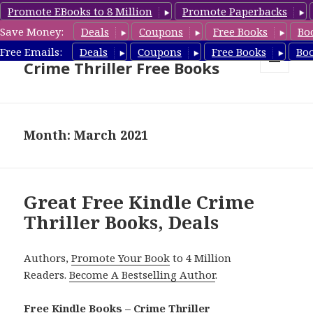
Promote EBooks to 8 Million
Promote Paperbacks
Save Money:
Deals
Coupons
Free Books
Bo
Crime Thriller Books Deals &
Free Emails:
Deals
Coupons
Free Books
Bo
Crime Thriller Free Books
MENU
AND
WIDGETS
Month: March 2021
Great Free Kindle Crime
Thriller Books, Deals
Authors,
Promote Your Book
to 4 Million
Readers.
Become A Bestselling Author
.
Free Kindle Books – Crime Thriller