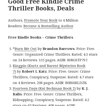
Good Free Kindle Crime
Thriller Books, Deals
Authors,
Promote Your Book
to 4 Million
Readers.
Become A Bestselling Author
.
Free Kindle Books – Crime Thrillers
*
Burn Me Out
by
Brandon Barrows
. Price: Free.
Genre: Organized Crime Thrillers. Rated: 4.5 stars
on 24 Reviews. 155 pages. ASIN: B08GSTP7S7.
Kingpin (Kurtz and Barent Mysteries Book
7)
by
Robert I. Katz
. Price: Free. Genre: Crime
Thrillers, Conspiracy, Suspense. Rated: 4.7 stars
on 4 Reviews. 206 pages. ASIN: B08S6KLDZK.
Fourteen Days (Kat Beckman Book 2)
by
K. J.
Kalis
. Price: Free. Genre: Crime Thrillers,
Kidnapping, Conspiracy, Suspense. Rated: 4.2
stars on 63 Reviews. 408 pages. ASIN: