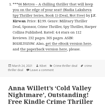
***
66 Metres – A chilling thriller that will keep
you on the edge of your seat! (Nadia Laksheva
Spy Thriller Series, Book 1) (Deal, Not Free)
by
J.F.
Kirwan
. Price: $2.99. Genre: Military Thriller
Deal, Sponsor, Crime Thriller, Spy Thriller, Harper
Collins Published. Rated: 4.4 stars on 112
Reviews. 232 pages. 305 pages. ASIN:
B01HLY0Z0W. Also,
get the eBook version here
,
and
the paperback version here
, please.
Posted
March 24, 2021
Author
Kibet
Categories
Crime thriller deal
Tags
crime
thriller deal
on
Leave a comment
on Amazing Kindle Crime Thriller Book
Anna Willett’s ‘Cold Valley
Nightmare’, Outstanding!
Free Kindle Crime Thriller