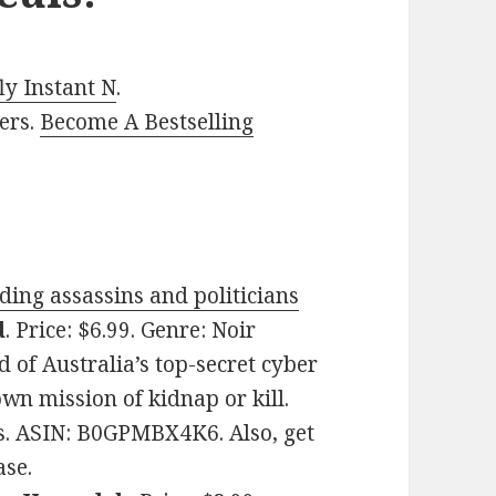
y Instant N
.
ers.
Become A Bestselling
ing assassins and politicians
d
. Price: $6.99. Genre: Noir
 of Australia’s top-secret cyber
wn mission of kidnap or kill.
es. ASIN: B0GPMBX4K6. Also, get
ase.