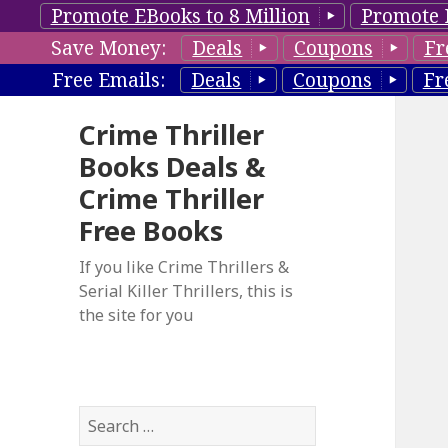
Promote EBooks to 8 Million
Promote 
Save Money:
Deals
Coupons
Fr
Free Emails:
Deals
Coupons
Fr
Crime Thriller
Books Deals &
Crime Thriller
Free Books
If you like Crime Thrillers &
Serial Killer Thrillers, this is
the site for you
S
e