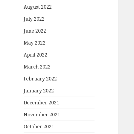
August 2022
July 2022
June 2022
May 2022
April 2022
March 2022
February 2022
January 2022
December 2021
November 2021
October 2021