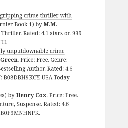
gripping crime thriller with
urnier Book 1)
by
M.M.
 Thriller. Rated: 4.1 stars on 999
FH.
tely unputdownable crime
 Green
. Price: Free. Genre:
tselling Author. Rated: 4.6
IN: B08DBH9KCY. USA Today
es)
by
Henry Cox
. Price: Free.
nture, Suspense. Rated: 4.6
IN: B0F9MNHNPK.