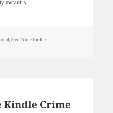
y Instant N
.
 deal
,
Free Crime thriller
Crime Thriller Books, Deals!
e Kindle Crime