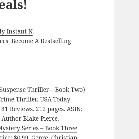
eals!
y Instant N
.
ers.
Become A Bestselling
I Suspense Thriller—Book Two)
 Crime Thriller, USA Today
n 81 Reviews. 212 pages. ASIN:
Author Blake Pierce.
ystery Series – Book Three
Price: $0.99. Genre: Christian