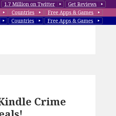
1.7 Million on Twitter
Get Reviews
Countries
Free Apps & Games
Countries
Free Apps & Games
Kindle Crime
eals!