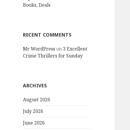
Books, Deals
RECENT COMMENTS
Mr WordPress
on
3 Excellent
Crime Thrillers for Sunday
ARCHIVES
August 2026
July 2026
June 2026