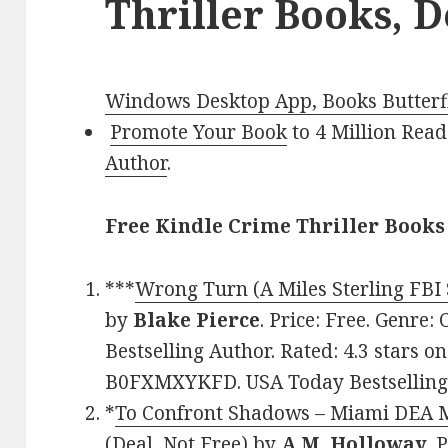
Thriller Books, D
Windows Desktop App, Books Butterfl
Promote Your Book
to 4 Million Read
Author
.
Free Kindle Crime Thriller Books
***
Wrong Turn (A Miles Sterling FB
by
Blake Pierce
. Price: Free. Genre:
Bestselling Author. Rated: 4.3 stars o
B0FXMXYKFD. USA Today Bestselling 
*
To Confront Shadows – Miami DEA M
(Deal, Not Free)
by
A.M. Holloway
. 