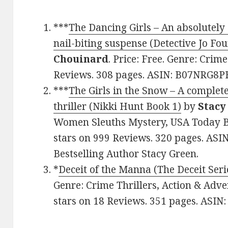
***
The Dancing Girls – An absolutely 
nail-biting suspense (Detective Jo Fo
Chouinard
. Price: Free. Genre: Crime
Reviews. 308 pages. ASIN: B07NRG8P
***
The Girls in the Snow – A comple
thriller (Nikki Hunt Book 1)
by
Stacy
Women Sleuths Mystery, USA Today Bes
stars on 999 Reviews. 320 pages. AS
Bestselling Author Stacy Green.
*
Deceit of the Manna (The Deceit Seri
Genre: Crime Thrillers, Action & Adve
stars on 18 Reviews. 351 pages. AS