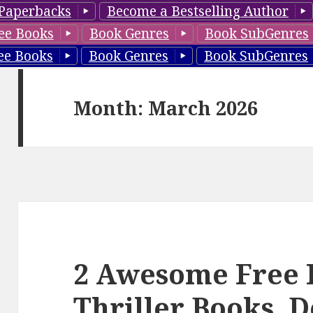
Paperbacks
Become a Bestselling Author
ee Books
Book Genres
Book SubGenres
ee Books
Book Genres
Book SubGenres
Month: March 2026
2 Awesome Free 
Thriller Books, D