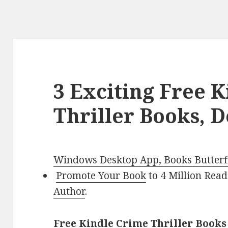
3 Exciting Free 
Thriller Books, D
Windows Desktop App, Books Butterfl
Promote Your Book
to 4 Million Read
Author
.
Free Kindle Crime Thriller Books