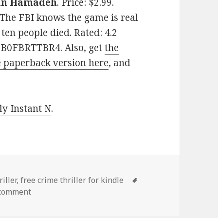
n Hamadeh
. Price: $2.99.
 The FBI knows the game is real
 ten people died. Rated: 4.2
: B0FBRTTBR4. Also, get
the
e paperback version here
, and
y Instant N
.
iller
,
free crime thriller for kindle
Tags
 comment
on 2 Awesome Free Kindle Crime Thriller Books, De