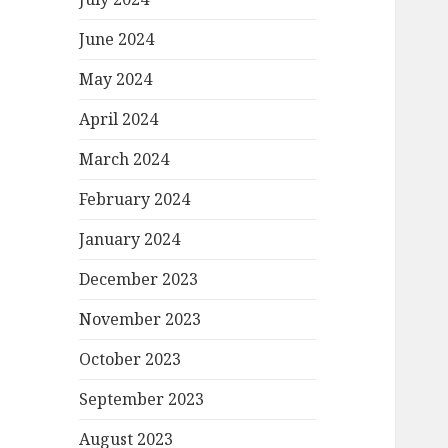
June 2024
May 2024
April 2024
March 2024
February 2024
January 2024
December 2023
November 2023
October 2023
September 2023
August 2023