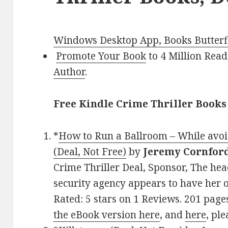
Windows Desktop App, Books Butterfl
Promote Your Book
to 4 Million Read
Author
.
Free Kindle Crime Thriller Books
*
How to Run a Ballroom – While avoid
(Deal, Not Free)
by
Jeremy Cornfor
Crime Thriller Deal, Sponsor, The head
security agency appears to have her o
Rated: 5 stars on 1 Reviews. 201 pag
the eBook version here
, and
here
, ple