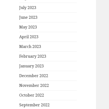
July 2023
June 2023
May 2023
April 2023
March 2023
February 2023
January 2023
December 2022
November 2022
October 2022
September 2022