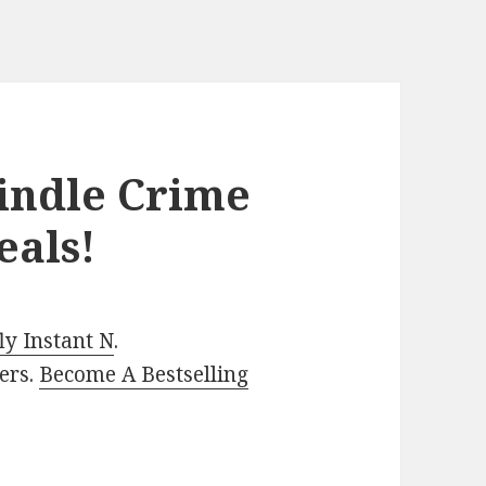
Kindle Crime
eals!
y Instant N
.
ers.
Become A Bestselling