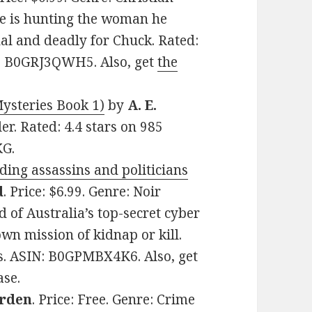
ne is hunting the woman he
nal and deadly for Chuck. Rated:
N: B0GRJ3QWH5. Also, get
the
ysteries Book 1)
by
A. E.
ler. Rated: 4.4 stars on 985
KG.
ing assassins and politicians
d
. Price: $6.99. Genre: Noir
 of Australia’s top-secret cyber
wn mission of kidnap or kill.
es. ASIN: B0GPMBX4K6. Also, get
ase.
arden
. Price: Free. Genre: Crime