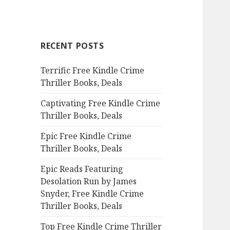
a
r
c
RECENT POSTS
h
f
Terrific Free Kindle Crime
o
Thriller Books, Deals
r
:
Captivating Free Kindle Crime
Thriller Books, Deals
Epic Free Kindle Crime
Thriller Books, Deals
Epic Reads Featuring
Desolation Run by James
Snyder, Free Kindle Crime
Thriller Books, Deals
Top Free Kindle Crime Thriller