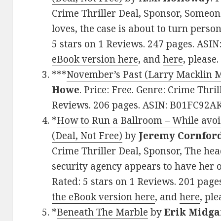
Crime Thriller Deal, Sponsor, Someo
loves, the case is about to turn perso
5 stars on 1 Reviews. 247 pages. ASI
eBook version here
, and
here
, please.
***
November’s Past (Larry Macklin M
Howe
. Price: Free. Genre: Crime Thril
Reviews. 206 pages. ASIN: B01FC92A
*
How to Run a Ballroom – While avoid
(Deal, Not Free)
by
Jeremy Cornfor
Crime Thriller Deal, Sponsor, The head
security agency appears to have her o
Rated: 5 stars on 1 Reviews. 201 pag
the eBook version here
, and
here
, ple
*
Beneath The Marble
by
Erik Midg