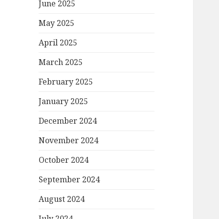
June 2025
May 2025
April 2025
March 2025
February 2025
January 2025
December 2024
November 2024
October 2024
September 2024
August 2024
July 2024