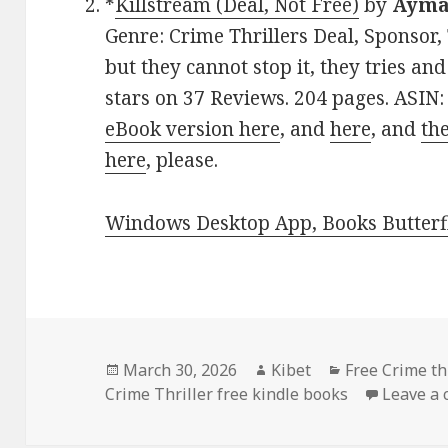
*
Killstream (Deal, Not Free)
by
Ayma
Genre: Crime Thrillers Deal, Sponsor,
but they cannot stop it, they tries and
stars on 37 Reviews. 204 pages. ASIN
eBook version here
, and
here
, and
th
here
, please.
Windows Desktop App, Books Butterfl
Posted
March 30, 2026
Author
Kibet
Categories
Free Crime thr
Crime Thriller free kindle books
on
Leave a