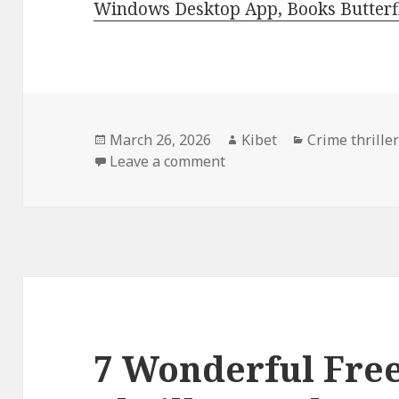
Windows Desktop App, Books Butterfl
Posted
March 26, 2026
Author
Kibet
Categories
Crime thriller
on
Leave a comment
on 3 Exciting Free Kindle 
7 Wonderful Fre