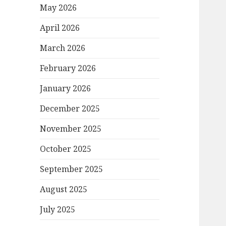
May 2026
April 2026
March 2026
February 2026
January 2026
December 2025
November 2025
October 2025
September 2025
August 2025
July 2025