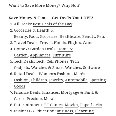
Want to Save More Money? Why Not?
Save Money & Time – Get Deals You LOVE!
All Deals:
Best Deals of the Day
Groceries & Health &
Beauty:
Food
,
Groceries
,
Healthcare
,
Beauty
,
Pets
Travel Deals:
Travel
,
Hotels
,
Flights
,
Cabs
Home & Garden Deals:
Home &
Garden
,
Appliances
,
Furniture
Tech Deals:
Tech
,
Cell Phones
,
Tech
Gadgets
,
Watches & Smart Watches
,
Software
Retail Deals:
Women’s Fashion
,
Men’s
Fashion
,
Children
,
Jewelry
,
Automobile
,
Sporting
Goods
Finance Deals:
Finances
,
Mortgage & Bank &
Cards
,
Precious Metals
Entertainment:
PC Games
,
Movies
,
Paperbacks
Business & Education:
Business
,
Elearning