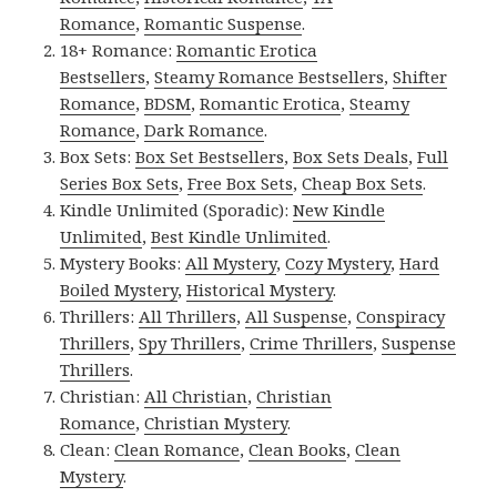
Romance
,
Romantic Suspense
.
18+ Romance:
Romantic Erotica
Bestsellers
,
Steamy Romance Bestsellers
,
Shifter
Romance
,
BDSM
,
Romantic Erotica
,
Steamy
Romance
,
Dark Romance
.
Box Sets:
Box Set Bestsellers
,
Box Sets Deals
,
Full
Series Box Sets
,
Free Box Sets
,
Cheap Box Sets
.
Kindle Unlimited (Sporadic):
New Kindle
Unlimited
,
Best Kindle Unlimited
.
Mystery Books:
All Mystery
,
Cozy Mystery
,
Hard
Boiled Mystery
,
Historical Mystery
.
Thrillers:
All Thrillers
,
All Suspense
,
Conspiracy
Thrillers
,
Spy Thrillers
,
Crime Thrillers
,
Suspense
Thrillers
.
Christian:
All Christian
,
Christian
Romance
,
Christian Mystery
.
Clean:
Clean Romance
,
Clean Books
,
Clean
Mystery
.