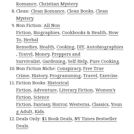
Romance
,
Christian Mystery
.
Clean:
Clean Romance
,
Clean Books
,
Clean
Mystery
.
Non Fiction:
All Non
Fiction
,
Biographies
,
Cookbooks & Health
,
How
To
,
Herbal
Remedies
,
Health
,
Cooking
,
DIY
,
Autobiographies
,
Travel
,
Money
,
Preppers and
Survivalist
,
Gardening
,
Self-Help
,
Pure Cooking
.
Non Fiction Niche:
Conspiracy
,
Free True
Crime
,
History
,
Programming
,
Travel
,
Exercise
.
Fiction Books:
Historical
Fiction
,
Adventure
,
Literary Fiction
,
Women’s
Fiction
,
Science
Fiction
,
Fantasy,
Horror
,
Westerns
,
Classics
,
Youn
g Adult
,
Kids
.
Deals Only:
$1 Book Deals
,
NY Times Bestseller
Deals
.