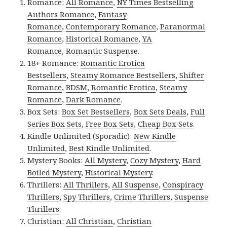
Romance:
All Romance
,
NY Times Bestselling
Authors Romance
,
Fantasy
Romance
,
Contemporary Romance
,
Paranormal
Romance
,
Historical Romance
,
YA
Romance
,
Romantic Suspense
.
18+ Romance:
Romantic Erotica
Bestsellers
,
Steamy Romance Bestsellers
,
Shifter
Romance
,
BDSM
,
Romantic Erotica
,
Steamy
Romance
,
Dark Romance
.
Box Sets:
Box Set Bestsellers
,
Box Sets Deals
,
Full
Series Box Sets
,
Free Box Sets
,
Cheap Box Sets
.
Kindle Unlimited (Sporadic):
New Kindle
Unlimited
,
Best Kindle Unlimited
.
Mystery Books:
All Mystery
,
Cozy Mystery
,
Hard
Boiled Mystery
,
Historical Mystery
.
Thrillers:
All Thrillers
,
All Suspense
,
Conspiracy
Thrillers
,
Spy Thrillers
,
Crime Thrillers
,
Suspense
Thrillers
.
Christian:
All Christian
,
Christian