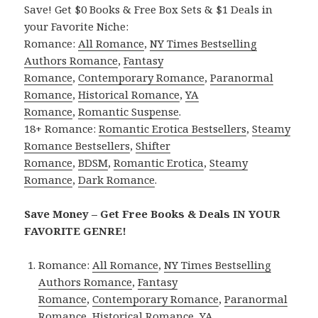
Save! Get $0 Books & Free Box Sets & $1 Deals in
your Favorite Niche:
Romance:
All Romance
,
NY Times Bestselling
Authors Romance
,
Fantasy
Romance
,
Contemporary Romance
,
Paranormal
Romance
,
Historical Romance
,
YA
Romance
,
Romantic Suspense
.
18+ Romance:
Romantic Erotica Bestsellers
,
Steamy
Romance Bestsellers
,
Shifter
Romance
,
BDSM
,
Romantic Erotica
,
Steamy
Romance
,
Dark Romance
.
Save Money – Get Free Books & Deals IN YOUR
FAVORITE GENRE!
Romance:
All Romance
,
NY Times Bestselling
Authors Romance
,
Fantasy
Romance
,
Contemporary Romance
,
Paranormal
Romance
,
Historical Romance
,
YA