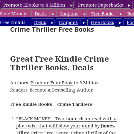
Promote EBooks to 8 Million
Promote Paperbacks
Save Money:
Deals
Coupons
Free Books
Bo
Crime Thriller Books Deals &
Free Emails:
Deals
Coupons
Free Books
Bo
Crime Thriller Free Books
MENU
AND
WIDGETS
Great Free Kindle Crime
Thriller Books, Deals
Authors,
Promote Your Book
to 8 Million
Readers.
Become A Bestselling Author
.
Free Kindle Books – Crime Thrillers
*
BLACK MONEY – Two-hour, clean read with a
plot twist that will blow your mind
by
James
Lilley
. Price: Free. Genre: Crime Thriller of the