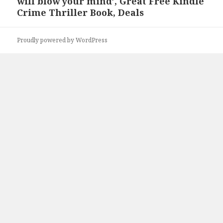
will blow your mind’, Great Free Kindle
Crime Thriller Book, Deals
Proudly powered by WordPress