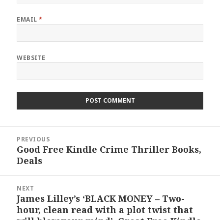
EMAIL
*
WEBSITE
Post
PREVIOUS
navigation
Good Free Kindle Crime Thriller Books,
Previous
Deals
post:
NEXT
James Lilley’s ‘BLACK MONEY – Two-
Next
hour, clean read with a plot twist that
post: