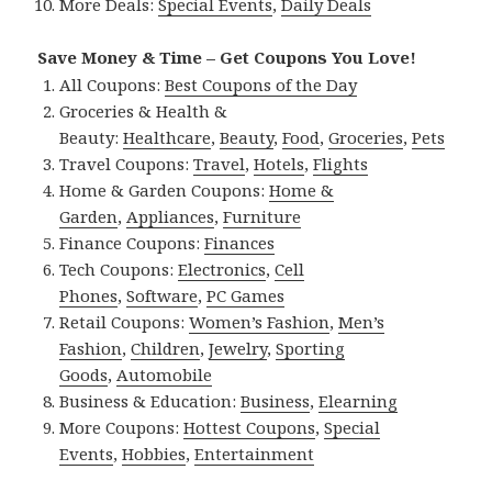
More Deals:
Special Events
,
Daily Deals
Save Money & Time – Get Coupons You Love!
All Coupons:
Best Coupons of the Day
Groceries & Health &
Beauty:
Healthcare
,
Beauty
,
Food
,
Groceries
,
Pets
Travel Coupons:
Travel
,
Hotels
,
Flights
Home & Garden Coupons:
Home &
Garden
,
Appliances
,
Furniture
Finance Coupons:
Finances
Tech Coupons:
Electronics
,
Cell
Phones
,
Software
,
PC Games
Retail Coupons:
Women’s Fashion
,
Men’s
Fashion
,
Children
,
Jewelry
,
Sporting
Goods
,
Automobile
Business & Education:
Business
,
Elearning
More Coupons:
Hottest Coupons
,
Special
Events
,
Hobbies
,
Entertainment