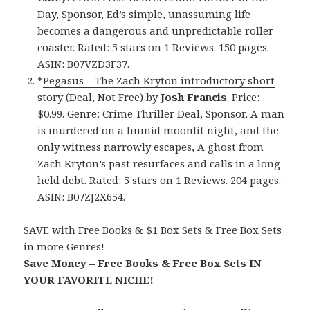
Day, Sponsor, Ed’s simple, unassuming life
becomes a dangerous and unpredictable roller
coaster. Rated: 5 stars on 1 Reviews. 150 pages.
ASIN: B07VZD3F37.
*
Pegasus – The Zach Kryton introductory short
story (Deal, Not Free)
by
Josh Francis
. Price:
$0.99. Genre: Crime Thriller Deal, Sponsor, A man
is murdered on a humid moonlit night, and the
only witness narrowly escapes, A ghost from
Zach Kryton’s past resurfaces and calls in a long-
held debt. Rated: 5 stars on 1 Reviews. 204 pages.
ASIN: B07ZJ2X654.
SAVE with Free Books & $1 Box Sets & Free Box Sets
in more Genres!
Save Money – Free Books & Free Box Sets IN
YOUR FAVORITE NICHE!