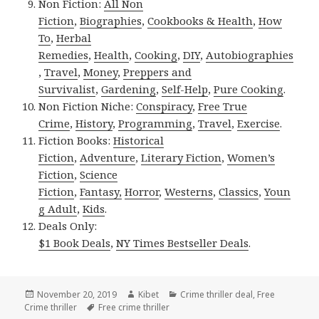
Non Fiction:
All Non
Fiction
,
Biographies
,
Cookbooks & Health
,
How
To
,
Herbal
Remedies
,
Health
,
Cooking
,
DIY
,
Autobiographies
,
Travel
,
Money
,
Preppers and
Survivalist
,
Gardening
,
Self-Help
,
Pure Cooking
.
Non Fiction Niche:
Conspiracy
,
Free True
Crime
,
History
,
Programming
,
Travel
,
Exercise
.
Fiction Books:
Historical
Fiction
,
Adventure
,
Literary Fiction
,
Women’s
Fiction
,
Science
Fiction
,
Fantasy,
Horror
,
Westerns
,
Classics
,
Youn
g Adult
,
Kids
.
Deals Only:
$1 Book Deals
,
NY Times Bestseller Deals
.
Posted
November 20, 2019
Author
Kibet
Categories
Crime thriller deal
,
Free
Crime thriller
on
Tags
Free crime thriller