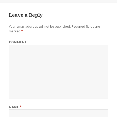
Leave a Reply
Your email address will not be published.
Required fields are
marked
*
COMMENT
NAME
*