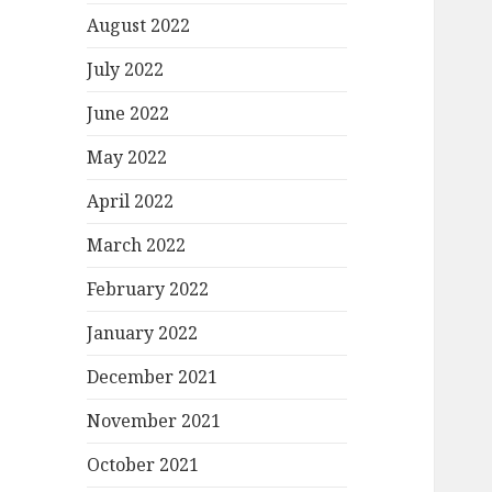
August 2022
July 2022
June 2022
May 2022
April 2022
March 2022
February 2022
January 2022
December 2021
November 2021
October 2021