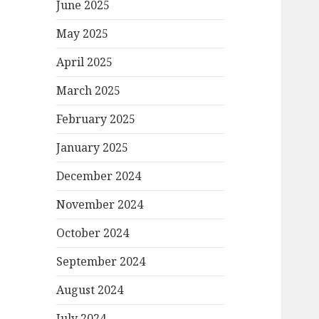
June 2025
May 2025
April 2025
March 2025
February 2025
January 2025
December 2024
November 2024
October 2024
September 2024
August 2024
July 2024