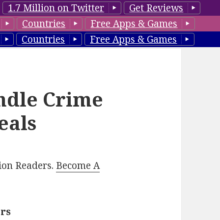
1.7 Million on Twitter
Get Reviews
Countries
Free Apps & Games
Countries
Free Apps & Games
ndle Crime
eals
lion Readers.
Become A
ers