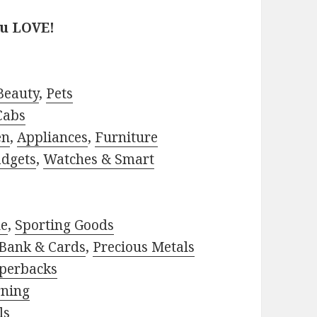
ou LOVE!
Beauty
,
Pets
Cabs
en
,
Appliances
,
Furniture
adgets
,
Watches & Smart
le
,
Sporting Goods
Bank & Cards
,
Precious Metals
perbacks
rning
ls