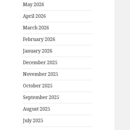
May 2026
April 2026
March 2026
February 2026
January 2026
December 2025
November 2025
October 2025
September 2025
August 2025
July 2025