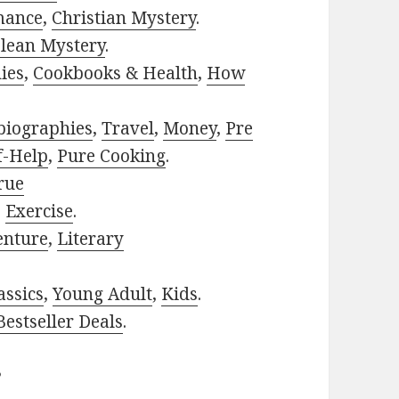
mance
,
Christian Mystery
.
lean Mystery
.
ies
,
Cookbooks & Health
,
How
biographies
,
Travel
,
Money
,
Pre
f-Help
,
Pure Cooking
.
rue
,
Exercise
.
enture
,
Literary
assics
,
Young Adult
,
Kids
.
estseller Deals
.
?