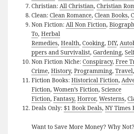
Christian:
All Christian
,
Christian Ro
Clean:
Clean Romance
,
Clean Books
,
C
Non Fiction:
All Non Fiction
,
Biograph
To
,
Herbal
Remedies
,
Health
,
Cooking
,
DIY
,
Auto
ppers and Survivalist
,
Gardening
,
Sel
Non Fiction Niche:
Conspiracy
,
Free T
Crime
,
History
,
Programming
,
Travel
Fiction Books:
Historical Fiction
,
Adv
Fiction
,
Women’s Fiction
,
Science
Fiction
,
Fantasy,
Horror
,
Westerns
,
Cl
Deals Only:
$1 Book Deals
,
NY Times B
Want to Save More Money? Why Not