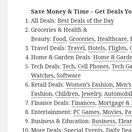
Save Money & Time – Get Deals Y
All Deals:
Best Deals of the Day
Groceries & Health &
Beauty:
Food
,
Groceries
,
Healthcare
,
Travel Deals:
Travel
,
Hotels
,
Flights
,
Home & Garden Deals:
Home & Gard
Tech Deals:
Tech
,
Cell Phones
,
Tech G
Watches
,
Software
Retail Deals:
Women’s Fashion
,
Men’s
Fashion
,
Children
,
Jewelry
,
Automobi
Finance Deals:
Finances
,
Mortgage & 
Entertainment:
PC Games
,
Movies
,
Pa
Business & Education:
Business
,
Elea
More Deals:
Special Events
,
Daily Dea