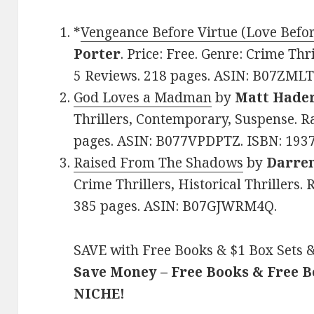
*
Vengeance Before Virtue (Love Befo
Porter
. Price: Free. Genre: Crime Thr
5 Reviews. 218 pages. ASIN: B07ZML
God Loves a Madman
by
Matt Hade
Thrillers, Contemporary, Suspense. Ra
pages. ASIN: B077VPDPTZ. ISBN: 193
Raised From The Shadows
by
Darre
Crime Thrillers, Historical Thrillers. 
385 pages. ASIN: B07GJWRM4Q.
SAVE with Free Books & $1 Box Sets &
Save Money – Free Books & Free 
NICHE!