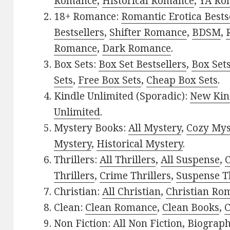
Romance
,
Historical Romance
,
YA Ro
18+ Romance:
Romantic Erotica Bests
Bestsellers
,
Shifter Romance
,
BDSM
,
Romance
,
Dark Romance
.
Box Sets:
Box Set Bestsellers
,
Box Set
Sets
,
Free Box Sets
,
Cheap Box Sets
.
Kindle Unlimited (Sporadic):
New Kin
Unlimited
.
Mystery Books:
All Mystery
,
Cozy Mys
Mystery
,
Historical Mystery
.
Thrillers:
All Thrillers
,
All Suspense
,
C
Thrillers
,
Crime Thrillers
,
Suspense Th
Christian:
All Christian
,
Christian Ro
Clean:
Clean Romance
,
Clean Books
,
C
Non Fiction:
All Non Fiction
,
Biograph