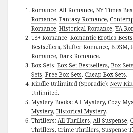
Romance:
All Romance
,
NY Times Best
Romance
,
Fantasy Romance
,
Contem
Romance
,
Historical Romance
,
YA Ro
18+ Romance:
Romantic Erotica Bests
Bestsellers
,
Shifter Romance
,
BDSM
,
Romance
,
Dark Romance
.
Box Sets:
Box Set Bestsellers
,
Box Set
Sets
,
Free Box Sets
,
Cheap Box Sets
.
Kindle Unlimited (Sporadic):
New Kin
Unlimited
.
Mystery Books:
All Mystery
,
Cozy Mys
Mystery
,
Historical Mystery
.
Thrillers:
All Thrillers
,
All Suspense
,
C
Thrillers
,
Crime Thrillers
,
Suspense Th