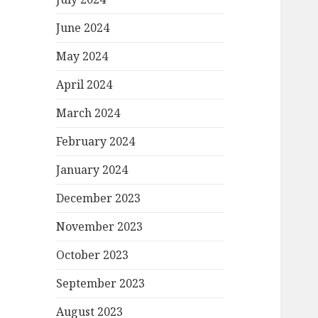
June 2024
May 2024
April 2024
March 2024
February 2024
January 2024
December 2023
November 2023
October 2023
September 2023
August 2023