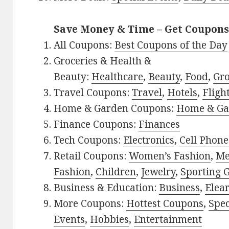
Save Money & Time – Get Coupons
All Coupons:
Best Coupons of the Day
Groceries & Health &
Beauty:
Healthcare
,
Beauty
,
Food
,
Gro
Travel Coupons:
Travel
,
Hotels
,
Fligh
Home & Garden Coupons:
Home & Ga
Finance Coupons:
Finances
Tech Coupons:
Electronics
,
Cell Phone
Retail Coupons:
Women’s Fashion
,
Me
Fashion
,
Children
,
Jewelry
,
Sporting 
Business & Education:
Business
,
Elea
More Coupons:
Hottest Coupons
,
Spec
Events
,
Hobbies
,
Entertainment