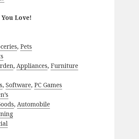
 You Love!
ceries
,
Pets
ts
rden
,
Appliances
,
Furniture
s
,
Software
,
PC Games
n’s
Goods
,
Automobile
rning
ial