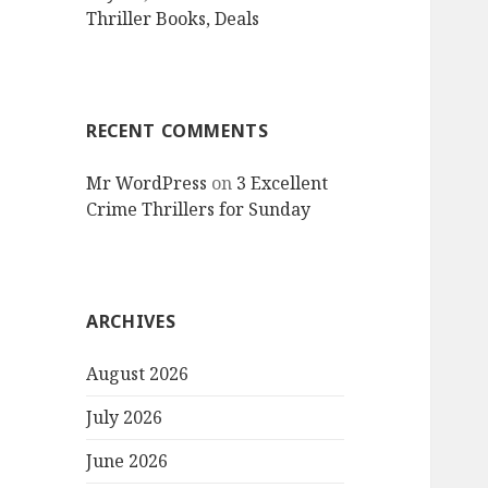
Thriller Books, Deals
RECENT COMMENTS
Mr WordPress
on
3 Excellent
Crime Thrillers for Sunday
ARCHIVES
August 2026
July 2026
June 2026