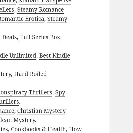
mance
,
Romantic Suspense
.
ellers
,
Steamy Romance
Romantic Erotica
,
Steamy
s Deals
,
Full Series Box
dle Unlimited
,
Best Kindle
tery
,
Hard Boiled
onspiracy Thrillers
,
Spy
rillers
.
mance
,
Christian Mystery
.
lean Mystery
.
ies
,
Cookbooks & Health
,
How