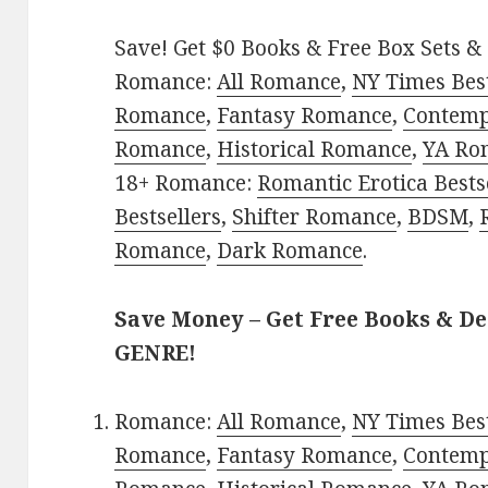
Save! Get $0 Books & Free Box Sets & 
Romance:
All Romance
,
NY Times Best
Romance
,
Fantasy Romance
,
Contem
Romance
,
Historical Romance
,
YA Ro
18+ Romance:
Romantic Erotica Bests
Bestsellers
,
Shifter Romance
,
BDSM
,
Romance
,
Dark Romance
.
Save Money – Get Free Books & D
GENRE!
Romance:
All Romance
,
NY Times Best
Romance
,
Fantasy Romance
,
Contem