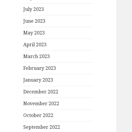
July 2023
June 2023
May 2023
April 2023
March 2023
February 2023
January 2023
December 2022
November 2022
October 2022
September 2022