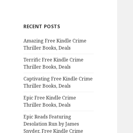
a
r
c
RECENT POSTS
h
f
Amazing Free Kindle Crime
o
Thriller Books, Deals
r
:
Terrific Free Kindle Crime
Thriller Books, Deals
Captivating Free Kindle Crime
Thriller Books, Deals
Epic Free Kindle Crime
Thriller Books, Deals
Epic Reads Featuring
Desolation Run by James
Snyder, Free Kindle Crime