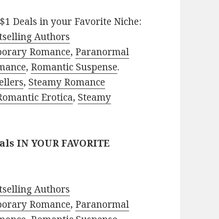
$1 Deals in your Favorite Niche:
selling Authors
porary Romance
,
Paranormal
mance
,
Romantic Suspense
.
ellers
,
Steamy Romance
Romantic Erotica
,
Steamy
eals IN YOUR FAVORITE
selling Authors
porary Romance
,
Paranormal