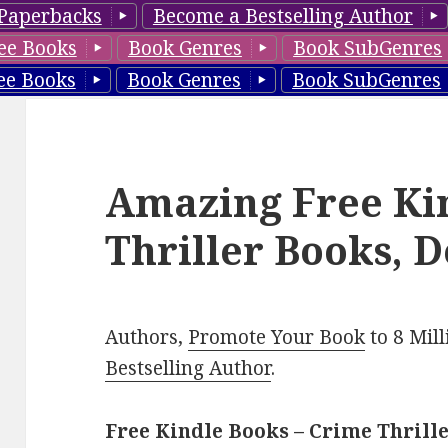
Paperbacks
Become a Bestselling Author
ee Books
Book Genres
Book SubGenres
ee Books
Book Genres
Book SubGenres
Amazing Free Ki
Thriller Books, D
Authors,
Promote Your Book
to 8 Mil
Bestselling Author
.
Free Kindle Books – Crime Thrill