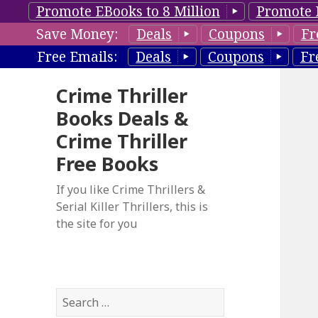
Promote EBooks to 8 Million
Promote 
Save Money:
Deals
Coupons
Fr
Free Emails:
Deals
Coupons
Fr
Crime Thriller
Books Deals &
Crime Thriller
Free Books
If you like Crime Thrillers &
Serial Killer Thrillers, this is
the site for you
S
e