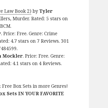
re Law Book 2)
by
Tyler
illers, Murder. Rated: 5 stars on
TBCM.
r
. Price: Free. Genre: Crime
ted: 4.7 stars on 7 Reviews. 301
7484599.
n Mockler
. Price: Free. Genre:
Rated: 4.1 stars on 4 Reviews.
 Free Box Sets in more Genres!
Box Sets IN YOUR FAVORITE