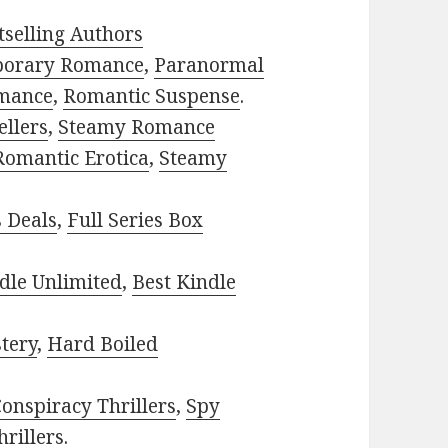
selling Authors
porary Romance
,
Paranormal
mance
,
Romantic Suspense
.
ellers
,
Steamy Romance
Romantic Erotica
,
Steamy
s Deals
,
Full Series Box
dle Unlimited
,
Best Kindle
tery
,
Hard Boiled
onspiracy Thrillers
,
Spy
rillers
.