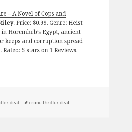
ire – A Novel of Cops and
Riley
. Price: $0.99. Genre: Heist
C in Horemheb’s Egypt, ancient
or keeps and corruption spread
s. Rated: 5 stars on 1 Reviews.
s
ller deal
Tags
crime thriller deal