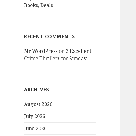
Books, Deals
RECENT COMMENTS
Mr WordPress
on
3 Excellent
Crime Thrillers for Sunday
ARCHIVES
August 2026
July 2026
June 2026