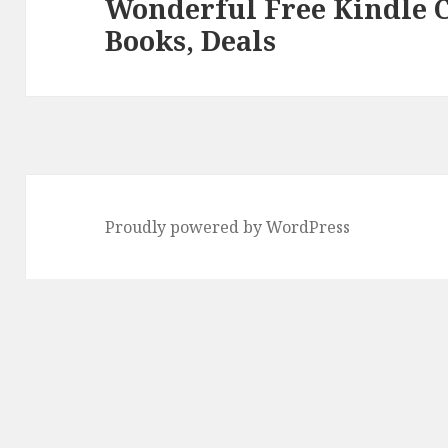
Wonderful Free Kindle 
Next
Books, Deals
post:
Proudly powered by WordPress