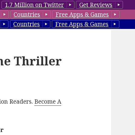
1.7 Million on Twitter
Get Reviews
Countries
Free Apps & Games
Countries
Free Apps & Games
e Thriller
lion Readers.
Become A
er