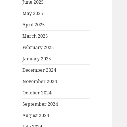
June 2025
May 2025
April 2025
March 2025
February 2025
January 2025
December 2024
November 2024
October 2024
September 2024
August 2024
July 2024