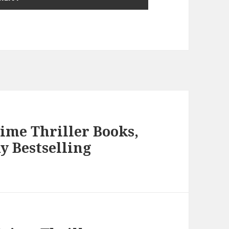
rime Thriller Books,
y Bestselling