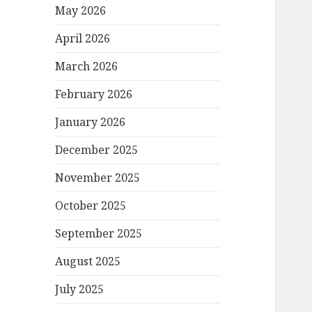
May 2026
April 2026
March 2026
February 2026
January 2026
December 2025
November 2025
October 2025
September 2025
August 2025
July 2025