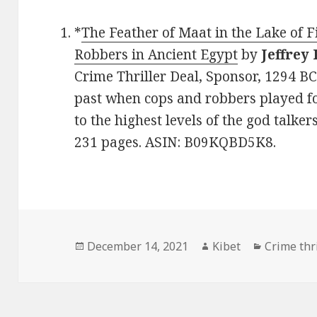
*
The Feather of Maat in the Lake of F
Robbers in Ancient Egypt
by
Jeffrey 
Crime Thriller Deal, Sponsor, 1294 B
past when cops and robbers played f
to the highest levels of the god talker
231 pages. ASIN: B09KQBD5K8.
Posted
December 14, 2021
Author
Kibet
Categorie
Crime thri
on