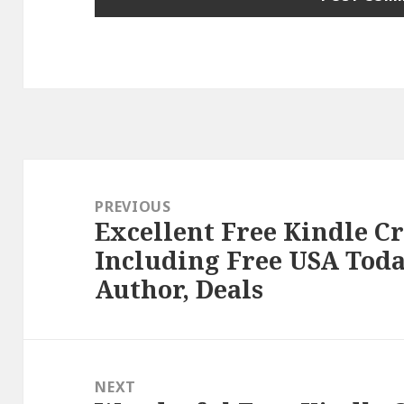
Post
navigation
PREVIOUS
Excellent Free Kindle C
Previous
Including Free USA Toda
post:
Author, Deals
NEXT