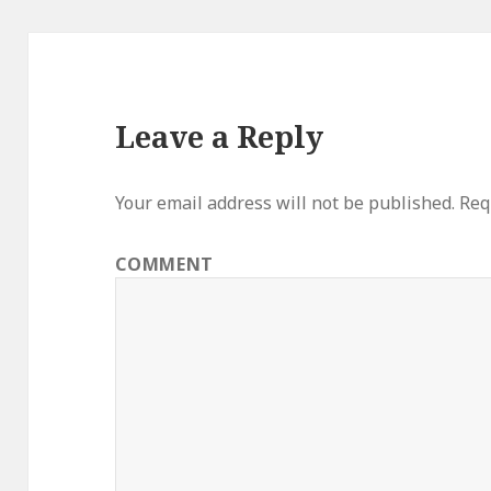
Leave a Reply
Your email address will not be published.
Requ
COMMENT