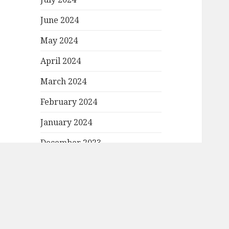
June 2024
May 2024
April 2024
March 2024
February 2024
January 2024
December 2023
November 2023
October 2023
September 2023
August 2023