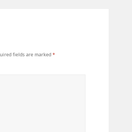
ired fields are marked
*