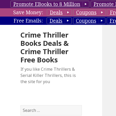
Promote EBooks to 8 Million
Promote 
Save Money:
Deals
Coupons
Fr
Free Emails:
Deals
Coupons
Fr
Crime Thriller
Books Deals &
Crime Thriller
Free Books
If you like Crime Thrillers &
Serial Killer Thrillers, this is
the site for you
S
e