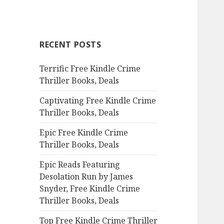
a
r
c
RECENT POSTS
h
f
Terrific Free Kindle Crime
o
Thriller Books, Deals
r
:
Captivating Free Kindle Crime
Thriller Books, Deals
Epic Free Kindle Crime
Thriller Books, Deals
Epic Reads Featuring
Desolation Run by James
Snyder, Free Kindle Crime
Thriller Books, Deals
Top Free Kindle Crime Thriller