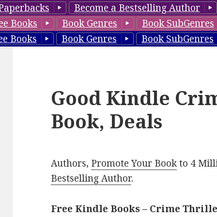
Paperbacks
Become a Bestselling Author
ee Books
Book Genres
Book SubGenres
ee Books
Book Genres
Book SubGenres
Good Kindle Crim
Book, Deals
Authors,
Promote Your Book
to 4 Mil
Bestselling Author
.
Free Kindle Books – Crime Thrill