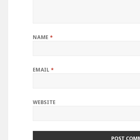
NAME
*
EMAIL
*
WEBSITE