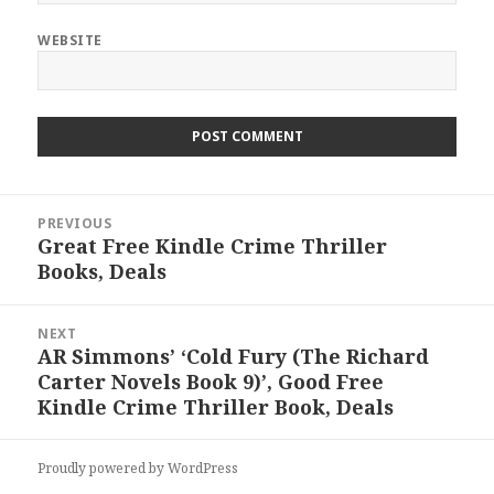
WEBSITE
Post
PREVIOUS
navigation
Great Free Kindle Crime Thriller
Previous
Books, Deals
post:
NEXT
AR Simmons’ ‘Cold Fury (The Richard
Next
Carter Novels Book 9)’, Good Free
post:
Kindle Crime Thriller Book, Deals
Proudly powered by WordPress