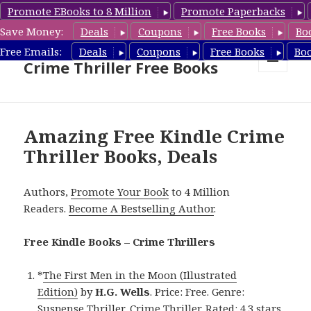
Promote EBooks to 8 Million
Promote Paperbacks
Save Money:
Deals
Coupons
Free Books
Bo
Crime Thriller Books Deals &
Free Emails:
Deals
Coupons
Free Books
Bo
Crime Thriller Free Books
MENU
AND
WIDGETS
Amazing Free Kindle Crime
Thriller Books, Deals
Authors,
Promote Your Book
to 4 Million
Readers.
Become A Bestselling Author
.
Free Kindle Books – Crime Thrillers
*
The First Men in the Moon (Illustrated
Edition)
by
H.G. Wells
. Price: Free. Genre:
Suspense Thriller, Crime Thriller. Rated: 4.3 stars