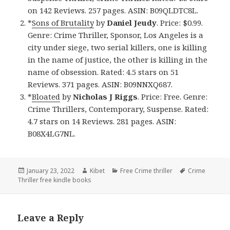
on 142 Reviews. 257 pages. ASIN: B09QLDTC8L.
*
Sons of Brutality
by
Daniel Jeudy
. Price: $0.99.
Genre: Crime Thriller, Sponsor, Los Angeles is a
city under siege, two serial killers, one is killing
in the name of justice, the other is killing in the
name of obsession. Rated: 4.5 stars on 51
Reviews. 371 pages. ASIN: B09NNXQ687.
*
Bloated
by
Nicholas J Riggs
. Price: Free. Genre:
Crime Thrillers, Contemporary, Suspense. Rated:
4.7 stars on 14 Reviews. 281 pages. ASIN:
B08X4LG7NL.
Posted
January 23, 2022
Author
Kibet
Categories
Free Crime thriller
Tags
Crime
Thriller free kindle books
on
Leave a Reply