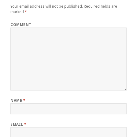
Your email address will not be published.
Required fields are
marked
*
COMMENT
NAME
*
EMAIL
*