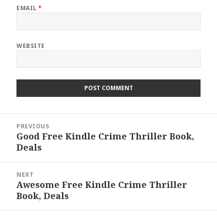
EMAIL
*
WEBSITE
Post
PREVIOUS
navigation
Good Free Kindle Crime Thriller Book,
Previous
Deals
post:
NEXT
Awesome Free Kindle Crime Thriller
Next
Book, Deals
post: