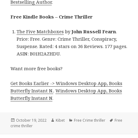
Bestselling Author
.
Free Kindle Books – Crime Thriller
The Five Matchboxes
by
John Russell Fearn
.
Price: Free. Genre: Crime Thriller, Conspiracy,
Suspense. Rated: 4 stars on 36 Reviews. 177 pages.
ASIN: B01H2AZHDU.
Want more free books?
Get Books Earlier -> Windows Desktop App, Books
Butterfly Instant N.
.
Windows Desktop App, Books
Butterfly Instant N
.
Posted
October 19, 2022
Author
Kibet
Categories
Free Crime thriller
Tags
Free
crime thriller
on