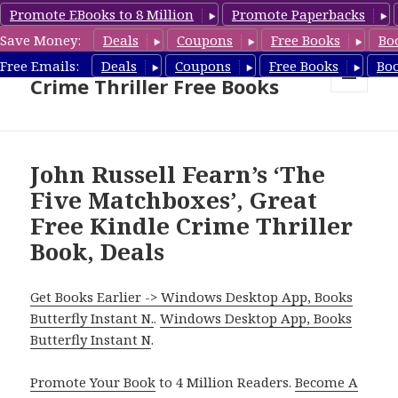
Promote EBooks to 8 Million
Promote Paperbacks
Save Money:
Deals
Coupons
Free Books
Bo
Crime Thriller Books Deals &
Free Emails:
Deals
Coupons
Free Books
Bo
Crime Thriller Free Books
MENU
AND
WIDGETS
John Russell Fearn’s ‘The
Five Matchboxes’, Great
Free Kindle Crime Thriller
Book, Deals
Get Books Earlier -> Windows Desktop App, Books
Butterfly Instant N.
.
Windows Desktop App, Books
Butterfly Instant N
.
Promote Your Book
to 4 Million Readers.
Become A