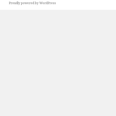
Proudly powered by WordPress