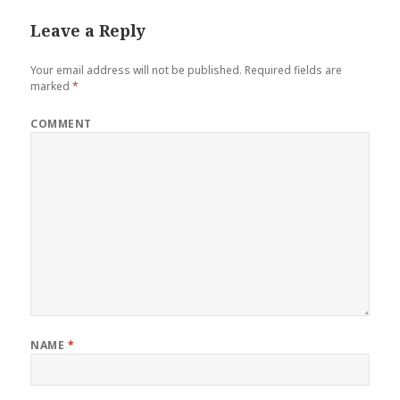
Leave a Reply
Your email address will not be published.
Required fields are
marked
*
COMMENT
NAME
*