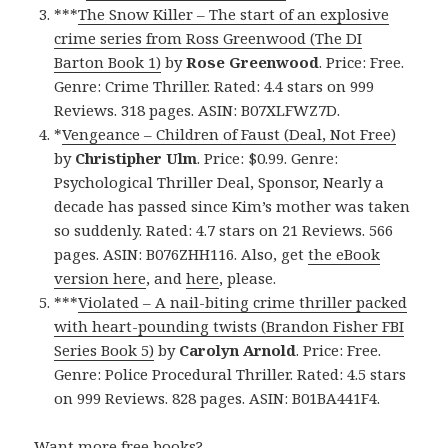
***
The Snow Killer – The start of an explosive
crime series from Ross Greenwood (The DI
Barton Book 1)
by
Rose Greenwood
. Price: Free.
Genre: Crime Thriller. Rated: 4.4 stars on 999
Reviews. 318 pages. ASIN: B07XLFWZ7D.
*
Vengeance – Children of Faust (Deal, Not Free)
by
Christipher Ulm
. Price: $0.99. Genre:
Psychological Thriller Deal, Sponsor, Nearly a
decade has passed since Kim’s mother was taken
so suddenly. Rated: 4.7 stars on 21 Reviews. 566
pages. ASIN: B076ZHH116. Also, get
the eBook
version here
, and
here
, please.
***
Violated – A nail-biting crime thriller packed
with heart-pounding twists (Brandon Fisher FBI
Series Book 5)
by
Carolyn Arnold
. Price: Free.
Genre: Police Procedural Thriller. Rated: 4.5 stars
on 999 Reviews. 828 pages. ASIN: B01BA441F4.
Want more free books?