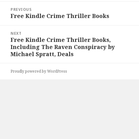
Post
PREVIOUS
navigation
Free Kindle Crime Thriller Books
Previous
post:
NEXT
Free Kindle Crime Thriller Books,
Next
Including The Raven Conspiracy by
post:
Michael Spratt, Deals
Proudly powered by WordPress