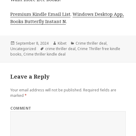
Premium Kindle Email List
.
Windows Desktop App,
Books Butterfly Instant N
.
Posted
September 8, 2024
Author
Kibet
Categories
Crime thriller deal
,
Uncategorized
on
Tags
crime thriller deal
,
Crime Thriller free kindle
books
,
Crime thriller kindle deal
Leave a Reply
Your email address will not be published.
Required fields are
marked
*
COMMENT