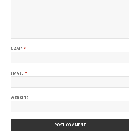
NAME
*
EMAIL
*
WEBSITE