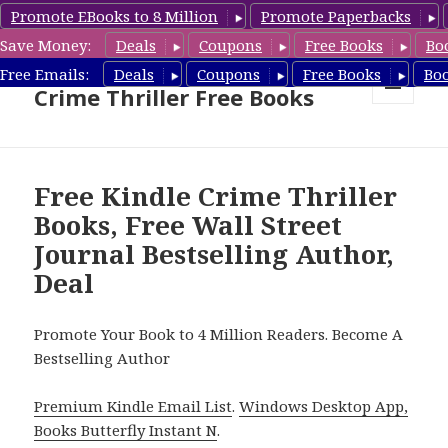
Promote EBooks to 8 Million
Promote Paperbacks
Save Money:
Deals
Coupons
Free Books
Bo
Crime Thriller Books Deals &
Free Emails:
Deals
Coupons
Free Books
Bo
Crime Thriller Free Books
MENU
AND
WIDGETS
Free Kindle Crime Thriller
Books, Free Wall Street
Journal Bestselling Author,
Deal
Promote Your Book to 4 Million Readers. Become A
Bestselling Author
Premium Kindle Email List
.
Windows Desktop App,
Books Butterfly Instant N
.