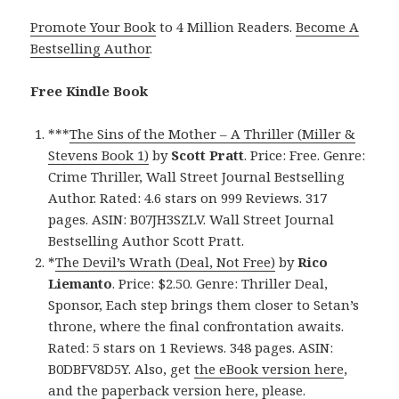
Promote Your Book
to 4 Million Readers.
Become A
Bestselling Author
.
Free Kindle Book
***
The Sins of the Mother – A Thriller (Miller &
Stevens Book 1)
by
Scott Pratt
. Price: Free. Genre:
Crime Thriller, Wall Street Journal Bestselling
Author. Rated: 4.6 stars on 999 Reviews. 317
pages. ASIN: B07JH3SZLV. Wall Street Journal
Bestselling Author Scott Pratt.
*
The Devil’s Wrath (Deal, Not Free)
by
Rico
Liemanto
. Price: $2.50. Genre: Thriller Deal,
Sponsor, Each step brings them closer to Setan’s
throne, where the final confrontation awaits.
Rated: 5 stars on 1 Reviews. 348 pages. ASIN:
B0DBFV8D5Y. Also, get
the eBook version here
,
and
the paperback version here
, please.