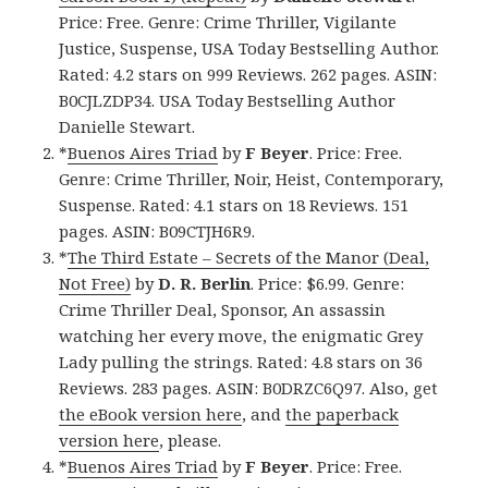
Price: Free. Genre: Crime Thriller, Vigilante
Justice, Suspense, USA Today Bestselling Author.
Rated: 4.2 stars on 999 Reviews. 262 pages. ASIN:
B0CJLZDP34. USA Today Bestselling Author
Danielle Stewart.
*
Buenos Aires Triad
by
F Beyer
. Price: Free.
Genre: Crime Thriller, Noir, Heist, Contemporary,
Suspense. Rated: 4.1 stars on 18 Reviews. 151
pages. ASIN: B09CTJH6R9.
*
The Third Estate – Secrets of the Manor (Deal,
Not Free)
by
D. R. Berlin
. Price: $6.99. Genre:
Crime Thriller Deal, Sponsor, An assassin
watching her every move, the enigmatic Grey
Lady pulling the strings. Rated: 4.8 stars on 36
Reviews. 283 pages. ASIN: B0DRZC6Q97. Also, get
the eBook version here
, and
the paperback
version here
, please.
*
Buenos Aires Triad
by
F Beyer
. Price: Free.