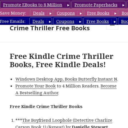
Promote EBooks to 8 Million
Promote Paperbacks
Save Money:
Deals
Coupons
Free Books
Bo
Crime Thriller Books Deals &
Free Emails:
Deals
Coupons
Free Books
Bo
Crime Thriller Free Books
MENU
AND
WIDGETS
Free Kindle Crime Thriller
Books, Free Kindle Deals!
Windows Desktop App, Books Butterfly Instant N
.
Promote Your Book
to 4 Million Readers.
Become
A Bestselling Author
.
Free Kindle Crime Thriller Books
***
The Boyfriend Loophole (Detective Charlize
Carson Book 1) (Repeat)
by
Danielle Stewart
.