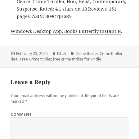
Genre: Crime Thriller, Noir, Heist, Contemporary,
Suspense. Rated: 4.1 stars on 18 Reviews. 151
pages. ASIN: B09CTJH6R9.
Windows Desktop App, Books Butterfly Instant N
.
Posted
February 25, 2025
Author
Kibet
Categories
Crime thriller
,
Crime thriller
deal
on
,
Free Crime thriller
,
free crime thriller for kindle
Leave a Reply
Your email address will not be published.
Required fields are
marked
*
COMMENT