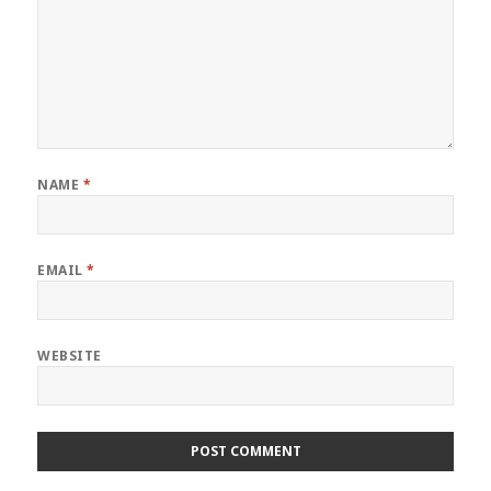
NAME
*
EMAIL
*
WEBSITE