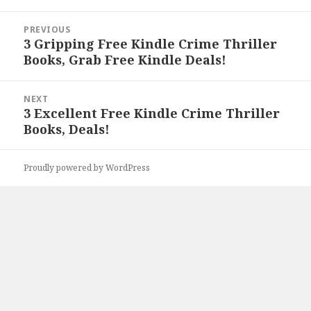
Post
PREVIOUS
navigation
3 Gripping Free Kindle Crime Thriller
Previous
Books, Grab Free Kindle Deals!
post:
NEXT
3 Excellent Free Kindle Crime Thriller
Next
Books, Deals!
post:
Proudly powered by WordPress