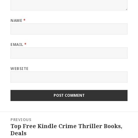
NAME
*
EMAIL
*
WEBSITE
Post
PREVIOUS
navigation
Top Free Kindle Crime Thriller Books,
Previous
Deals
post: