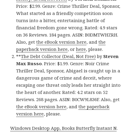
Price: $2.99. Genre: Crime Thriller Deal, Sponsor,
What started as a friendly competition soon
turns into a bitter, entertaining battle of
financial freedom gone wrong. Rated: 4.9 stars
on 36 Reviews. 184 pages. ASIN: B0DMTWHZRH.
Also, get
the eBook version here
, and
the
paperback version here
, or
here
, please.
**
The Debt Collector (Deal, Not Free)
by
Steven
Max Russo
. Price: $1.99. Genre: Noir Crime
Thriller Deal, Sponsor, Abigael is caught up in a
dangerous game of crime and deceit, where
escaping one threat only leads her straight into
the heart of another. Rated: 4.2 stars on 52
Reviews. 268 pages. ASIN: B0CW9L836F. Also, get
the eBook version here
, and
the paperback
version here
, please.
Windows Desktop App, Books Butterfly Instant N
.