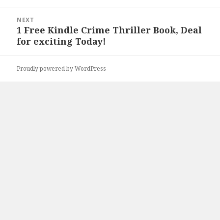
NEXT
1 Free Kindle Crime Thriller Book, Deal
Next
for exciting Today!
post:
Proudly powered by WordPress