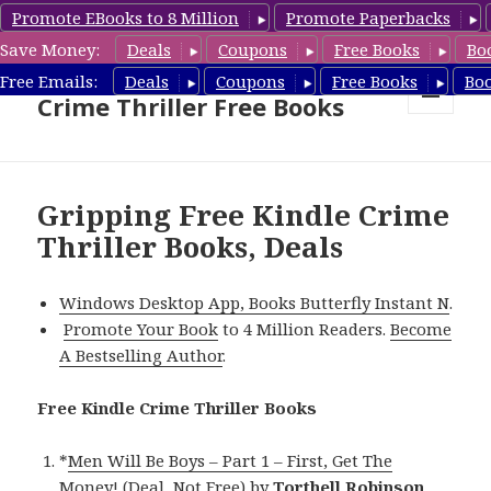
Promote EBooks to 8 Million
Promote Paperbacks
Save Money:
Deals
Coupons
Free Books
Bo
Crime Thriller Books Deals &
Free Emails:
Deals
Coupons
Free Books
Bo
Crime Thriller Free Books
MENU
AND
WIDGETS
Gripping Free Kindle Crime
Thriller Books, Deals
Windows Desktop App, Books Butterfly Instant N
.
Promote Your Book
to 4 Million Readers.
Become
A Bestselling Author
.
Free Kindle Crime Thriller Books
*
Men Will Be Boys – Part 1 – First, Get The
Money! (Deal, Not Free)
by
Torthell Robinson
.