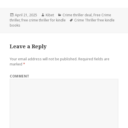
Posted
April 21, 2025
Author
Kibet
Categories
Crime thriller deal
,
Free Crime
thriller
on
,
free crime thriller for kindle
Tags
Crime Thriller free kindle
books
Leave a Reply
Your email address will not be published.
Required fields are
marked
*
COMMENT