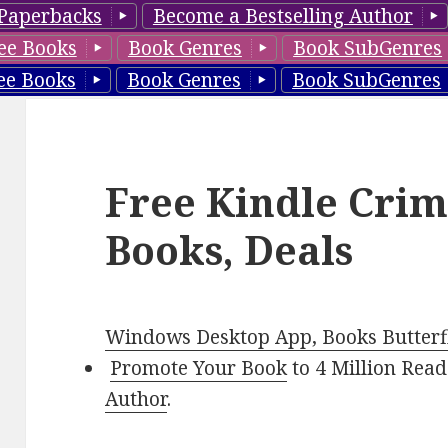
Paperbacks
Become a Bestselling Author
ee Books
Book Genres
Book SubGenres
ee Books
Book Genres
Book SubGenres
Free Kindle Crim
Books, Deals
Windows Desktop App, Books Butterfl
Promote Your Book
to 4 Million Read
Author
.