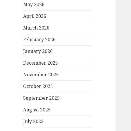
May 2026
April 2026
March 2026
February 2026
January 2026
December 2025
November 2025
October 2025
September 2025
August 2025
July 2025