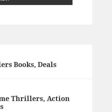
ers Books, Deals
me Thrillers, Action
s