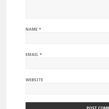
NAME
*
EMAIL
*
WEBSITE