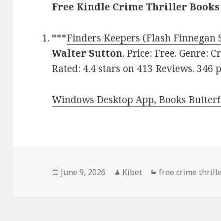
Free Kindle Crime Thriller Books
***
Finders Keepers (Flash Finnegan S
Walter Sutton
. Price: Free. Genre: C
Rated: 4.4 stars on 413 Reviews. 346
Windows Desktop App, Books Butterfl
Posted
June 9, 2026
Author
Kibet
Categories
free crime thrill
on