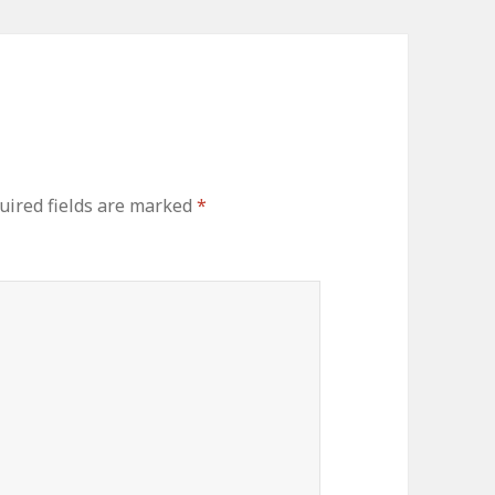
ired fields are marked
*