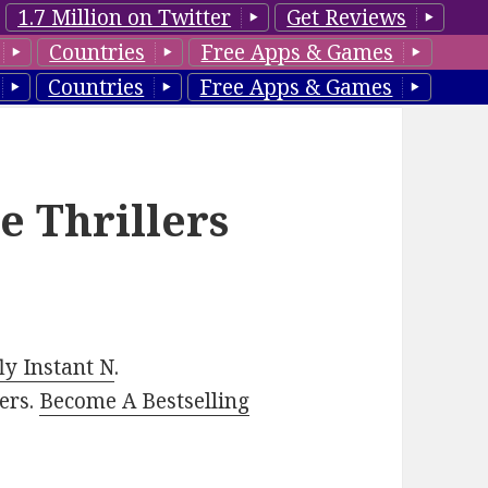
1.7 Million on Twitter
Get Reviews
Countries
Free Apps & Games
Countries
Free Apps & Games
e Thrillers
y Instant N
.
ers.
Become A Bestselling