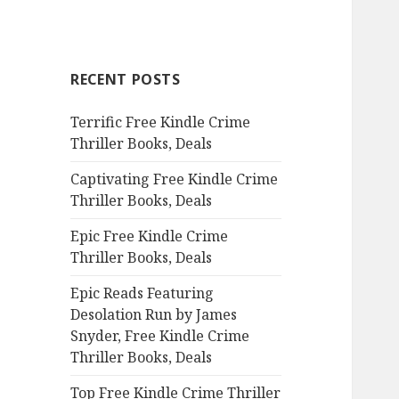
a
r
c
RECENT POSTS
h
f
Terrific Free Kindle Crime
o
Thriller Books, Deals
r
:
Captivating Free Kindle Crime
Thriller Books, Deals
Epic Free Kindle Crime
Thriller Books, Deals
Epic Reads Featuring
Desolation Run by James
Snyder, Free Kindle Crime
Thriller Books, Deals
Top Free Kindle Crime Thriller