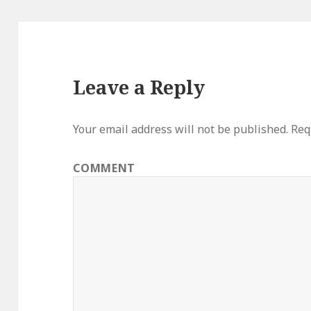
Leave a Reply
Your email address will not be published.
Requ
COMMENT