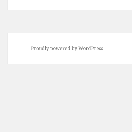
Proudly powered by WordPress