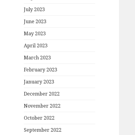
July 2023
June 2023
May 2023
April 2023
March 2023
February 2023
January 2023
December 2022
November 2022
October 2022
September 2022