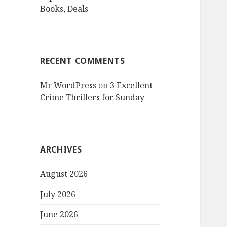
Books, Deals
RECENT COMMENTS
Mr WordPress
on
3 Excellent
Crime Thrillers for Sunday
ARCHIVES
August 2026
July 2026
June 2026