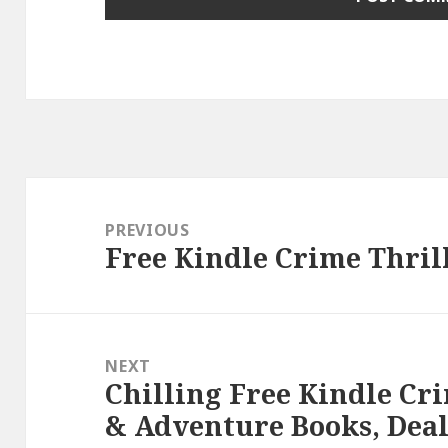
Post
navigation
PREVIOUS
Free Kindle Crime Thrill
Previous
post:
NEXT
Chilling Free Kindle Cri
Next
& Adventure Books, Deal
post: