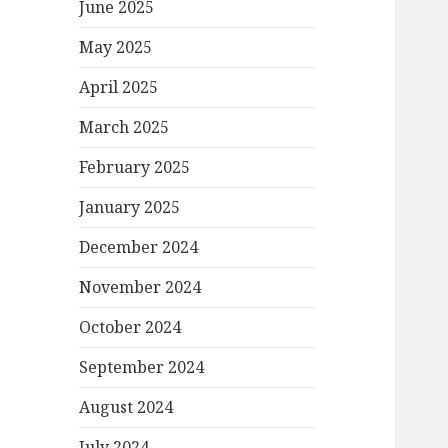
June 2025
May 2025
April 2025
March 2025
February 2025
January 2025
December 2024
November 2024
October 2024
September 2024
August 2024
July 2024