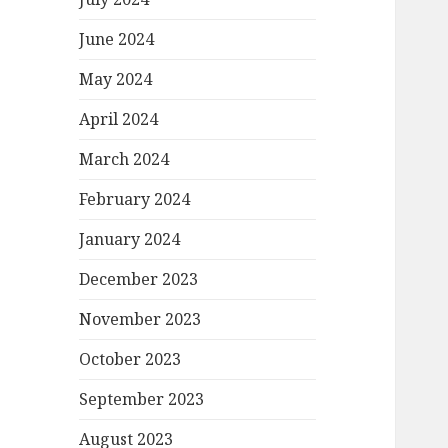
June 2024
May 2024
April 2024
March 2024
February 2024
January 2024
December 2023
November 2023
October 2023
September 2023
August 2023