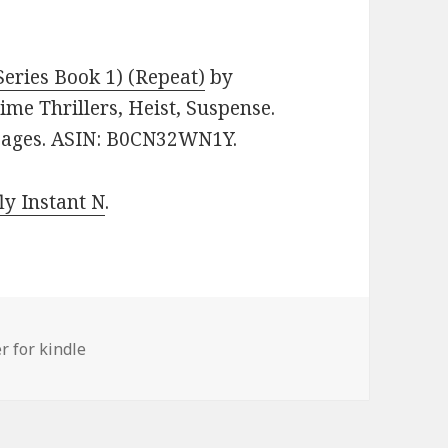
eries Book 1) (Repeat)
by
rime Thrillers, Heist, Suspense.
 pages. ASIN: B0CN32WN1Y.
y Instant N
.
er for kindle