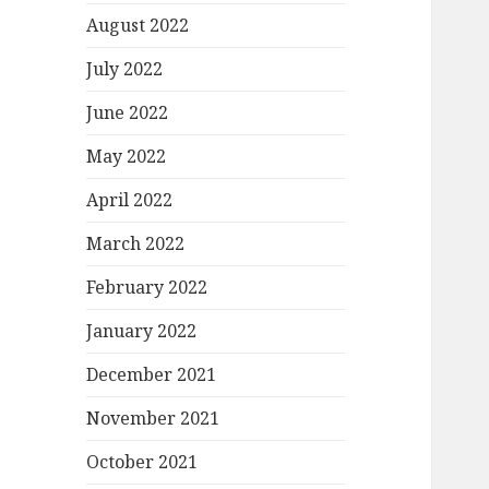
August 2022
July 2022
June 2022
May 2022
April 2022
March 2022
February 2022
January 2022
December 2021
November 2021
October 2021