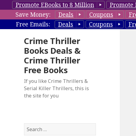
Promote EBooks to 8 Million
Promote 
Save Money:
Deals
Coupons
Fr
Free Emails:
Deals
Coupons
Fr
Crime Thriller
Books Deals &
Crime Thriller
Free Books
If you like Crime Thrillers &
Serial Killer Thrillers, this is
the site for you
S
e