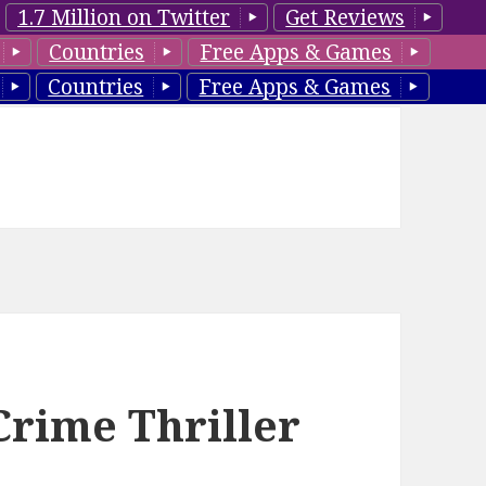
1.7 Million on Twitter
Get Reviews
Countries
Free Apps & Games
Countries
Free Apps & Games
Crime Thriller