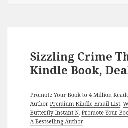
Sizzling Crime Th
Kindle Book, Dea
Promote Your Book to 4 Million Reade
Author
Premium Kindle Email List
.
W
Butterfly Instant N
.
Promote Your Bo
A Bestselling Author
.