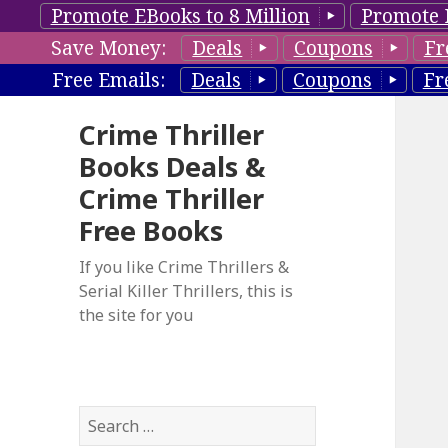
Promote EBooks to 8 Million
Promote 
Save Money:
Deals
Coupons
Fr
Free Emails:
Deals
Coupons
Fr
Crime Thriller
Books Deals &
Crime Thriller
Free Books
If you like Crime Thrillers &
Serial Killer Thrillers, this is
the site for you
S
e