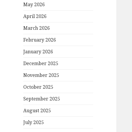
May 2026
April 2026
March 2026
February 2026
January 2026
December 2025
November 2025
October 2025
September 2025
August 2025
July 2025