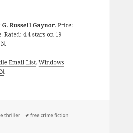
y
G. Russell Gaynor
. Price:
. Rated: 4.4 stars on 19
5N.
le Email List
.
Windows
 N
.
es
e thriller
Tags
free crime fiction
ller Book, Deal