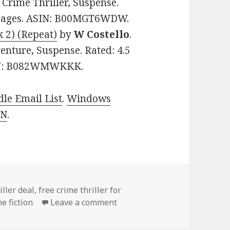
: Crime Thriller, Suspense.
7 pages. ASIN: B00MGT6WDW.
 2) (Repeat)
by
W Costello
.
venture, Suspense. Rated: 4.5
ASIN: B082WMWKKK.
le Email List
.
Windows
 N
.
es
iller deal
,
free crime thriller for
me fiction
Leave a comment
on Top Free Kindle Crime Thr