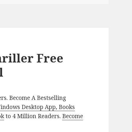
riller Free
l
rs. Become A Bestselling
indows Desktop App, Books
ok
to 4 Million Readers.
Become