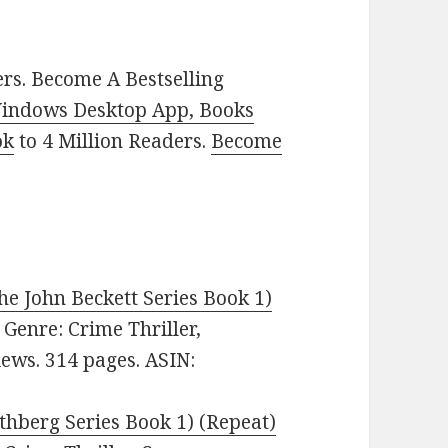
rs. Become A Bestselling
indows Desktop App, Books
ok
to 4 Million Readers.
Become
e John Beckett Series Book 1)
. Genre: Crime Thriller,
iews. 314 pages. ASIN:
thberg Series Book 1) (Repeat)