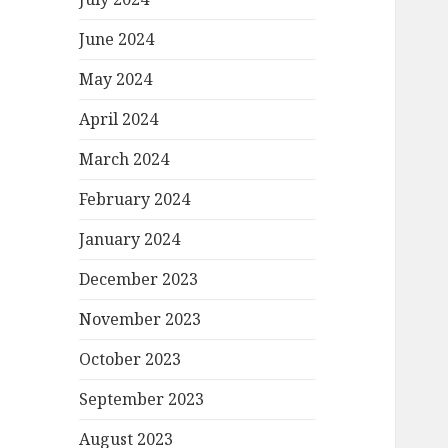
June 2024
May 2024
April 2024
March 2024
February 2024
January 2024
December 2023
November 2023
October 2023
September 2023
August 2023