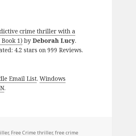
ctive crime thriller with a
 Book 1)
by
Deborah Lucy
.
ated: 4.2 stars on 999 Reviews.
le Email List
.
Windows
 N
.
es
ller
,
Free Crime thriller
,
free crime