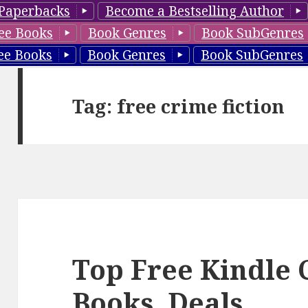
Paperbacks
Become a Bestselling Author
ee Books
Book Genres
Book SubGenres
ee Books
Book Genres
Book SubGenres
Tag: free crime fiction
Top Free Kindle 
Books, Deals