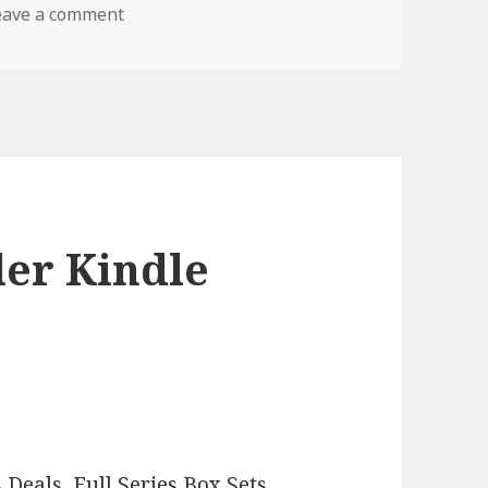
eave a comment
on Sizzling Crime Thriller Free Kindle Book,
ler Kindle
–
s Deals
,
Full Series Box Sets
,