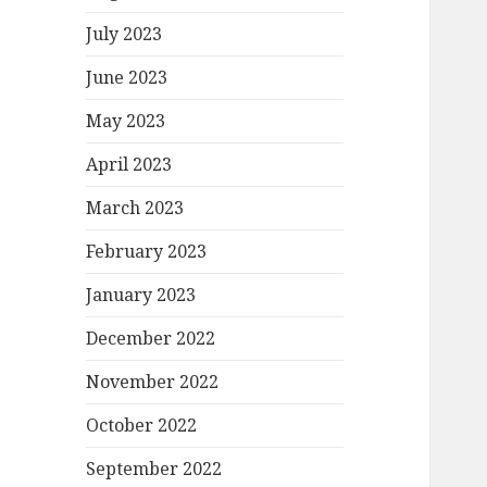
July 2023
June 2023
May 2023
April 2023
March 2023
February 2023
January 2023
December 2022
November 2022
October 2022
September 2022