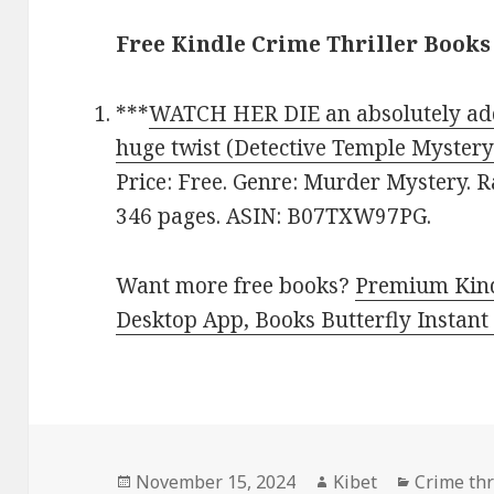
Free Kindle Crime Thriller Books
***
WATCH HER DIE an absolutely addi
huge twist (Detective Temple Mystery
Price: Free. Genre: Murder Mystery. R
346 pages. ASIN: B07TXW97PG.
Want more free books?
Premium Kind
Desktop App, Books Butterfly Instant
Posted
November 15, 2024
Author
Kibet
Categori
Crime thri