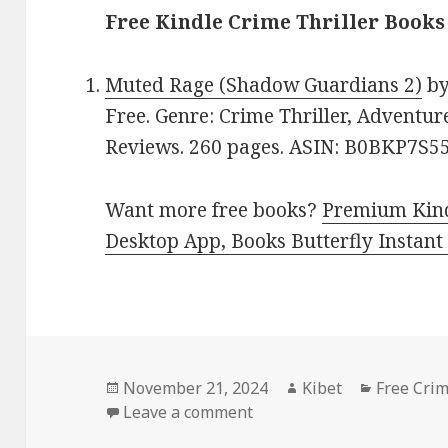
Free Kindle Crime Thriller Books
Muted Rage (Shadow Guardians 2)
b
Free. Genre: Crime Thriller, Adventure
Reviews. 260 pages. ASIN: B0BKP7S5
Want more free books?
Premium Kind
Desktop App, Books Butterfly Instant
Posted
November 21, 2024
Author
Kibet
Categori
Free Crim
on
Leave a comment
on Free Kindle Crime Thri