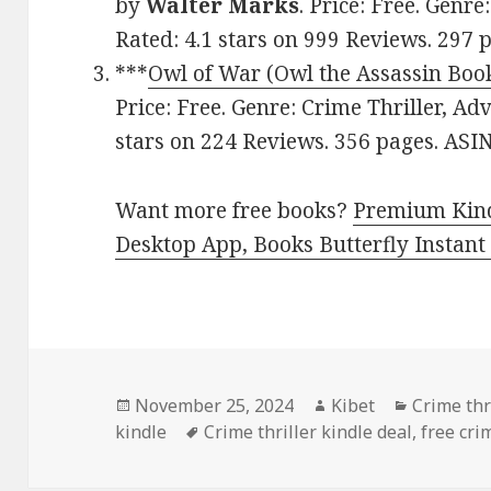
by
Walter Marks
. Price: Free. Genre
Rated: 4.1 stars on 999 Reviews. 29
***
Owl of War (Owl the Assassin Book
Price: Free. Genre: Crime Thriller, Ad
stars on 224 Reviews. 356 pages. 
Want more free books?
Premium Kind
Desktop App, Books Butterfly Instant
Posted
November 25, 2024
Author
Kibet
Categori
Crime thr
kindle
on
Tags
Crime thriller kindle deal
,
free cri