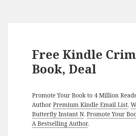
Free Kindle Crim
Book, Deal
Promote Your Book to 4 Million Reade
Author
Premium Kindle Email List
.
W
Butterfly Instant N
.
Promote Your Bo
A Bestselling Author
.