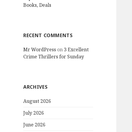
Books, Deals
RECENT COMMENTS
Mr WordPress
on
3 Excellent
Crime Thrillers for Sunday
ARCHIVES
August 2026
July 2026
June 2026