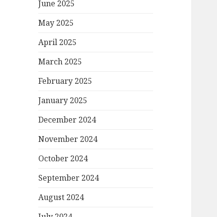
June 2025
May 2025
April 2025
March 2025
February 2025
January 2025
December 2024
November 2024
October 2024
September 2024
August 2024
July 2024