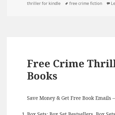
thriller for kindle
on
Tags
free crime fiction
L
Free Crime Thril
Books
Save Money & Get Free Book Emails 
Box Sets:
Box Set Bestsellers
,
Box Set