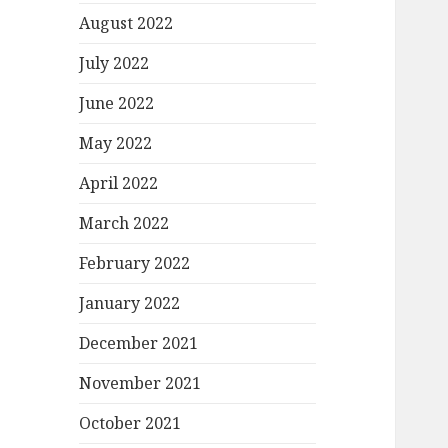
August 2022
July 2022
June 2022
May 2022
April 2022
March 2022
February 2022
January 2022
December 2021
November 2021
October 2021