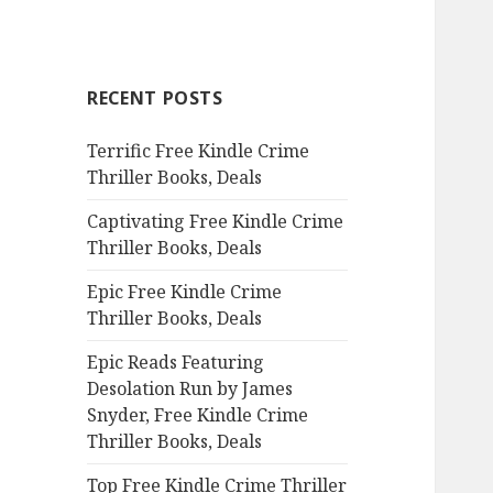
a
r
c
RECENT POSTS
h
f
Terrific Free Kindle Crime
o
Thriller Books, Deals
r
:
Captivating Free Kindle Crime
Thriller Books, Deals
Epic Free Kindle Crime
Thriller Books, Deals
Epic Reads Featuring
Desolation Run by James
Snyder, Free Kindle Crime
Thriller Books, Deals
Top Free Kindle Crime Thriller