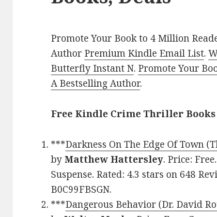
Promote Your Book to 4 Million Reade
Author
Premium Kindle Email List
.
W
Butterfly Instant N
.
Promote Your Bo
A Bestselling Author
.
Free Kindle Crime Thriller Books
***
Darkness On The Edge Of Town (Th
by
Matthew Hattersley
. Price: Free
Suspense. Rated: 4.3 stars on 648 Rev
B0C99FBSGN.
***
Dangerous Behavior (Dr. David Ro