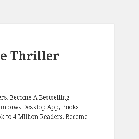
e Thriller
rs. Become A Bestselling
indows Desktop App, Books
ok
to 4 Million Readers.
Become