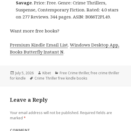
Savage
. Price: Free. Genre: Crime Thrillers,
Suspense, Contemporary Fiction. Rated: 4.0 stars
on 277 Reviews. 344 pages. ASIN: B086T2PL49.
Want more free books?
Premium Kindle Email List
.
Windows Desktop App,
Books Butterfly Instant N
.
Posted
July 5, 2026
Author
Kibet
Categories
Free Crime thriller
,
free crime thriller
for kindle
on
Tags
Crime Thriller free kindle books
Leave a Reply
Your email address will not be published.
Required fields are
marked
*
COMMENT