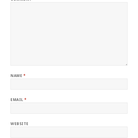
NAME
*
EMAIL
*
WEBSITE