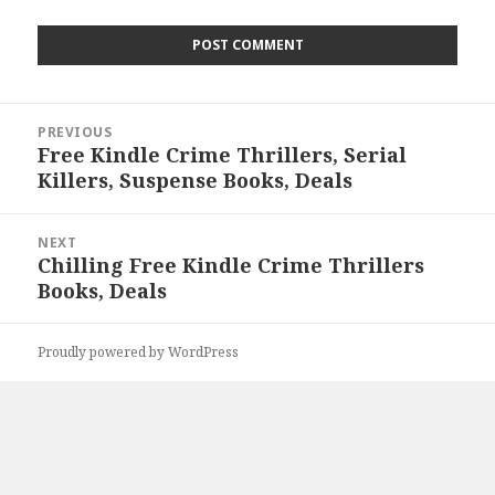
Post
PREVIOUS
navigation
Free Kindle Crime Thrillers, Serial
Previous
Killers, Suspense Books, Deals
post:
NEXT
Chilling Free Kindle Crime Thrillers
Next
Books, Deals
post:
Proudly powered by WordPress