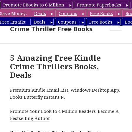
Promote EBooks to 8 Million
Promote Paperbacks
Save Money:
Deals
Coupons
Free Books
Bo
Crime Thriller Books Deals &
Free Emails:
Deals
Coupons
Free Books
Bo
Crime Thriller Free Books
MENU
AND
WIDGETS
5 Amazing Free Kindle
Crime Thrillers Books,
Deals
Premium Kindle Email List
.
Windows Desktop App,
Books Butterfly Instant N
.
Promote Your Book
to 4 Million Readers.
Become A
Bestselling Author
.