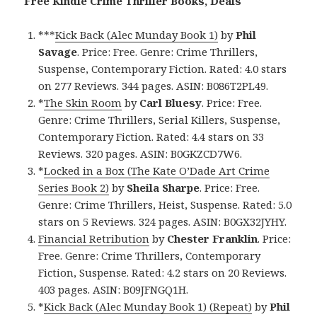
Free Kindle Crime Thriller Books, Deals
***
Kick Back (Alec Munday Book 1)
by
Phil
Savage
. Price: Free. Genre: Crime Thrillers,
Suspense, Contemporary Fiction. Rated: 4.0 stars
on 277 Reviews. 344 pages. ASIN: B086T2PL49.
*
The Skin Room
by
Carl Bluesy
. Price: Free.
Genre: Crime Thrillers, Serial Killers, Suspense,
Contemporary Fiction. Rated: 4.4 stars on 33
Reviews. 320 pages. ASIN: B0GKZCD7W6.
*
Locked in a Box (The Kate O’Dade Art Crime
Series Book 2)
by
Sheila Sharpe
. Price: Free.
Genre: Crime Thrillers, Heist, Suspense. Rated: 5.0
stars on 5 Reviews. 324 pages. ASIN: B0GX32JYHY.
Financial Retribution
by
Chester Franklin
. Price:
Free. Genre: Crime Thrillers, Contemporary
Fiction, Suspense. Rated: 4.2 stars on 20 Reviews.
403 pages. ASIN: B09JFNGQ1H.
*
Kick Back (Alec Munday Book 1) (Repeat)
by
Phil