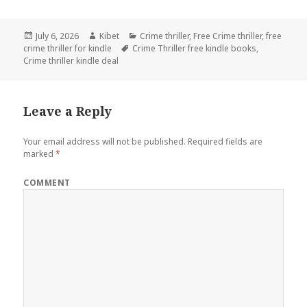
Posted
July 6, 2026
Author
Kibet
Categories
Crime thriller
,
Free Crime thriller
,
free
crime thriller for kindle
on
Tags
Crime Thriller free kindle books
,
Crime thriller kindle deal
Leave a Reply
Your email address will not be published.
Required fields are
marked
*
COMMENT