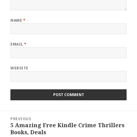
NAME
*
EMAIL
*
WEBSITE
Post
PREVIOUS
navigation
5 Amazing Free Kindle Crime Thrillers
Previous
Books, Deals
post: