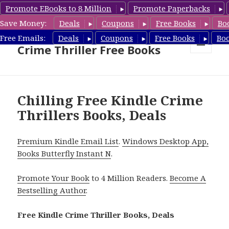
Promote EBooks to 8 Million
Promote Paperbacks
Save Money:
Deals
Coupons
Free Books
Bo
Crime Thriller Books Deals &
Free Emails:
Deals
Coupons
Free Books
Bo
Crime Thriller Free Books
MENU
AND
WIDGETS
Chilling Free Kindle Crime
Thrillers Books, Deals
Premium Kindle Email List
.
Windows Desktop App,
Books Butterfly Instant N
.
Promote Your Book
to 4 Million Readers.
Become A
Bestselling Author
.
Free Kindle Crime Thriller Books, Deals