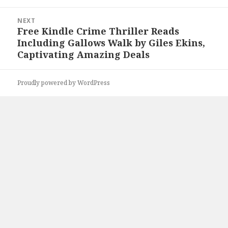
NEXT
Free Kindle Crime Thriller Reads
Next
Including Gallows Walk by Giles Ekins,
post:
Captivating Amazing Deals
Proudly powered by WordPress