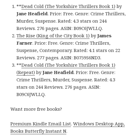
**
Dead Cold (The Yorkshire Thrillers Book 1)
by
Jane Heafield
. Price: Free. Genre: Crime Thrillers,
Murder, Suspense. Rated: 4.3 stars on 244
Reviews. 276 pages. ASIN: B09C6JWLLQ.
The Rise (King of the City Book 1)
by
James
Farner
. Price: Free. Genre: Crime Thrillers,
Suspense, Contemporary. Rated: 4.1 stars on 22
Reviews. 277 pages. ASIN: B0759S6ND3.
**
Dead Cold (The Yorkshire Thrillers Book 1)
(Repeat)
by
Jane Heafield
. Price: Free. Genre:
Crime Thrillers, Murder, Suspense. Rated: 4.3
stars on 244 Reviews. 276 pages. ASIN:
B09C6JWLLQ.
Want more free books?
Premium Kindle Email List
.
Windows Desktop App,
Books Butterfly Instant N
.